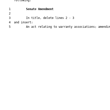
       following:

    1         
Senate Amendment
    2  

    3         In title, delete lines 2 - 3

    4  and insert:

    5         An act relating to warranty associations; amendin