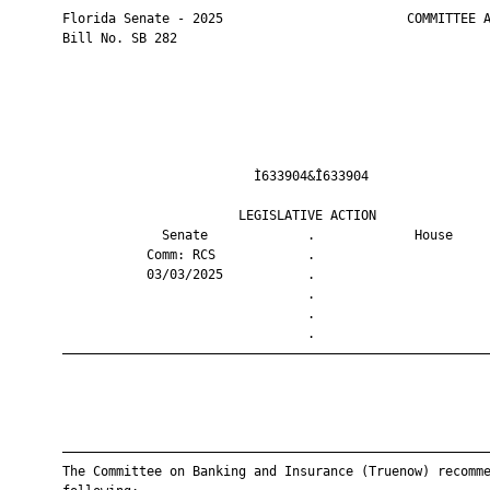
       Florida Senate - 2025                        COMMITTEE A
       Bill No. SB 282

                                Ì633904&Î633904                
                              LEGISLATIVE ACTION               
                    Senate             .             House     
                  Comm: RCS            .                       
                  03/03/2025           .                       
                                       .                       
                                       .                       
                                       .                       
       ————————————————————————————————————————————————————————
       ————————————————————————————————————————————————————————
       The Committee on Banking and Insurance (Truenow) recomme