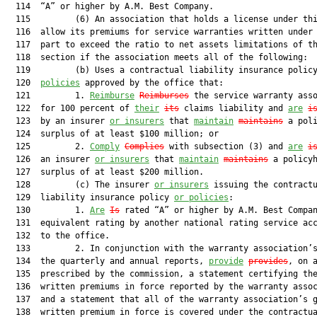
  114  “A” or higher by A.M. Best Company.

  115         (6) An association that holds a license under thi
  116  allow its premiums for service warranties written under 
  117  part to exceed the ratio to net assets limitations of th
  118  section if the association meets all of the following:

  119         (b) Uses a contractual liability insurance polic
  120  
policies
 approved by the office that:

  121         1. 
Reimburse
Reimburses
 the service warranty asso
  122  for 100 percent of 
their
its
 claims liability and 
are
i
  123  by an insurer 
or insurers
 that 
maintain
maintains
 a poli
  124  surplus of at least $100 million; or

  125         2. 
Comply
Complies
 with subsection (3) and 
are
i
  126  an insurer 
or insurers
 that 
maintain
maintains
 a policyh
  127  surplus of at least $200 million.

  128         (c) The insurer 
or insurers
 issuing the contractu
  129  liability insurance policy 
or policies
:

  130         1. 
Are
Is
 rated “A” or higher by A.M. Best Compan
  131  equivalent rating by another national rating service acc
  132  to the office.

  133         2. In conjunction with the warranty association’s
  134  the quarterly and annual reports, 
provide
provides
, on a
  135  prescribed by the commission, a statement certifying the
  136  written premiums in force reported by the warranty assoc
  137  and a statement that all of the warranty association’s g
  138  written premium in force is covered under the contractua