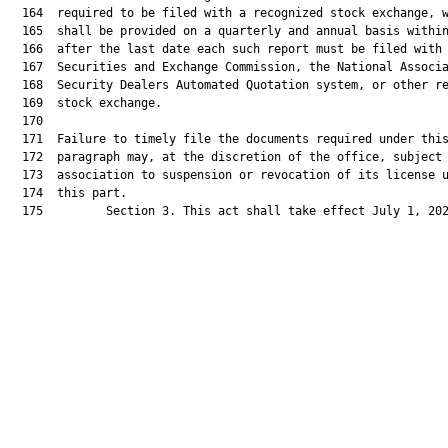
  164  required to be filed with a recognized stock exchange, w
  165  shall be provided on a quarterly and annual basis within
  166  after the last date each such report must be filed with 
  167  Securities and Exchange Commission, the National Associa
  168  Security Dealers Automated Quotation system, or other re
  169  stock exchange.

  170  

  171  Failure to timely file the documents required under this
  172  paragraph may, at the discretion of the office, subject 
  173  association to suspension or revocation of its license u
  174  this part.

  175         Section 3. This act shall take effect July 1, 202