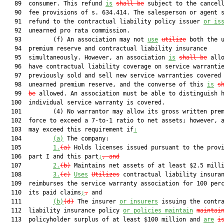
   89  consumer. This refund 
is
shall be
 subject to the cancell
   90  fee provisions of s. 634.414. The salesperson or agent s
   91  refund to the contractual liability policy issuer 
or is
   92  unearned pro rata commission.

   93         (f) An association may not 
use
utilize
 both the u
   94  premium reserve and contractual liability insurance

   95  simultaneously. However, an association 
is
shall be
 allo
   96  have contractual liability coverage on service warrantie
   97  previously sold and sell new service warranties covered 
   98  unearned premium reserve, and the converse of this 
is
s
   99  
be
 allowed. An association must be able to distinguish h
  100  individual service warranty is covered.

  101         (4) No warrantor may allow its gross written prem
  102  force to exceed a 7-to-1 ratio to net assets; however, a
  103  may exceed this requirement if
:
  104         
(a)
 The company:

  105         
1.
(a)
 Holds licenses issued pursuant to the provi
  106  part I and this part
;
, and
  107         
2.
(b)
 Maintains net assets of at least $2.5 mill
  108         
3.
(c)
Uses
Utilizes
 contractual liability insuran
  109  reimburses the service warranty association for 100 perc
  110  its paid claims
;
,
 and

  111         
(b)
(d)
 The insurer 
or insurers
 issuing the contra
  112  liability insurance policy 
or policies maintain
maintai
  113  policyholder surplus of at least $100 million and 
are
i