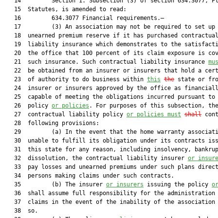
   14         Section 1. Subsection (3) of section 634.3077, Fl
   15  Statutes, is amended to read:

   16         634.3077 Financial requirements.—

   17         (3) An association may not be required to set up 
   18  unearned premium reserve if it has purchased contractual
   19  liability insurance which demonstrates to the satisfacti
   20  the office that 100 percent of its claim exposure is cov
   21  such insurance. Such contractual liability insurance 
mu
   22  be obtained from an insurer or insurers that hold a cert
   23  of authority to do business within 
this
the
 state or fro
   24  insurer or insurers approved by the office as financiall
   25  capable of meeting the obligations incurred pursuant to 
   26  policy 
or policies
. For purposes of this subsection, the
   27  contractual liability policy 
or policies must
shall
 cont
   28  following provisions:

   29         (a) In the event that the home warranty associati
   30  unable to fulfill its obligation under its contracts iss
   31  this state for any reason, including insolvency, bankrup
   32  dissolution, the contractual liability insurer 
or insur
   33  pay losses and unearned premiums under such plans direct
   34  persons making claims under such contracts.

   35         (b) The insurer 
or insurers
 issuing the policy 
o
   36  shall assume full responsibility for the administration 
   37  claims in the event of the inability of the association 
   38  so.
