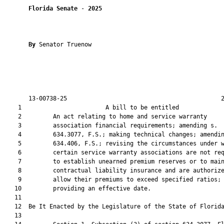
Florida Senate
 - 
2025
By 
Senator Truenow

       13-00738-25                                            2
    1                        A bill to be entitled             
    2         An act relating to home and service warranty

    3         association financial requirements; amending s.

    4         634.3077, F.S.; making technical changes; amendin
    5         634.406, F.S.; revising the circumstances under w
    6         certain service warranty associations are not req
    7         to establish unearned premium reserves or to main
    8         contractual liability insurance and are authorize
    9         allow their premiums to exceed specified ratios;

   10         providing an effective date.

   11          

   12  Be It Enacted by the Legislature of the State of Florida
   13  
