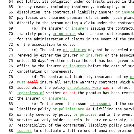
   64  not fulfill its obligation under contracts issued in thi
   65  for any reason, including insolvency, bankruptcy, or

   66  dissolution, the contractual liability insurer 
or insur
   67  pay losses and unearned premium refunds under such plans
   68  directly to the person making a claim under the contract
   69         (b) The insurer 
or insurers
 issuing the contractu
   70  liability policy 
or policies
 shall assume full responsib
   71  for the administration of claims in the event of the ina
   72  of the association to do so.

   73         (c) The policy 
or policies
 may not be canceled or
   74  renewed by either the insurer 
or insurers
 or the associa
   75  unless 60 days’ written notice thereof has been given to
   76  office by the insurer 
or insurers
 before the date of suc
   77  cancellation or nonrenewal.

   78         (d) The contractual liability insurance policy 
o
   79  
must
shall
 insure all service warranty contracts which w
   80  issued while the policy 
or policies were
was
 in effect

   81  
regardless of
 whether 
or not
 the premium has been remitt
   82  the insurer 
or insurers
.

   83         (e) In the event the issuer 
or issuers
 of the con
   84  liability policy 
or policies are
is
 fulfilling the servi
   85  warranty covered by policy 
or policies
 and in the event 
   86  service warranty holder cancels the service warranty, it
   87  responsibility of the contractual liability policy issu
   88  
issuers
 to effectuate a full refund of unearned premium 