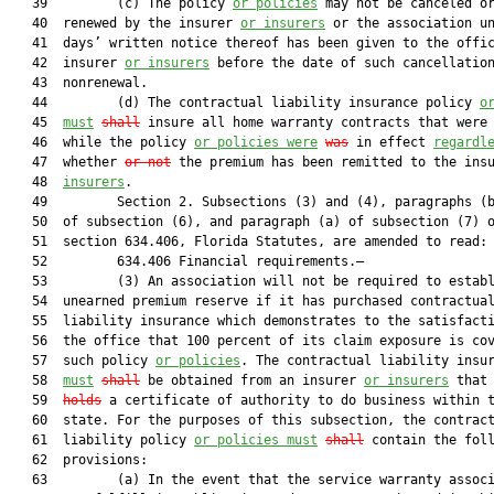
   39         (c) The policy 
or policies
 may not be canceled or
   40  renewed by the insurer 
or insurers
 or the association un
   41  days’ written notice thereof has been given to the offic
   42  insurer 
or insurers
 before the date of such cancellation
   43  nonrenewal.

   44         (d) The contractual liability insurance policy 
o
   45  
must
shall
 insure all home warranty contracts that were 
   46  while the policy 
or policies were
was
 in effect 
regardl
   47  whether 
or not
 the premium has been remitted to the ins
   48  
insurers
.

   49         Section 2. Subsections (3) and (4), paragraphs (b
   50  of subsection (6), and paragraph (a) of subsection (7) o
   51  section 634.406, Florida Statutes, are amended to read:

   52         634.406 Financial requirements.—

   53         (3) An association will not be required to establ
   54  unearned premium reserve if it has purchased contractual
   55  liability insurance which demonstrates to the satisfacti
   56  the office that 100 percent of its claim exposure is cov
   57  such policy 
or policies
. The contractual liability insur
   58  
must
shall
 be obtained from an insurer 
or insurers
 that
   59  
holds
 a certificate of authority to do business within t
   60  state. For the purposes of this subsection, the contract
   61  liability policy 
or policies must
shall
 contain the foll
   62  provisions:

   63         (a) In the event that the service warranty associ