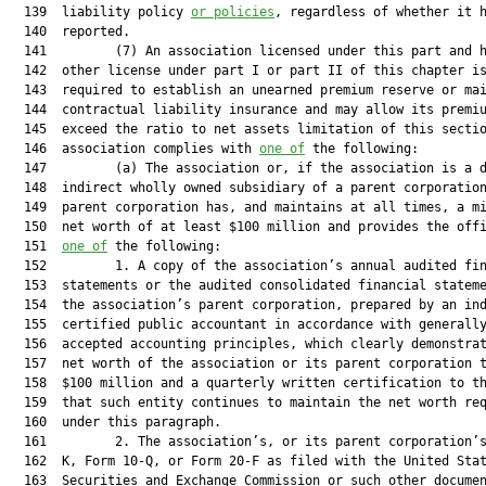
  139  liability policy 
or policies
, regardless of whether it h
  140  reported.

  141         (7) An association licensed under this part and h
  142  other license under part I or part II of this chapter is
  143  required to establish an unearned premium reserve or mai
  144  contractual liability insurance and may allow its premiu
  145  exceed the ratio to net assets limitation of this sectio
  146  association complies with 
one of
 the following:

  147         (a) The association or, if the association is a d
  148  indirect wholly owned subsidiary of a parent corporation
  149  parent corporation has, and maintains at all times, a mi
  150  net worth of at least $100 million and provides the offi
  151  
one of
 the following:

  152         1. A copy of the association’s annual audited fin
  153  statements or the audited consolidated financial stateme
  154  the association’s parent corporation, prepared by an ind
  155  certified public accountant in accordance with generally
  156  accepted accounting principles, which clearly demonstrat
  157  net worth of the association or its parent corporation t
  158  $100 million and a quarterly written certification to th
  159  that such entity continues to maintain the net worth req
  160  under this paragraph.

  161         2. The association’s, or its parent corporation’s
  162  K, Form 10-Q, or Form 20-F as filed with the United Stat
  163  Securities and Exchange Commission or such other documen