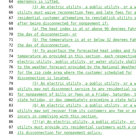
   64  
emergency is lifted
.
   65         
(3)
An 
electric utility, a public utility, or a 
   66  
utility
must
 waive reconnect
ion fees
 and late fees for 
   67  
residential customer attempting to reestablish utility 
   68  
after being disconnected for nonpayment 
if:
   69         
(a)
T
he 
heat index
 is at or above 9
0
 degrees Fah
   70  
the day of disconnection; or
   71         
(b)
T
he temperature is at or below 32 degrees Fa
   72  
the day of disconnection.
   73         
(4)
To ascertain the 
forecasted heat index and f
   74  
temperature as provided in this
section, each 
respectiv
   75  
electric utility, public utility, or water utility
 shal
   76  
to the
 weather forecast 
provided by the National Weathe
   77  
for
 the zip code 
area 
where the customer 
scheduled for
   78  
disconnect
ion
 is located.
   79         
(5)
An electric utility, a public utility, or a 
   80  
utility may not
 disconnect service 
to
 any residential c
   81  
for nonpayment of bills or fees on 
a 
Friday, 
Saturday, 
   82  
state holiday, or day immediately preceding a state hol
   83         
(6)
An electric utility, a public utility, or a 
   84  
utility
may not recover from its customers any fee or e
   85  
incurs in complying with this section.
   86         
(7)(a)
An electric utility, a public utility, or
   87  
utility
must
 provide 
its 
residential customers 
with 
a c
   88  
its disconnection for nonpayment policy
: