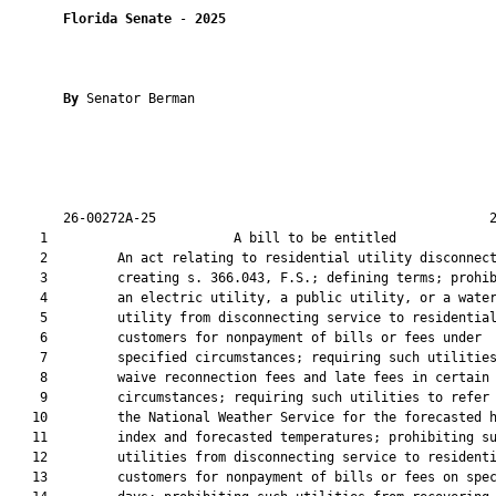
Florida Senate
 - 
2025
By 
Senator Berman

       26-00272A-25                                           2
    1                        A bill to be entitled             
    2         An act relating to residential utility disconnect
    3         creating s. 366.043, F.S.; defining terms; prohib
    4         an electric utility, a public utility, or a water
    5         utility from disconnecting service to residential
    6         customers for nonpayment of bills or fees under

    7         specified circumstances; requiring such utilities
    8         waive reconnection fees and late fees in certain

    9         circumstances; requiring such utilities to refer 
   10         the National Weather Service for the forecasted h
   11         index and forecasted temperatures; prohibiting su
   12         utilities from disconnecting service to residenti
   13         customers for nonpayment of bills or fees on spec