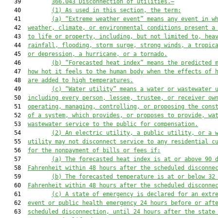
   39         
366.0
43
Disconnection of utilities
.—
   40         
(1)
As used in this section, the term:
   41         
(a)
“Extreme weather event” 
means any event in w
   42  
weather, climate, or environmental conditions present 
a
   43  
to life or property
, including, but not limited to,
 hea
   44  
rainfall, flooding, storm surge, strong winds, a tropic
   45  
or depression, 
a 
hurricane, 
or a tornado
.
   46         
(b)
“Forecasted heat index” means the predicted 
   47  
how hot it feels to the human body when the effects of 
   48  
are added to high temperatures.
   49         
(c)
“Water utility” means a water or wastewater 
   50  
including every person, lessee, trustee, or receiver ow
   51  
operating, managing, controlling, or proposing the cons
   52  
of a system, which provides, or proposes to provide, wa
   53  
wastewater service to the public for compensation.
   54         
(2)
An 
electric utility, a public utility, or a 
   55  
utility
may not disconnect 
service 
to 
any residential c
   56  
for the nonpayment of bills or fees
 if:
   57         
(a)
T
he forecasted 
heat index
 is at or above 
90
 
   58  
Fahrenheit within 48 hours 
after
 the scheduled disconne
   59         
(b)
T
he forecasted temperature is at or below 32
   60  
Fahrenheit within 
48
 hours 
after
 the scheduled disconne
   61         
(c)
A
 state of emergency is declared for an extr
   62  
event 
or public health emergency 24 hours before or aft
   63  
scheduled disconnection, 
until 24 hours after the state