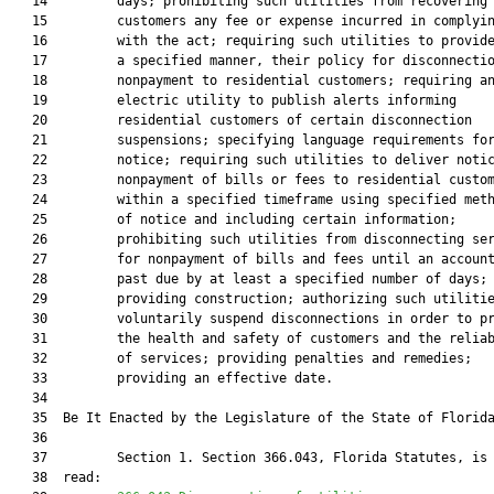
   14         days; prohibiting such utilities from recovering 
   15         customers any fee or expense incurred in complyin
   16         with the act; requiring such utilities to provide
   17         a specified manner, their policy for disconnectio
   18         nonpayment to residential customers; requiring an
   19         electric utility to publish alerts informing

   20         residential customers of certain disconnection

   21         suspensions; specifying language requirements for
   22         notice; requiring such utilities to deliver notic
   23         nonpayment of bills or fees to residential custom
   24         within a specified timeframe using specified meth
   25         of notice and including certain information;

   26         prohibiting such utilities from disconnecting ser
   27         for nonpayment of bills and fees until an account
   28         past due by at least a specified number of days;

   29         providing construction; authorizing such utilitie
   30         voluntarily suspend disconnections in order to pr
   31         the health and safety of customers and the reliab
   32         of services; providing penalties and remedies;

   33         providing an effective date.

   34          

   35  Be It Enacted by the Legislature of the State of Florida
   36  

   37         Section 1. Section 366.043, Florida Statutes, is 
   38  read:
