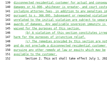
  139  
disconnected 
residential 
customer for actual and conseq
  140  
damages or $1,000, whichever is greater, and 
court 
cost
  141  
including attorney fees
, in addition to any penalties i
  142  
pursuant to s. 366.095
. Subsequent or repeated violatio
  143  
unrelated to
 the initial violation 
are
 subject to separ
  144  
awards of damages. Any applicable sovereign immunity is
  145  
waived for the purposes of this 
section
.
  146         
(
b
) A violation of this section constitutes irre
  147  
harm for the purposes of injunctive relief.
  148         
(
c
) The remedies provided by this section are no
  149  
and do not preclude a disconnected 
residential 
customer
  150  
pursuing any other remedy at law or equity 
which may be
  151  
available to
 the customer.
  152         Section 2. This act shall take effect July 1, 202