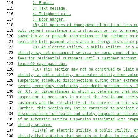
  114         
2.
E-
mail
.
  115         
3.
T
ext message
.
  116         
4.
Telephone
 call
.
  117         
5.
D
oor hanger.
  118         
(8)
All notices of nonpayment of bills or fees m
  119  
bill payment assistance 
and instruction on how to 
arran
  120  
payment plan or provide information to the customer 
on
 
  121  
available 
bill payment assistance or energy 
assistance
 
  122         
(9)
An electric utility, a public utility, or a 
  123  
utility
may not disconnect service
for
 nonpayment of bi
  124  
fees for residential customers until 
a
 customer account
  125  
least 
60 days 
past due.
  126         
(10)
T
his section 
may not
 be construed to limit
 
  127  
utility, a public utility, or a water utility
 from volu
  128  
suspending scheduled disconnections during other extrem
  129  
events, emergency conditions, 
incidents pursuant to s. 
  130  
or (6), 
or circumstances in which 
it
 determines 
that 
su
  131  
suspension is necessary to protect the health and safet
  132  
customers and the reliability of 
its
 service in 
this
s
t
  133  
Further, this section 
may not 
be construed to prohibit 
  134  
disconnections for health and safety purposes or the oc
  135  
of an automatic service suspension associated with prep
  136  
utility service.
  137         
(
11
)
(a)
 A
n
electric utility, a public utility, o
  138  
utility
that
 violates this section 
is 
liable to the 
unl