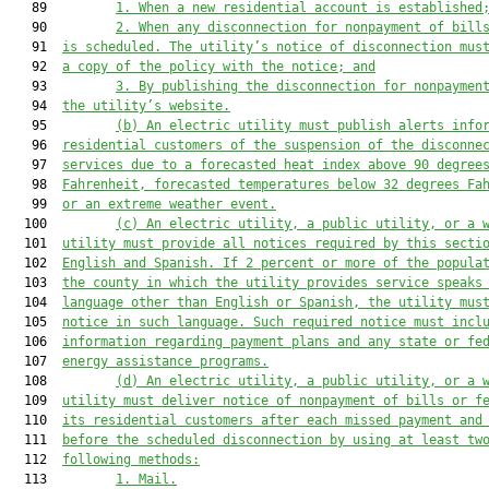
   89         
1.
When
 a new residential account is established
   90         
2.
W
hen any disconnection for nonpayment of bill
   91  
is scheduled
. The utility’s notice of disconnection mus
   92  
a copy of the policy with 
the
 notice
;
and
   93         
3.
B
y publishing the disconnection 
for nonpaymen
   94  
the utility’s website.
   95         
(b)
An electric utility must publish alerts info
   96  
residential customers of the suspension of the disconne
   97  
services due to a forecasted heat index above 90 degree
   98  
Fahrenheit, forecasted temperatures below 32 degrees Fa
   99  
or an extreme weather event.
  100         
(c)
An electric utility, a public utility, or a 
  101  
utility
must
 provide all notices required 
by this secti
  102  
English and Spanish. If 
2 percent
 or more of the popula
  103  
the county 
in which the utility provides service 
speaks
  104  
language other than English or Spanish, the 
utility
mus
  105  
notice in 
such 
language. Such required notice 
must
 incl
  106  
information regarding payment plans and 
any 
state
 or
 fe
  107  
energy assistance programs.
  108         
(d)
An electric utility, a public utility, or a 
  109  
utility
must
 deliver notice of nonpayment of bills or f
  110  
its residential customers 
after each missed payment and
  111  
before
the scheduled 
disconnection by using at least tw
  112  
following methods:
  113         
1.
M
ail
.