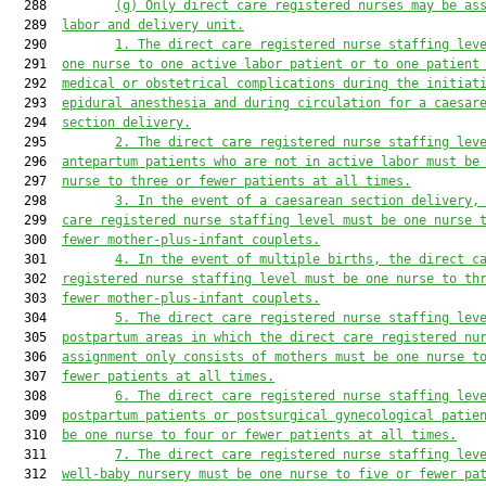
  288         
(g)
Only direct care registered nurse
s
 may be as
  289  
labor and delivery unit.
  290         
1.
The direct care registered nurse staffing lev
  291  
one nurse to one active labor patient or 
to 
one patient
  292  
medical or obstetrical complications during the initiat
  293  
epidural anesthesia and during circulation for a caesar
  294  
section delivery.
  295         
2.
The direct care registered nurse staffing lev
  296  
antepartum patients who are not in active labor must be
  297  
nurse to three or fewer patients at all times.
  298         
3.
In the event of a caesarean
 section
 delivery,
  299  
care registered nurse staffing level must be one nurse 
  300  
fewer mother-plus-infant couplets.
  301         
4.
In the event of multiple births, the direct c
  302  
registered nurse staffing level must be one nurse to th
  303  
fewer mother-plus-infant couplets.
  304         
5.
The direct care registered nurse staffing lev
  305  
postpartum areas in which the direct care registered nu
  306  
assignment
 only
 consists 
of 
mothers must be one nurse t
  307  
fewer patients at all times.
  308         
6.
The direct care registered nurse staffing lev
  309  
postpartum patients or postsurgical gynecological patie
  310  
be one nurse to four or fewer patients at all times.
  311         
7.
The direct care registered nurse staffing lev
  312  
well-baby nursery must be one nurse to five or fewer pa