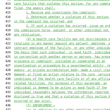
  413  
care facility that violates this section. For any compl
  414  
filed, the 
a
gency shall:
  415         
1.
Receive and investigate the complaint;
  416         
2.
Determine whether a violation of this section
  417  
in the complaint has occurred; and
  418         
3.
If such a violation has occurred, issue an or
  419  
the complaining nurse, patient, or other individual not
  420  
any retaliation.
  421         
(d)
A health care facility may not discriminate 
  422  
retaliate in any manner against any patient, employee, 
  423  
contract employee of the facility, or any other individ
  424  
the basis that such individual, in good faith, individu
  425  
in conjunction with another person or persons, has pres
  426  
grievance or complaint; initiated or cooperated in an
  427  
investigation or proceeding by a governmental entity, r
  428  
agency
, or private accreditation body; made a civil cla
  429  
demand; or filed an action relating to the care, servic
  430  
conditions of the health care facility or of any affili
  431  
related facilities. For purposes of this paragraph, an
  432  
individual is deemed to be acting in good faith if the
  433  
individual reasonably believes the information reported
  434  
disclosed is tru
e
 and 
that 
a violation of this section 
  435  
occurred or may occur.
  436         
(5)
ENFORCEMENT.—
  437         
(a)
In addition to any other penalties prescribe