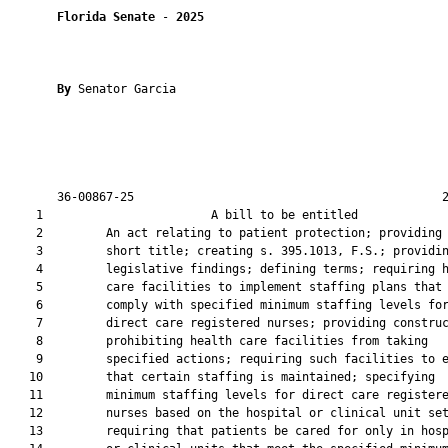
Florida Senate
 - 
2025
By 
Senator Garcia

       36-00867-25                                            2
    1                        A bill to be entitled             
    2         An act relating to patient protection; providing 
    3         short title; creating s. 395.1013, F.S.; providin
    4         legislative findings; defining terms; requiring h
    5         care facilities to implement staffing plans that

    6         comply with specified minimum staffing levels for
    7         direct care registered nurses; providing construc
    8         prohibiting health care facilities from taking

    9         specified actions; requiring such facilities to e
   10         that certain staffing is maintained; specifying

   11         minimum staffing levels for direct care registere
   12         nurses based on the hospital or clinical unit set
   13         requiring that patients be cared for only in hosp