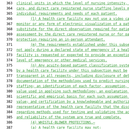
  363  
clinical units in which the level of
 nursing
 intensity,
  364  
care, and direct care registered nurse staffing levels 
  365  
individual requirements and needs of each patient.
  366         
(l)
A health care facility may not use a video c
  367  
monitor or any form of electronic visualization of a pa
  368  
substitute for the direct observation required for pati
  369  
assessment by the direct care registered nurse 
or 
for p
  370  
protection 
requiring
 an 
in-person 
attendant.
  371         
(m)
The requirements established under this subs
  372  
not apply during a declared state of emergency if a hea
  373  
facility is requested or expected to provide an excepti
  374  
level of emergency or other medical services.
  375         
(n)
Any acuity-based patient classification syst
  376  
by a health care facility under this subsection must be
  377  
transparent in all respects, including disclosure of de
  378  
documentation of the methodology used to predict nursin
  379  
staffing; an identification of each factor, assumption,
  380  
value used in applying such methodology; an explanation
  381  
scientific and empirical basis for each such assumption
  382  
value; and certification by a knowledgeable and authori
  383  
representative of the health care facility that the dis
  384  
regarding methods used for testing and validating the a
  385  
and reliability of the system are true and complete.
  386         
(4)
WHISTLE-BLOWER
 PROTECTION
S
.—
  387         
(a)
A health care facility may not: