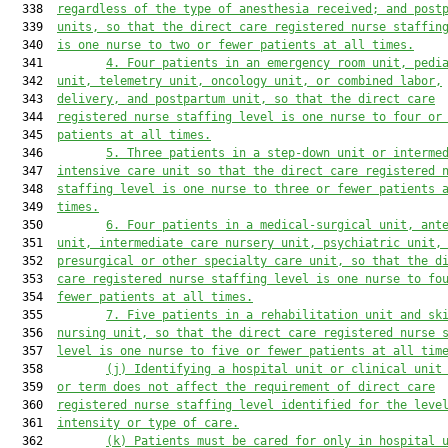
  338  
regardless of the type of anesthesia received
;
 and post
  339  
units
,
 so that the direct care registered nurse staffin
  340  
is one nurse to two
 or fewer patients at all times.
  341         
4.
Four patients in an emergency room unit, pedi
  342  
unit, telemetry unit, oncology
 unit,
 or combined labor,
  343  
delivery, and postpartum unit
,
 so that the direct care
  344  
registered nurse staffing level is one nurse to four or
  345  
patients at all times.
  346         
5.
Three patients in a step-down unit or interme
  347  
intensive care unit so that the direct care registered 
  348  
staffing level is one nurse to three
 or fewer patients 
  349  
times.
  350         
6.
Four patients in a medical-surgical unit, ant
  351  
unit, intermediate care nursery unit, psychiatric unit,
  352  
presurgical or other specialty care unit
,
 so that the d
  353  
care registered nurse staffing level is one nurse to fo
  354  
fewer patients at all times.
  355         
7.
Five patients in a rehabilitation unit and sk
  356  
nursing unit
,
 so that the direct care registered nurse 
  357  
level is one nurse to five or fewer patients at all tim
  358         
(j)
Identifying a hospital unit or clinical unit
  359  
or term does not affect the requirement of direct care
  360  
registered nurse staffing level identified for the leve
  361  
intensity or type of care.
  362         
(k)
Patients 
must
 be cared for only in hospital 