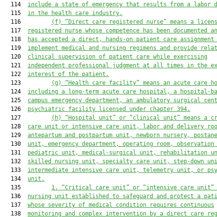
  114  
include a state of emergency that results from a labor 
  115  
in the health care industry.
  116         
(f)
“Direct care registered nurse” means a licen
  117  
registered nurse whose competence has been documented a
  118  
has accepted a direct, hands-on patient care assignment
  119  
implement medical and nursing regimens and provide rela
  120  
clinical supervision of patient care while exercising
  121  
independent professional judgment at all times in the e
  122  
interest of the patient.
  123         
(g)
“Health care facility” means an acute care h
  124  
including a long-term acute care hospital,
 a
 hospital-b
  125  
campus 
emergency 
department
,
 an
 ambulatory 
surgical cen
  126  
psychiatric facility licensed under chapter 394.
  127         
(h)
“Hospital unit” or “clinical unit” means a c
  128  
care unit or intensive care unit, labor and delivery ro
  129  
antepartum and postpartum unit, newborn nursery, postan
  130  
unit, emergency department, operating room, observation
  131  
pediatric unit, medical
-
surgical unit, rehabilitation u
  132  
skilled nursing unit, specialty care unit, step-down un
  133  
intermediate intensive care unit, telemetry unit, or ps
  134  
unit.
  135         
1.
“Critical care unit” or “intensive care unit”
  136  
nursing unit established to safeguard and protect a pat
  137  
whose severity of medical condition requires continuous
  138  
monitoring and complex intervention by a direct care re