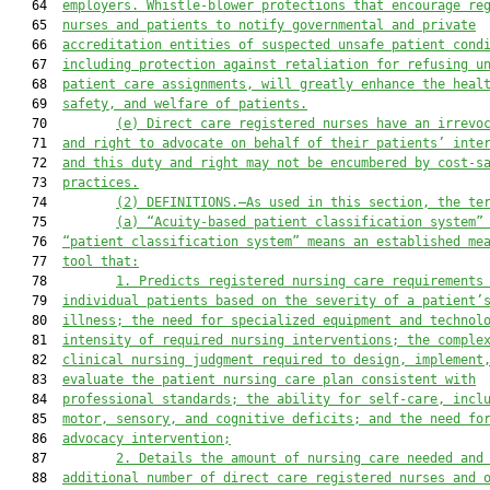
   64  
employers. Whistle-blower protections that encourage re
   65  
nurses and patients to notify governmental and private
   66  
accreditation entities of suspected unsafe patient cond
   67  
including protection against retaliation for refusing u
   68  
patient care assignments, will greatly enhance the heal
   69  
safety, and welfare of patients.
   70         
(e)
Direct care registered nurses have an irrevo
   71  
and right to advocate on behalf of their patients’ inte
   72  
and this duty and right may not be encumbered by cost-s
   73  
practices.
   74         
(2)
DEFINITIONS.—As used in this section, the te
   75         
(a)
“Acuity-based patient classification system”
   76  
“patient classification system” means an established me
   77  
tool that:
   78         
1.
Predicts registered nursing care requirements
   79  
individual patients based on the severity of a patient’
   80  
illness; the need for specialized equipment and technol
   81  
intensity of required nursing interventions; the comple
   82  
clinical nursing judgment required to design, implement
   83  
evaluate the patient nursing care plan consistent with
   84  
professional standards; the ability for self-care, incl
   85  
motor, sensory, and cognitive deficits; and the need fo
   86  
advocacy intervention;
   87         
2.
Details the amount of nursing care needed and
   88  
additional number of direct care registered nurses and 