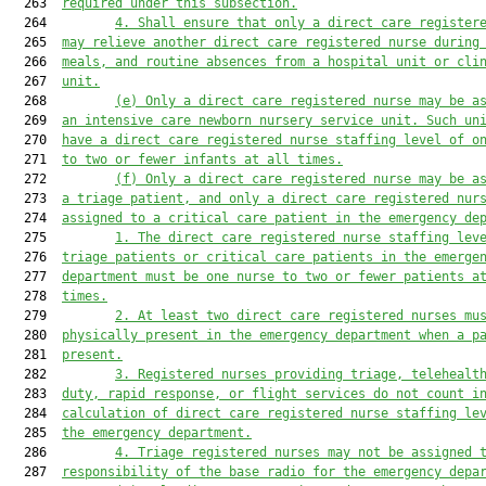
  263  
required
 under this subsection.
  264         
4
.
Shall ensure that only a direct care register
  265  
may relieve another direct care registered nurse during
  266  
meals, and routine absences from a hospital unit or cli
  267  
unit.
  268         
(e)
Only a direct care registered nurse may be a
  269  
an intensive care newborn nursery service unit
.
Such un
  270  
have 
a direct care registered nurse staffing level of o
  271  
to two or fewer infants at all times.
  272         
(f)
Only a direct care registered nurse may be a
  273  
a triage patient, and only a direct care registered nur
  274  
assigned to a critical care patient in the emergency de
  275         
1.
The direct care registered nurse staffing lev
  276  
triage patients or critical care patients in the emerge
  277  
department must be one nurse to two or fewer patients a
  278  
times.
  279         
2.
At least two direct care registered nurses mu
  280  
physically present in the emergency department when a p
  281  
present.
  282         
3.
Registered nurses providing t
riage, telehealt
  283  
duty, rapid response, or flight 
services
 do not count i
  284  
calculation of direct care registered nurse staffing le
  285  
the emergency department
.
  286         
4.
Triage registered nurses may not be assigned 
  287  
responsibility of the base ra
d
io
 for the emergency depa