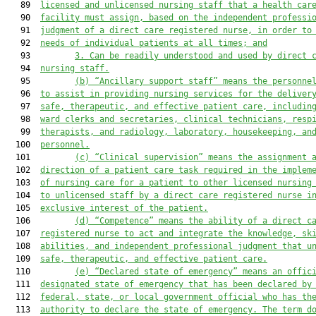
   89  
licensed and unlicensed nursing staff that 
a health car
   90  
facility
 must assign, based on the independent professi
   91  
judgment of a direct care registered nurse, in order to
   92  
needs of individual patients at all times; and
   93         
3.
Can be readily understood and used by direct 
   94  
nursing staff.
   95         
(b)
“Ancillary support staff” means the personne
   96  
to assist in providing nursing services for the deliver
   97  
safe, therapeutic, and effective patient care, includin
   98  
ward clerks and secretaries, clinical technicians, resp
   99  
therapists, and radiology, laboratory, housekeeping, an
  100  
personnel.
  101         
(c)
“Clinical supervision” means the assignment 
  102  
direction of a patient care task required in the implem
  103  
of nursing care for a patient to other licensed nursing
  104  
to unlicensed staff by a direct care registered nurse i
  105  
exclusive interest of the patient.
  106         
(d)
“Competence” means the ability of a direct c
  107  
registered nurse to act and integrate the knowledge, sk
  108  
abilities, and independent professional judgment that u
  109  
safe, therapeutic, and effective patient care.
  110         
(e)
“Declared state of emergency” means an offic
  111  
designated state of emergency that has been declared by
  112  
federal, state, or local government official who has th
  113  
authority to declare the state of emergency. The term d