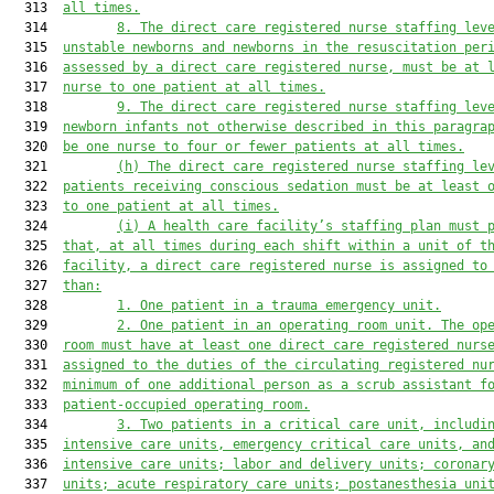
  313  
all times.
  314         
8.
The direct care registered nurse staffing lev
  315  
unstable newborns and newborns in the resuscitation per
  316  
assessed by a direct care registered nurse
,
 must be at 
  317  
nurse to one patient at all times.
  318         
9.
The direct care registered nurse staffing lev
  319  
newborn infants 
not otherwise described in this paragra
  320  
be one nurse to four or fewer patients at all times.
  321         
(h)
The direct care registered nurse staffing le
  322  
patients receiving conscious sedation must be at least 
  323  
to one patient at all times.
  324         
(i)
A health care facility’s staffing plan must 
  325  
that, at all times during each shift within a unit of t
  326  
facility, a direct care registered nurse is assigned to
  327  
than:
  328         
1.
One patient in a trauma emergency unit
.
  329         
2.
One patient in an operating room unit. The op
  330  
room must have at least one direct care registered nurs
  331  
assigned to the duties of the circulating registered nu
  332  
minimum of one additional person as a scrub assistant f
  333  
patient-occupied operating room.
  334         
3.
Two patients in a critical care unit, includi
  335  
intensive care units, emergency critical care
 units,
 an
  336  
intensive care units; labor and delivery units
;
 coronar
  337  
units
;
 acute respiratory care units
;
 postanesthesia uni