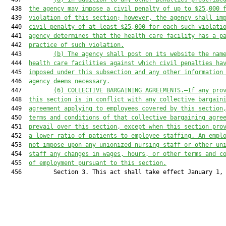
  438  
the 
a
gency may impose a civil penalty of up to $25,000 
  439  
violation
 of this section; however
, the 
a
gency 
shall
 im
  440  
civil penalty of at least $25,000 for each 
such 
violati
  441  
a
gency determines that the health care facility has a p
  442  
practice of such violation.
  443         
(b)
The 
a
gency shall post on its website the nam
  444  
health care facilities against which civil penalties ha
  445  
imposed under this subsection and 
any other
 information
  446  
a
gency deems necessary.
  447         
(6)
COLLECTIVE BARGAINING 
AGREEMENTS.—If any pro
  448  
this section
 is in conflict with any collective bargain
  449  
agreement applying to employees covered by 
this section
  450  
terms and conditions of that collective bargaining agre
  451  
prevail over 
this section,
 except whe
n
this section
 pro
  452  
a lower 
ratio
 of patients to employee staffing. An empl
  453  
not impose upon any unionized nursing staff or other un
  454  
staff any changes in wages, hours
,
 or other terms and c
  455  
of employment pursuant to 
this section
.
  456         Section 3. This act shall take effect January 1, 