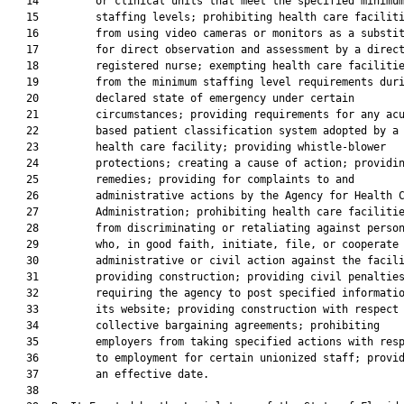
   14         or clinical units that meet the specified minimum
   15         staffing levels; prohibiting health care faciliti
   16         from using video cameras or monitors as a substit
   17         for direct observation and assessment by a direct
   18         registered nurse; exempting health care facilitie
   19         from the minimum staffing level requirements duri
   20         declared state of emergency under certain

   21         circumstances; providing requirements for any acu
   22         based patient classification system adopted by a

   23         health care facility; providing whistle-blower

   24         protections; creating a cause of action; providin
   25         remedies; providing for complaints to and

   26         administrative actions by the Agency for Health C
   27         Administration; prohibiting health care facilitie
   28         from discriminating or retaliating against person
   29         who, in good faith, initiate, file, or cooperate 
   30         administrative or civil action against the facili
   31         providing construction; providing civil penalties
   32         requiring the agency to post specified informatio
   33         its website; providing construction with respect 
   34         collective bargaining agreements; prohibiting

   35         employers from taking specified actions with resp
   36         to employment for certain unionized staff; provid
   37         an effective date.

   38          
