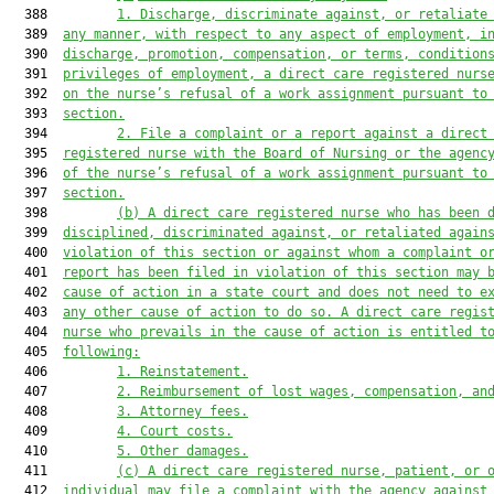
  388         
1.
Discharge, discriminate against, or retaliate
  389  
any manner, with respect to any aspect of employment, i
  390  
discharge, promotion, compensation, or terms, condition
  391  
privileges of employment, a direct care registered nurs
  392  
on the nurse’s refusal of a work assignment pursuant to
  393  
section
.
  394         
2.
File a complaint or a report against a direct
  395  
registered nurse with the Board of Nursing or the 
a
genc
  396  
of the nurse’s refusal of a work assignment pursuant to
  397  
section
.
  398         
(b)
A direct care registered nurse who has been 
  399  
discipline
d
, discriminated against, or retaliated again
  400  
violation of 
this section
 or against whom a complaint o
  401  
report has been filed in violation of 
this section
 may 
  402  
cause of action in a state court and 
does 
not 
need
 to e
  403  
any other cause of action to do so. A direct care regis
  404  
nurse who prevails in the cause of action is entitled t
  405  
following:
  406         
1.
Reinstatement.
  407         
2.
Reimbursement of lost wages, compensation, an
  408         
3.
Attorney fees.
  409         
4.
Court costs.
  410         
5.
Other damages.
  411         
(c)
A direct care registered nurse, patient, or 
  412  
individual may file a complaint with the 
a
gency against