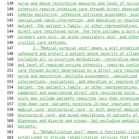
  139  
nurse and whose restorative measures and level of nursi
  140  
intensity require intensive care through direct observa
  141  
complex monitoring, intensive intricate assessment, eva
  142  
specialized rapid intervention, and education or teachi
  143  
patient, the patient’s family, or other representatives
  144  
direct care registered nurse. The term includes a burn 
  145  
coronary care unit, an acute respiratory unit
,
and
 othe
  146  
critical care settings.
  147         
2
.
“Medical-
s
urgical unit” means a unit establis
  148  
safeguard and protect a patient whose severity of illne
  149  
including all co-occurring morbidities, restorative mea
  150  
and level of
 required
 nursing intensity, requires conti
  151  
care through direct observation by a direct care regist
  152  
nurse and monitoring, multiple assessments, specialized
  153  
interventions, evaluations, and education or teaching o
  154  
patient, the patient’s family, or other representatives
  155  
competent and experienced direct care registered nurse.
  156  
units may include patients requiring less than intensiv
  157  
step-down care; patients receiving 24-hour inpatient ge
  158  
medical care, postsurgical care, or both general medica
  159  
postsurgical care; and mixed populations of patients of
  160  
diagnoses and diverse age groups, but excluding pediatr
  161  
patients.
  162         
3
.
“Rehabilitation unit” means a functional clin
  163  
established to provide rehabilitation services that res