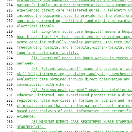
  214  
patient’s family, or other representatives by a compete
  215  
experienced direct care registered nurse. A telemetry u
  216  
includes the equipment used to provide for the electron
  217  
monitoring, recording, retrieval, and display of cardia
  218  
electrical signals.
  219         
(i)
“Long-term acute care hospital” means a hosp
  220  
health care facility that specializes in providing long
  221  
acute care 
for
 medically complex patients. The term inc
  222  
freestanding
 hospital
 and 
a 
hospital-within-hospital mo
  223  
long-term acute care facility.
  224         
(j)
“Overtime” means the hours worked in excess 
  225  
per week.
  226         
(k)
“Patient assessment” means the process of ac
  227  
skillfully interpreting, applying, analyzing, synthesiz
  228  
evaluating data obtained through direct observation and
  229  
communication with others.
  230         
(l)
“Professional judgment” means the intellectu
  231  
educated, informed, and experienced process that a dire
  232  
registered nurse exercises in forming an opinion and re
  233  
clinical decision that is in the patient’s best interes
  234  
based upon analysis of data, information, and scientifi
  235  
evidence.
  236         
(3)
MINIMUM DIRECT CARE REGISTERED NURSE STAFFIN
  237  
REQUIREMENTS.
—