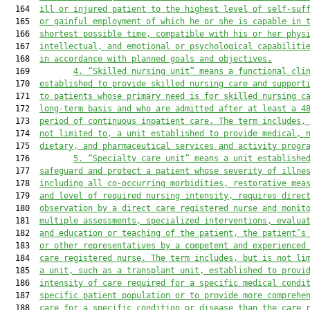
  164  
ill or injured patient to the highest level of self-suf
  165  
or gainful employment of which he or she is capable in 
  166  
shortest possible time, compatible with his or her phys
  167  
intellectual, and emotional or psychological capabiliti
  168  
in accordance with planned goals and objectives.
  169         
4
.
“Skilled nursing unit” means a functional cli
  170  
established to provide skilled nursing care and support
  171  
to patients whose primary need is for skilled nursing c
  172  
long-term basis and who are admitted after at least a 4
  173  
period of continuous inpatient care. The term includes,
  174  
not limited to, a unit established to provide medical, 
  175  
dietary, and pharmaceutical services and activity progr
  176         
5
.
“Specialty care unit” means a unit establishe
  177  
safeguard and protect a patient whose severity of illne
  178  
including all co
-
occurring morbidities
, 
restorative mea
  179  
and level of
 required
 nursing intensity
,
 requires
 direc
  180  
observation by a direct care registered nurse and monit
  181  
multiple assessments, specialized interventions, evalua
  182  
and education or teaching of the patient, the patient’s
  183  
or other representatives by a competent and experienced
  184  
care registered nurse. The term includes, but is not li
  185  
a unit
,
such as a transplant unit
,
 established to provi
  186  
intensity of care required for a specific medical condi
  187  
specific patient population or to provide more comprehe
  188  
care for a specific condition or disease than the care 