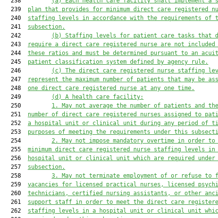
  238         
(a)
Each health care facility shall implement a 
  239  
plan that provides for minimum direct care registered n
  240  
staffing level
s
 in accordance with the 
requirements of 
  241  
subsection
.
  242         
(b)
Staffing levels for patient care tasks that 
  243  
require a direct care registered nurse are not included
  244  
these ratios and 
must
 be determined pursuant to an acui
  245  
patient classification system defined by 
a
gency rule.
  246         
(c)
The direct care registered nurse staffing le
  247  
represent the maximum number of patients that may be as
  248  
one direct care registered nurse at any one time.
  249         
(d)
A health care facility:
  250         
1.
May not average the number of patients and th
  251  
number of direct care registered nurses assigned to pat
  252  
a hospital unit or clinical unit during any period of t
  253  
purposes of meeting the requirements under this subsect
  254         
2.
May not impose mandatory overtime in order to
  255  
minimum direct care registered nurse staffing levels in
  256  
hospital unit or clinical unit which are required under
  257  
subsection.
  258         
3
.
May not 
terminate employment
of 
or refuse to 
  259  
vacancies 
for
 licensed practical nurses, licensed psych
  260  
technicians, certified nursing assistants, or other anc
  261  
support staff in order to meet the direct care register
  262  
staffing levels in a hospital unit or clinical unit
 whi