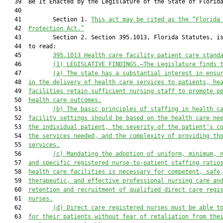
   39  Be It Enacted by the Legislature of the State of Florida
   40  

   41         Section 1. 
This act may be cited as the “Florida
   42  
Protection Act.”
   43         Section 2. Section 395.1013, Florida Statutes, is
   44  to read:

   45         
395.1013 
Health care facility patient care stand
   46         
(1)
LEGISLATIVE FINDINGS.—The Legislature finds 
   47         
(a)
The state has a substantial interest in ensu
   48  
in the delivery of health care services to patients, he
   49  
facilities retain sufficient nursing staff to promote o
   50  
health care outcomes.
   51         
(b)
The basic principles of staffing in 
health c
   52  
facility 
settings should be based on the 
health 
care ne
   53  
the individual patient, the severity of the patient’s c
   54  
the services needed, and the complexity 
of providing
 th
   55  
services.
   56         
(c)
Mandating the adoption of uniform, minimum, 
   57  
and specific registered nurse-to-patient staffing ratio
   58  
health care
 facilities is necessary for competent, safe
   59  
therapeutic, and effective professional nursing care an
   60  
retention and recruitment of qualified direct care regi
   61  
nurses.
   62         
(d)
Direct care registered nurses must be able t
   63  
for their patients without fear of retaliation from the