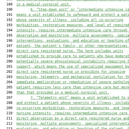
  189  
in a medical
-
surgical unit.
  190         
6
.
“Step-down unit” or “intermediate intensive c
  191  
means a unit established to safeguard and protect a pat
  192  
whose severity of illness, including all co-occurring
  193  
morbidities, restorative measures, and level of 
require
  194  
intensity, requires intermediate intensive care through
  195  
observation and monitoring, multiple assessments, speci
  196  
interventions, evaluations, and education or teaching o
  197  
patient, the patient’s family, or other representatives
  198  
direct care registered nurse. The term includes units
  199  
established to provide care to patients who have modera
  200  
potentially severe physiological instability requiring 
  201  
support
, which means
 the use of specialized equipment b
  202  
direct care registered nurse in providing for invasive
  203  
monitoring, telemetry, and mechanical ventilation for t
  204  
immediate amelioration or remediation of severe patholo
  205  
patient requiring less care than intensive care but mor
  206  
than t
hat
 provided in a medical-surgical unit.
  207         
7.
“Telemetry unit” means a unit established to 
  208  
and protect a patient whose severity of illness, includ
  209  
co-occurring morbidities, restorative measures, and lev
  210  
nursing intensity, requires intermediate intensive care
  211  
direct observation by a direct care registered nurse an
  212  
monitoring, multiple assessments, specialized intervent
  213  
evaluations, and education or teaching of the patient, 