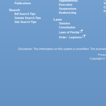
Appointments
Publications
V
Executive
C
Suspensions
Search
P
Redistricting
Bill Search Tips
Statute Search Tips
Laws
Site Search Tips
Statutes
Constitution
Laws of Florida
Order - Legistore
Disclaimer: The information on this system is unverified. The journals
Privac
Copyright © 