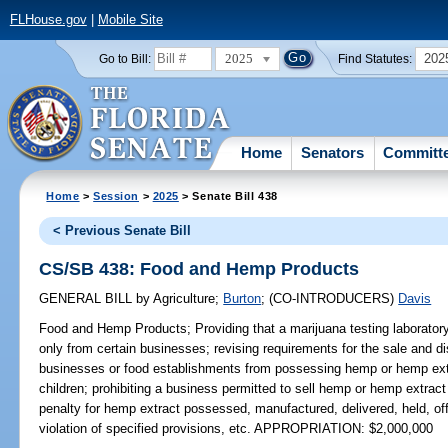
FLHouse.gov
|
Mobile Site
2025
202
Go to Bill:
Find Statutes:
Home
Senators
Committ
Home
>
Session
>
2025
> Senate Bill 438
< Previous Senate Bill
CS/SB 438: Food and Hemp Products
GENERAL BILL
by
Agriculture
;
Burton
;
(CO-INTRODUCERS)
Davis
Food and Hemp Products;
Providing that a marijuana testing laborat
only from certain businesses; revising requirements for the sale and dis
businesses or food establishments from possessing hemp or hemp extra
children; prohibiting a business permitted to sell hemp or hemp extract
penalty for hemp extract possessed, manufactured, delivered, held, offer
violation of specified provisions, etc. APPROPRIATION: $2,000,000