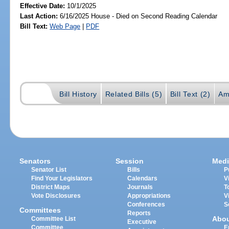
Effective Date:
10/1/2025
Last Action:
6/16/2025 House - Died on Second Reading Calendar
Bill Text:
Web Page
|
PDF
Bill History
Related Bills (5)
Bill Text (2)
Am
Senators
Session
Medi
Senator List
Bills
P
Find Your Legislators
Calendars
V
District Maps
Journals
T
Vote Disclosures
Appropriations
V
Conferences
S
Committees
Reports
Abo
Committee List
Executive
Committee
E