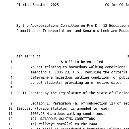
Florida Senate
 - 
2025
CS for CS f
By 
the Appropriations Committee on Pre-K - 12 Education;
       Committee on Transportation; and Senators Leek and Rouso
       602-03445-25                                           2
    1                        A bill to be entitled             
    2         An act relating to hazardous walking conditions;

    3         amending s. 1006.23, F.S.; revising the criteria 
    4         determine a hazardous walking condition for publi
    5         school students; providing an effective date.

    6          

    7  Be It Enacted by the Legislature of the State of Florida
    8  

    9         Section 1. Paragraph (a) of subsection (2) of sec
   10  1006.23, Florida Statutes, is amended to read:

   11         1006.23 Hazardous walking conditions.—

   12         (2) HAZARDOUS WALKING CONDITIONS.—

   13         (a) 
Walkways parallel to the road.
—
