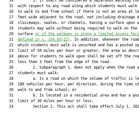
   14         1. It shall be considered a hazardous walking con
   15  with respect to any road along which students must walk 
   16  to walk to and from school if there is not an area at le
   17  feet wide adjacent to the road, not including drainage d
   18  sluiceways, swales, or channels, having a surface upon w
   19  students may walk without being required to walk on the 
   20  surface 
or if the walkway is along a limited access fac
   21  
defined in s. 334.03(12)
. In addition, whenever the road
   22  which students must walk is uncurbed and has a posted sp
   23  limit of 50 miles per hour or greater, the area as descr
   24  above for students to walk upon shall be set off the roa
   25  less than 3 feet from the edge of the road.

   26         2. Subparagraph 1. does not apply when the road a
   27  students must walk:

   28         a. Is a road on which the volume of traffic is le
   29  180 vehicles per hour, per direction, during the time st
   30  walk to and from school; or

   31         b. Is located in a residential area and has a pos
   32  limit of 30 miles per hour or less.

   33         Section 2. This act shall take effect July 1, 202