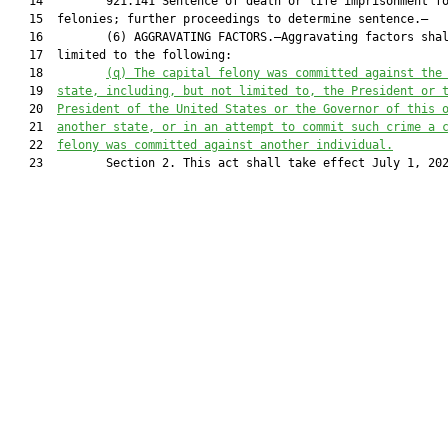
   14         921.141 Sentence of death or life imprisonment fo
   15  felonies; further proceedings to determine sentence.—

   16         (6) AGGRAVATING FACTORS.—Aggravating factors shal
   17  limited to the following:

   18         
(q) 
The capital felony was committed against the
   19  
state, including, but not limited to, the President or 
   20  
President of the United States or the Governor of this 
   21  
another state, or in an attempt to commit such crime a 
   22  
felony was committed against another individual.
   23         Section 2. This act shall take effect July 1, 202