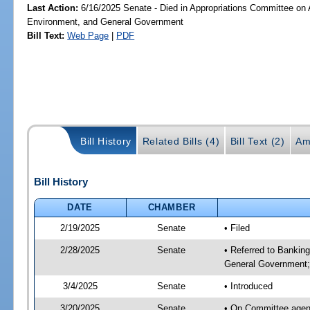
Last Action:
6/16/2025 Senate - Died in Appropriations Committee on A
Environment, and General Government
Bill Text:
Web Page
|
PDF
Bill History
Related Bills (4)
Bill Text (2)
Am
Bill History
DATE
CHAMBER
2/19/2025
Senate
• Filed
2/28/2025
Senate
• Referred to Bankin
General Government; 
3/4/2025
Senate
• Introduced
3/20/2025
Senate
• On Committee agend