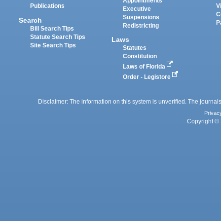
Appointments
Publications
V
Executive
C
Suspensions
Search
P
Redistricting
Bill Search Tips
Statute Search Tips
Laws
Site Search Tips
Statutes
Constitution
Laws of Florida
Order - Legistore
Disclaimer: The information on this system is unverified. The journals
Privac
Copyright © 