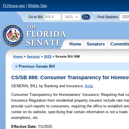
FLHouse.gov
|
Mobile Site
2025
202
Go to Bill:
Find Statutes:
Home
Senators
Committ
Home
>
Session
>
2025
> Senate Bill 888
< Previous Senate Bill
CS/SB 888: Consumer Transparency for Homeo
GENERAL BILL
by
Banking and Insurance
;
Avila
Consumer Transparency for Homeowners’ Insurance;
Requiring that cer
Insurance Regulation from residential property insurers include rate tra
provide such reports to consumers; requiring the office to establish 
center on its website; specifying that certain information is not a trade
exemptions, etc.
Effective Date:
7/1/2025