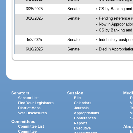
3/25/2025
Senate
• CS by Banking and
3/26/2025
Senate
• Pending reference r
• Now in Appropriati
• CS by Banking and 
5/3/2025
Senate
• Indefinitely postpo
6/16/2025
Senate
• Died in Appropriat
Senators
Session
Medi
Senator List
Bills
P
Find Your Legislators
Calendars
V
District Maps
Journals
T
Vote Disclosures
Appropriations
V
Conferences
S
Committees
Reports
Abo
Committee List
Executive
Committee
E