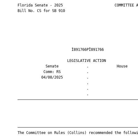
       Florida Senate - 2025                        COMMITTEE A
       Bill No. CS for SB 910

                                Ì891766PÎ891766                
                              LEGISLATIVE ACTION               
                    Senate             .             House     
                   Comm: RS            .                       
                  04/08/2025           .                       
                                       .                       
                                       .                       
                                       .                       
       ————————————————————————————————————————————————————————
       ————————————————————————————————————————————————————————
       The Committee on Rules (Collins) recommended the followi