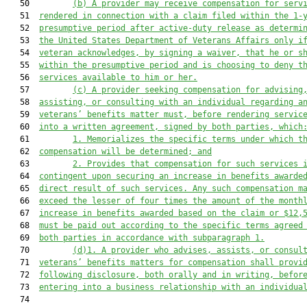
   50         
(b)
A provider may receive compensation for serv
   51  
rendered in connection with a claim filed within the 1-
   52  
presumptive period after active-duty release as determi
   53  
the United States Department of Veterans Affairs only i
   54  
veteran acknowledges, by signing a waiver, that he or s
   55  
within the presumptive period and is choosing to deny t
   56  
services available to him or her.
   57         
(c)
A provider seeking compensation for advising
   58  
assisting, or consulting with an individual regarding a
   59  
veterans’ benefits matter must, before rendering servic
   60  
into a written agreement, signed by both parties, which
   61         
1.
Memorializes the specific terms under which t
   62  
compensation will be determined; and
   63         
2.
Provides that compensation for such services 
   64  
contingent upon securing an increase in benefits awarde
   65  
direct result of such services. Any such compensation m
   66  
exceed the lesser of four times the amount of the month
   67  
increase in benefits awarded based on the claim or $12,
   68  
must be paid out according to the specific terms agreed
   69  
both parties in accordance with subparagraph 1.
   70         
(d)1.
A provider who advises, assists, or consul
   71  
veterans’ benefits matters for compensation shall provi
   72  
following disclosure, both orally and in writing, befor
   73  
entering into a business relationship with an individua
   74  
