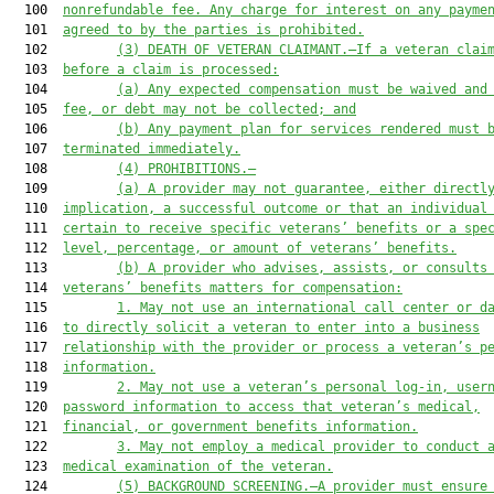
  100  
nonrefundable fee. Any charge for interest on any payme
  101  
agreed to by the parties is prohibited.
  102         
(3)
DEATH OF VETERAN CLAIMANT.—If a veteran clai
  103  
before a claim is processed:
  104         
(a)
Any expected compensation must be waived and
  105  
fee, or debt may not be collected; and
  106         
(b)
Any payment plan for services rendered must 
  107  
terminated immediately.
  108         
(4)
PROHIBITIONS.—
  109         
(a)
A provider may not guarantee, either directl
  110  
implication, a successful outcome or that an individual
  111  
certain to receive specific veterans’ benefits or a spe
  112  
level, percentage, or amount of veterans’ benefits.
  113         
(b)
A provider who advises, assists, or consults
  114  
veterans’ benefits matters for compensation:
  115         
1.
May not use an international call center or d
  116  
to directly solicit a veteran to enter into a business
  117  
relationship with the provider or process a veteran’s p
  118  
information.
  119         
2.
May not use a veteran’s personal log-in, user
  120  
password information to access that veteran’s medical,
  121  
financial, or government benefits information.
  122         
3.
May not employ a medical provider to conduct 
  123  
medical examination of the veteran.
  124         
(5) BACKGROUND SCREENING.—A provider must ensure