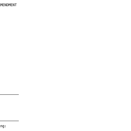
MENDMENT

         

         

         

         

         

         

         

         

—————————

—————————

ng:
