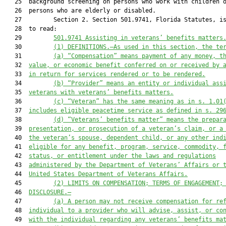
   25  background screening on persons who work with children o
   26  persons who are elderly or disabled.

   27         Section 2. Section 501.9741, Florida Statutes, is
   28  to read:

   29         
501.9741 Assisting in veterans’ benefits matters
   30         
(1)
DEFINITIONS.—As used in this section, the te
   31         
(a)
“Compensation” means payment of any money, t
   32  
value, or economic benefit conferred on or received by 
   33  
in return for services rendered or to be rendered.
   34         
(b) “Provider” means an entity or individual ass
   35  
veterans with veterans’ benefits matters.
   36         
(c)
“Veteran” has the same meaning as in s. 1.01
   37  
includes eligible peacetime service as defined in s. 29
   38         
(d)
“Veterans’ benefits matter” means the prepar
   39  
presentation, or prosecution of a veteran’s claim, or a
   40  
the veteran’s spouse, dependent child, or any other ind
   41  
eligible for any benefit, program, service, commodity, 
   42  
status, or entitlement under the laws and regulations
   43  
administered by the Department of Veterans’ Affairs or 
   44  
United States Department of Veterans Affairs.
   45         
(2)
LIMITS ON COMPENSATION; TERMS OF ENGAGEMENT;
   46  
DISCLOSURE.—
   47         
(a)
A person may not receive compensation for re
   48  
individual to a provider who will advise, assist, or co
   49  
with the individual regarding any veterans’ benefits ma