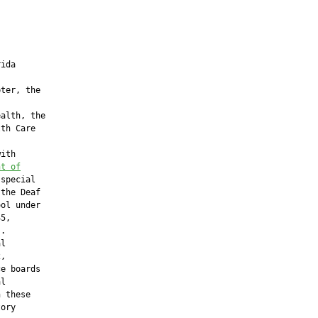
ida

ter, the

alth, the

th Care

ith

nt of
special

the Deaf

ol under

5,

.

l

,

e boards

l

 these

ory
