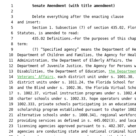
    1         
Senate Amendment 
(
with title amendment
)
    2  

    3         Delete everything after the enacting clause

    4  and insert:

    5         Section 1. Subsection (7) of section 435.02, Flor
    6  Statutes, is amended to read:

    7         435.02 Definitions.—For the purposes of this chap
    8  term:

    9         (7) “Specified agency” means the Department of He
   10  Department of Children and Families, the Agency for Heal
   11  Administration, the Department of Elderly Affairs, the

   12  Department of Juvenile Justice, the Agency for Persons w
   13  Disabilities, the Department of Education, 
the Departme
   14  
Veterans’ Affairs,
 each district unit under s. 1001.30, 
   15  district units under s. 1011.24, the Florida School for 
   16  and the Blind under s. 1002.36, the Florida Virtual Scho
   17  s. 1002.37, virtual instruction programs under s. 1002.4
   18  charter schools under s. 1002.33, hope operators under s
   19  1002.333, private schools participating in an educationa
   20  scholarship program established pursuant to chapter 1002
   21  alternative schools under s. 1008.341, regional workforc
   22  providing services as defined in s. 445.002(3), and loca
   23  licensing agencies approved pursuant to s. 402.307, when
   24  agencies are conducting state and national criminal hist