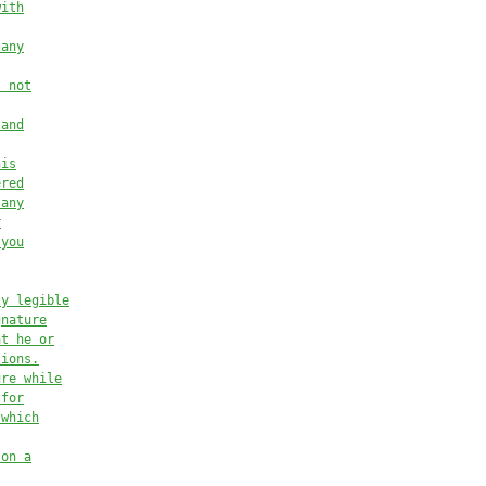
with
 any
t not
 and
his
ered
 any
r
 you
ly legible
gnature
at he or
sions.
ure while
 for
 which
 on a