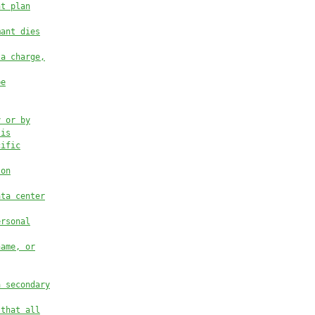
nt plan
mant dies
 a charge,
be
y or by
 is
cific
 on
ata center
ersonal
name, or
a secondary
 that all