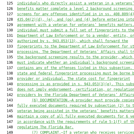
  125  
individuals who directly assist a veteran in a veterans
  126  
benefits matter complete a level 2 background screening
  127  
screens for any offenses identified in in ss. 408.809(4
  128  
435.04(2)(d), (e), and (oo) and (4) before entering int
  129  
agreement with a veteran for veterans’ benefits matters
  130  
individual must submit a full set of fingerprints to th
  131  
Department of Law Enforcement or to a vendor, entity, o
  132  
authorized by s. 943.053(13), which shall forward the
  133  
fingerprints to the Department of Law Enforcement for s
  134  
processing. The Department of Veterans’ Affairs shall t
  135  
the background screening results to the provider, which
  136  
must indicate whether an individual’s background screen
  137  
contains any of the offenses listed in this subsection.
  138  
state and federal fingerprint processing must be borne 
  139  
provider or individual. The state cost for fingerprint
  140  
processing is as provided in s. 943.053(3)(e). This sub
  141  
does not imply endorsement, certification, or regulatio
  142  
providers by the Florida Department of Veterans’ Affair
  143         
(6)
DOCUMENTATION.—A provider must provide copie
  144  
fully executed documents required by subsection (2) to 
  145  
veteran being assisted in the veterans’ benefits matter
  146  
maintain a copy of all fully executed documents for 6 y
  147  
in accordance with the requirements of rule 5-1(f) of t
  148  
regulating The Florida Bar.
  149         
(7) COMPLAINT.—If a veteran who receives service