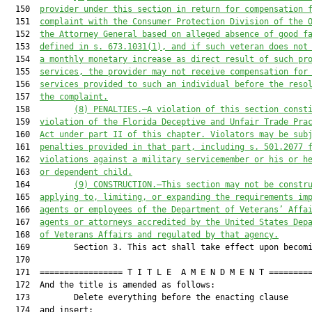
  150  
provider under this section in return for compensation 
  151  
complaint with the Consumer Protection Division of the 
  152  
the Attorney General based on alleged absence of good f
  153  
defined in s. 673.1031(1), and if such veteran does not
  154  
a monthly monetary increase as direct result of such pr
  155  
services, the provider may not receive compensation for
  156  
services provided to such an individual before the reso
  157  
the complaint.
  158         
(8)
PENALTIES.—A violation of this section const
  159  
violation of the Florida Deceptive and Unfair Trade Pra
  160  
Act under part II of this chapter. Violators may be sub
  161  
penalties provided in that part, including s. 501.2077 
  162  
violations against a military servicemember or his or h
  163  
or dependent child.
  164         
(9)
CONSTRUCTION.—This section may not be constr
  165  
applying to, limiting, or expanding the requirements im
  166  
agents or employees of the Department of Veterans’ Affa
  167  
agents or attorneys accredited by the United States Dep
  168  
of Veterans Affairs and regulated by that agency.
  169         Section 3. This act shall take effect upon becomi
  170  

  171  ================= T I T L E  A M E N D M E N T =========
  172  And the title is amended as follows:

  173         Delete everything before the enacting clause

  174  and insert:
