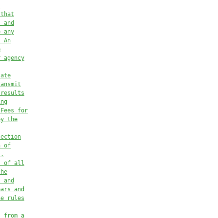
’
 that
) and
o any
. An
e
r agency
tate
ransmit
 results
ing
 Fees for
by the
section
n of
s.
s of all
the
s and
ears and
he rules
s from a