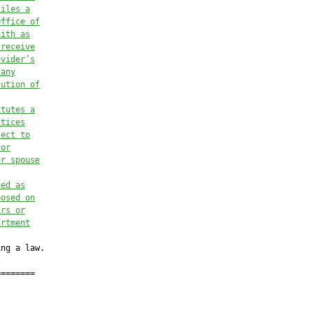
files a
Office of
aith as
 receive
ovider’s
 any
lution of
itutes a
ctices
ject to
for
er spouse
ued as
posed on
irs or
artment
ng a law.

=======
