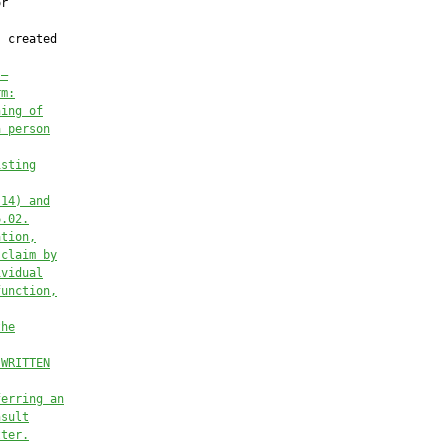
r

 created

.—
rm:
hing of
a person
isting
(14) and
6.02.
ation,
 claim by
ividual
function,
the
 WRITTEN
ferring an
nsult
tter.