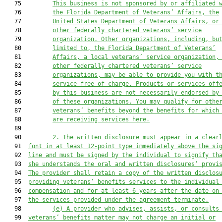
   75         
This business is not sponsored by or affiliated 
   76         
the Florida Department of Veterans’ Affairs, the
   77         
United States Department of Veterans Affairs, or
   78         
other federally chartered veterans’ service
   79         
organization. Other organizations, including, bu
   80         
limited to, the Florida Department of Veterans’
   81         
Affairs, a local veterans’ service organization,
   82         
other federally chartered veterans’ service
   83         
organizations, may be able to provide you with t
   84         
service free of charge. Products or services off
   85         
by this business are not necessarily endorsed by
   86         
of these organizations. You may qualify for othe
   87         
veterans’ benefits beyond the benefits for which
   88         
are receiving services here.
   89  

   90         
2.
The written disclosure must appear in a clear
   91  
font in at least 12-point type immediately above the si
   92  
line and must be signed by the individual to signify th
   93  
she understands the oral and written disclosures’ provi
   94  
The provider shall retain a copy of the written disclos
   95  
providing veterans’ benefits services to the individual
   96  
compensation and for at least 6 years after the date on
   97  
the services provided under the agreement terminate.
   98         
(e)
A provider who advises, assists, or consults
   99  
veterans’ benefits matter may not charge an initial or