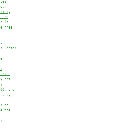
ices
year
ned by
f the
he is
he free
,
ny
es, enter
:
he
is
d as a
ay not
ly
500, and
 to by
ts on
de the
e
l: