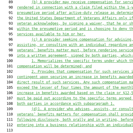
   89         
(b)
A provider may receive compensation for serv
   90  
rendered in connection with a claim filed within the 1-
   91  
presumptive period after active-duty release as determi
   92  
the United States Department of Veterans Affairs only i
   93  
veteran acknowledges, by signing a waiver, that he or s
   94  
within the presumptive period and is choosing to deny t
   95  
services available to him or her.
   96         
(c)
A provider seeking compensation for advising
   97  
assisting, or consulting with an individual regarding a
   98  
veterans’ benefits matter must, before rendering servic
   99  
into a written agreement, signed by both parties, which
  100         
1.
Memorializes the specific terms under which t
  101  
compensation will be determined; and
  102         
2.
Provides that compensation for such services 
  103  
contingent upon securing an increase in benefits awarde
  104  
direct result of such services. Any such compensation m
  105  
exceed the lesser of four times the amount of the month
  106  
increase in benefits awarded based on the claim or $12,
  107  
must be paid out according to the specific terms agreed
  108  
both parties in accordance with subparagraph 1.
  109         
(d)1.
A provider who advises, assists, or consul
  110  
veterans’ benefits matters for compensation shall provi
  111  
following disclosure, both orally and in writing, befor
  112  
entering into a business relationship with an individua
  113  
