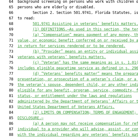
   64  background screening on persons who work with children o
   65  persons who are elderly or disabled.

   66         Section 2. Section 501.9741, Florida Statutes, is
   67  to read:

   68         
501.9741 Assisting in veterans’ benefits matters
   69         
(1)
DEFINITIONS.—As used in this section, the te
   70         
(a)
“Compensation” means payment of any money, t
   71  
value, or economic benefit conferred on or received by 
   72  
in return for services rendered or to be rendered.
   73         
(b) “Provider” means an entity or individual ass
   74  
veterans with veterans’ benefits matters.
   75         
(c)
“Veteran” has the same meaning as in s. 1.01
   76  
includes eligible peacetime service as defined in s. 29
   77         
(d)
“Veterans’ benefits matter” means the prepar
   78  
presentation, or prosecution of a veteran’s claim, or a
   79  
the veteran’s spouse, dependent child, or any other ind
   80  
eligible for any benefit, program, service, commodity, 
   81  
status, or entitlement under the laws and regulations
   82  
administered by the Department of Veterans’ Affairs or 
   83  
United States Department of Veterans Affairs.
   84         
(2)
LIMITS ON COMPENSATION; TERMS OF ENGAGEMENT;
   85  
DISCLOSURE.—
   86         
(a)
A person may not receive compensation for re
   87  
individual to a provider who will advise, assist, or co
   88  
with the individual regarding any veterans’ benefits ma