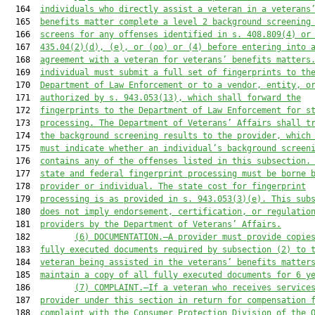
  164  
individuals who directly assist a veteran in a veterans
  165  
benefits matter complete a level 2 background screening
  166  
screens for any offenses identified in s. 408.809(4) or
  167  
435.04(2)(d), (e), or (oo) or (4) before entering into 
  168  
agreement with a veteran for veterans’ benefits matters
  169  
individual must submit a full set of fingerprints to th
  170  
Department of Law Enforcement or to a vendor, entity, o
  171  
authorized by s. 943.053(13), which shall forward the
  172  
fingerprints to the Department of Law Enforcement for s
  173  
processing. The Department of Veterans’ Affairs shall t
  174  
the background screening results to the provider, which
  175  
must indicate whether an individual’s background screen
  176  
contains any of the offenses listed in this subsection.
  177  
state and federal fingerprint processing must be borne 
  178  
provider or individual. The state cost for fingerprint
  179  
processing is as provided in s. 943.053(3)(e). This sub
  180  
does not imply endorsement, certification, or regulatio
  181  
providers by the Department of Veterans’ Affairs.
  182         
(6)
DOCUMENTATION.—A provider must provide copie
  183  
fully executed documents required by subsection (2) to 
  184  
veteran being assisted in the veterans’ benefits matter
  185  
maintain a copy of all fully executed documents for 6 y
  186         
(7) COMPLAINT.—If a veteran who receives service
  187  
provider under this section in return for compensation 
  188  
complaint with the Consumer Protection Division of the 