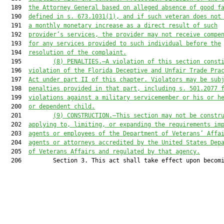
  189  
the Attorney General based on alleged absence of good f
  190  
defined in s. 673.1031(1), and if such veteran does not
  191  
a monthly monetary increase as a direct result of such
  192  
provider’s services, the provider may not receive compe
  193  
for any services provided to such individual before the
  194  
resolution of the complaint.
  195         
(8)
PENALTIES.—A violation of this section const
  196  
violation of the Florida Deceptive and Unfair Trade Pra
  197  
Act under part II of this chapter. Violators may be sub
  198  
penalties provided in that part, including s. 501.2077 
  199  
violations against a military servicemember or his or h
  200  
or dependent child.
  201         
(9)
CONSTRUCTION.—This section may not be constr
  202  
applying to, limiting, or expanding the requirements im
  203  
agents or employees of the Department of Veterans’ Affa
  204  
agents or attorneys accredited by the United States Dep
  205  
of Veterans Affairs and regulated by that agency.
  206         Section 3. This act shall take effect upon becomi