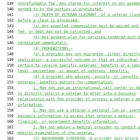
  139  
nonrefundable fee. Any charge for interest on any payme
  140  
agreed to by the parties is prohibited.
  141         
(3)
DEATH OF VETERAN CLAIMANT.—If a veteran clai
  142  
before a claim is processed:
  143         
(a)
Any expected compensation must be waived and
  144  
fee, or debt may not be collected; and
  145         
(b)
Any payment plan for services rendered must 
  146  
terminated immediately.
  147         
(4)
PROHIBITIONS.—
  148         
(a)
A provider may not guarantee, either directl
  149  
implication, a successful outcome or that an individual
  150  
certain to receive specific veterans’ benefits or a spe
  151  
level, percentage, or amount of veterans’ benefits.
  152         
(b)
A provider who advises, assists, or consults
  153  
veterans’ benefits matters for compensation:
  154         
1.
May not use an international call center or d
  155  
to directly solicit a veteran to enter into a business
  156  
relationship with the provider or process a veteran’s p
  157  
information.
  158         
2.
May not use a veteran’s personal log-in, user
  159  
password information to access that veteran’s medical,
  160  
financial, or government benefits information.
  161         
3.
May not employ a medical provider to conduct 
  162  
medical examination of the veteran.
  163         
(5) BACKGROUND SCREENING.—A provider must ensure