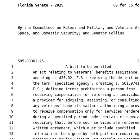
Florida Senate
 - 
2025
CS for CS f
By 
the Committees on Rules; and Military and Veterans Af
       Space, and Domestic Security; and Senator Collins

       595-03363-25                                           2
    1                        A bill to be entitled             
    2         An act relating to veterans’ benefits assistance;
    3         amending s. 435.02, F.S.; revising the definition
    4         the term “specified agency”; creating s. 501.9741
    5         F.S.; defining terms; prohibiting a person from

    6         receiving compensation for referring an individua
    7         a provider for advising, assisting, or consulting
    8         any veterans’ benefits matter; authorizing a prov
    9         to receive compensation only for services rendere
   10         during a specified period under certain circumsta
   11         requiring that, before such services are rendered
   12         written agreement, which must include specified

   13         information, be signed by both parties; requiring