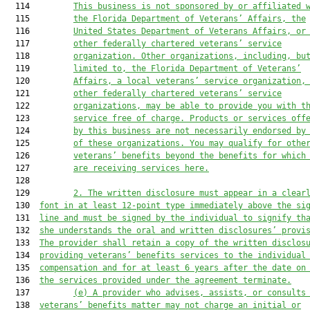
  114         
This business is not sponsored by or affiliated 
  115         
the Florida Department of Veterans’ Affairs, the
  116         
United States Department of Veterans Affairs, or
  117         
other federally chartered veterans’ service
  118         
organization. Other organizations, including, bu
  119         
limited to, the Florida Department of Veterans’
  120         
Affairs, a local veterans’ service organization,
  121         
other federally chartered veterans’ service
  122         
organizations, may be able to provide you with t
  123         
service free of charge. Products or services off
  124         
by this business are not necessarily endorsed by
  125         
of these organizations. You may qualify for othe
  126         
veterans’ benefits beyond the benefits for which
  127         
are receiving services here.
  128  

  129         
2.
The written disclosure must appear in a clear
  130  
font in at least 12-point type immediately above the si
  131  
line and must be signed by the individual to signify th
  132  
she understands the oral and written disclosures’ provi
  133  
The provider shall retain a copy of the written disclos
  134  
providing veterans’ benefits services to the individual
  135  
compensation and for at least 6 years after the date on
  136  
the services provided under the agreement terminate.
  137         
(e)
A provider who advises, assists, or consults
  138  
veterans’ benefits matter may not charge an initial or