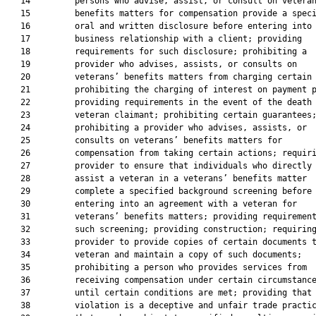
   14         persons who advise, assist, or consult on veteran
   15         benefits matters for compensation provide a speci
   16         oral and written disclosure before entering into 
   17         business relationship with a client; providing

   18         requirements for such disclosure; prohibiting a

   19         provider who advises, assists, or consults on

   20         veterans’ benefits matters from charging certain 
   21         prohibiting the charging of interest on payment p
   22         providing requirements in the event of the death 
   23         veteran claimant; prohibiting certain guarantees;
   24         prohibiting a provider who advises, assists, or

   25         consults on veterans’ benefits matters for

   26         compensation from taking certain actions; requiri
   27         provider to ensure that individuals who directly

   28         assist a veteran in a veterans’ benefits matter

   29         complete a specified background screening before

   30         entering into an agreement with a veteran for

   31         veterans’ benefits matters; providing requirement
   32         such screening; providing construction; requiring
   33         provider to provide copies of certain documents t
   34         veteran and maintain a copy of such documents;

   35         prohibiting a person who provides services from

   36         receiving compensation under certain circumstance
   37         until certain conditions are met; providing that 
   38         violation is a deceptive and unfair trade practic