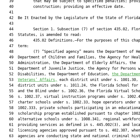
   39         that may be subject to specified penalties; provi
   40         construction; providing an effective date.

   41          

   42  Be It Enacted by the Legislature of the State of Florida
   43  

   44         Section 1. Subsection (7) of section 435.02, Flor
   45  Statutes, is amended to read:

   46         435.02 Definitions.—For the purposes of this chap
   47  term:

   48         (7) “Specified agency” means the Department of He
   49  Department of Children and Families, the Agency for Heal
   50  Administration, the Department of Elderly Affairs, the

   51  Department of Juvenile Justice, the Agency for Persons w
   52  Disabilities, the Department of Education, 
the Departme
   53  
Veterans’ Affairs,
 each district unit under s. 1001.30, 
   54  district units under s. 1011.24, the Florida School for 
   55  and the Blind under s. 1002.36, the Florida Virtual Scho
   56  s. 1002.37, virtual instruction programs under s. 1002.4
   57  charter schools under s. 1002.33, hope operators under s
   58  1002.333, private schools participating in an educationa
   59  scholarship program established pursuant to chapter 1002
   60  alternative schools under s. 1008.341, regional workforc
   61  providing services as defined in s. 445.002(3), and loca
   62  licensing agencies approved pursuant to s. 402.307, when
   63  agencies are conducting state and national criminal hist