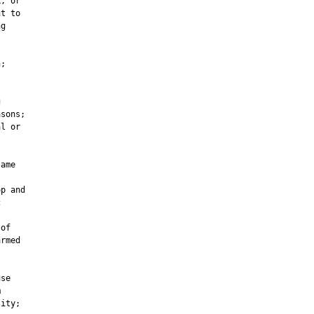
, or

t to

g

;



sons;

l or

ame

p and



of

rmed

se



ity;
