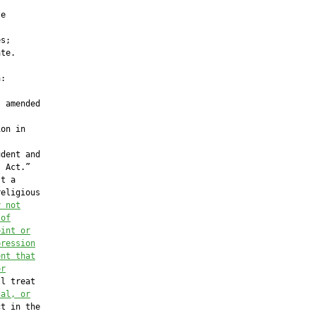
e

s;

te.

:

 amended

on in

dent and

 Act.”

t a

eligious

y not
 of
oint or
pression
ent that
or
l treat

cal, or
t in the
