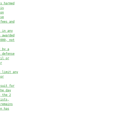
is harmed
his
ion
ive
 fees and
s in any
e awarded
,000, not
d by a
a defense
vil or
or
o limit any
 or
 suit for
the day
g the 2
sists,
 remains
on has