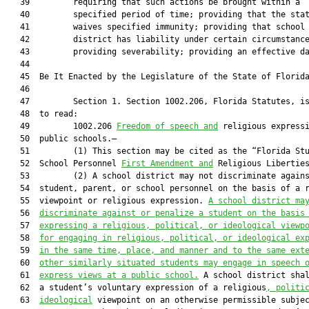
   39         requiring that such actions be brought within a

   40         specified period of time; providing that the stat
   41         waives specified immunity; providing that school

   42         district has liability under certain circumstance
   43         providing severability; providing an effective da
   44          

   45  Be It Enacted by the Legislature of the State of Florida
   46  

   47         Section 1. Section 1002.206, Florida Statutes, is
   48  to read:

   49         1002.206 
Freedom of speech and
 religious expressi
   50  public schools.—

   51         (1) This section may be cited as the “Florida Stu
   52  School Personnel 
First Amendment and
 Religious Liberties
   53         (2) A school district may not discriminate agains
   54  student, parent, or school personnel on the basis of a r
   55  viewpoint or religious expression. 
A school district ma
   56  
discriminate against or penalize a student on the basis
   57  
expressing a religious, political, or ideological viewp
   58  
for engaging in religious, political, or ideological ex
   59  
in the same time, place, and manner and to the same ext
   60  
other similarly situated students may engage in speech 
   61  
express views at a public school.
 A school district shal
   62  a student’s voluntary expression of a religious
, politi
   63  
ideological
 viewpoint on an otherwise permissible subjec