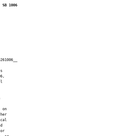
SB 1006
261006__

         

s

6,

l



 on

her

cal

d

or
