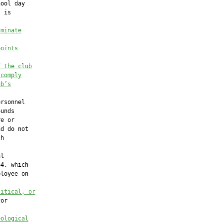
ool day

 is

iminate
points
f the club
 comply
ub’s
rsonnel

unds

e or

d do not

h

l

4, which

loyee on

litical, or
or

eological