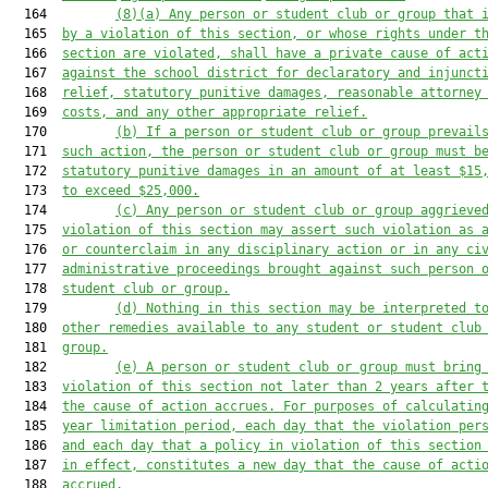
  164         
(8)(a)
Any person or student club or group that 
  165  
by a violation of this section, or whose rights under t
  166  
section are violated, shall have a private cause of act
  167  
against the school district for declaratory and injunct
  168  
relief, statutory punitive damages, reasonable attorney
  169  
costs, and any other appropriate relief.
  170         
(b)
If a person or student club or group prevail
  171  
such action, the person or student club or group must b
  172  
statutory punitive damages in an amount of at least $15
  173  
to exceed $25,000.
  174         
(c)
Any person or student club or group aggrieve
  175  
violation of this section may assert such violation as 
  176  
or counterclaim in any disciplinary action or in any ci
  177  
administrative proceedings brought against such person 
  178  
student club or group.
  179         
(d)
Nothing in this section may be interpreted t
  180  
other remedies available to any student or student club
  181  
group.
  182         
(e)
A person or student club or group must bring
  183  
violation of this section not later than 2 years after 
  184  
the cause of action accrues. For purposes of calculatin
  185  
year limitation period, each day that the violation per
  186  
and each day that a policy in violation of this section
  187  
in effect, constitutes a new day that the cause of acti
  188  
accrued.