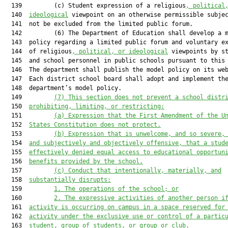
  139         (c) Student expression of a religious
, political
  140  
ideological
 viewpoint on an otherwise permissible subjec
  141  not be excluded from the limited public forum.

  142         (6) The Department of Education shall develop a m
  143  policy regarding a limited public forum and voluntary ex
  144  of religious
, political, or ideological
 viewpoints by st
  145  and school personnel in public schools pursuant to this 
  146  The department shall publish the model policy on its web
  147  Each district school board shall adopt and implement the
  148  department’s model policy.

  149         
(7)
This section does not prevent a school distr
  150  
prohibiting, limiting, or restricting:
  151         
(a)
Expression that the First Amendment of the U
  152  
States Constitution does not protect.
  153         
(b)
Expression that is unwelcome, and so severe,
  154  
and subjectively and objectively offensive, that a stud
  155  
effectively denied equal access to educational opportun
  156  
benefits provided by the school.
  157         
(c)
Conduct that intentionally, materially, and
  158  
substantially disrupts:
  159         
1.
The operations of the school; or
  160         
2.
The expressive activities of another person i
  161  
activity is occurring on campus in a space reserved for
  162  
activity under the exclusive use or control of a partic
  163  
student, group of students, or group or club.