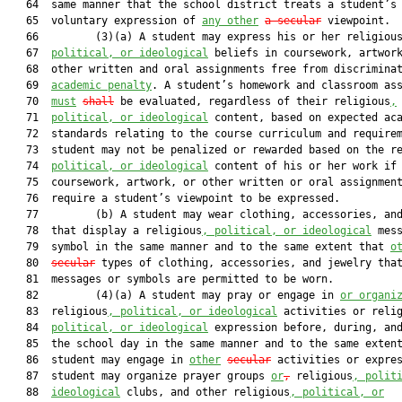
   64  same manner that the school district treats a student’s

   65  voluntary expression of 
any other
a secular
 viewpoint.

   66         (3)(a) A student may express his or her religiou
   67  
political, or ideological
 beliefs in coursework, artwork
   68  other written and oral assignments free from discrimina
   69  
academic penalty
. A student’s homework and classroom ass
   70  
must
shall
 be evaluated, regardless of their religious
,
   71  
political, or ideological
 content, based on expected aca
   72  standards relating to the course curriculum and requirem
   73  student may not be penalized or rewarded based on the r
   74  
political, or ideological
 content of his or her work if 
   75  coursework, artwork, or other written or oral assignment
   76  require a student’s viewpoint to be expressed.

   77         (b) A student may wear clothing, accessories, and
   78  that display a religious
, political, or ideological
 mess
   79  symbol in the same manner and to the same extent that 
o
   80  
secular
 types of clothing, accessories, and jewelry that
   81  messages or symbols are permitted to be worn.

   82         (4)(a) A student may pray or engage in 
or organi
   83  religious
, political, or ideological
 activities or reli
   84  
political, or ideological
 expression before, during, and
   85  the school day in the same manner and to the same extent
   86  student may engage in 
other
secular
 activities or expres
   87  student may organize prayer groups 
or
,
 religious
, polit
   88  
ideological
 clubs, and other religious
, political, or