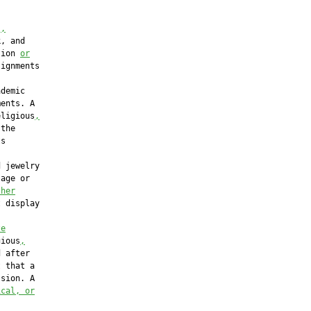
s
,
, and

tion 
or
ignments

demic

ents. A

eligious
,
the

s

 jewelry

age or

ther
 display

ze
gious
,
 after

 that a

sion. A

ical, or