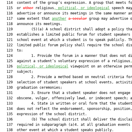
  114  content of the group’s expression. A group that meets fo
  115  or 
other
 religious
, political, or ideological
 speech may
  116  advertise or announce its meetings in the same manner an
  117  same extent that 
another
a secular
 group may advertise o
  118  announce its meetings.

  119         (5)(a) A school district shall adopt a policy tha
  120  establishes a limited public forum for student speakers 
  121  school event at which a student is to speak publicly. Th
  122  limited public forum policy shall require the school dis
  123  to:

  124         1. Provide the forum in a manner that does not di
  125  against a student’s voluntary expression of a religious
  126  
political, or ideological
 viewpoint on an otherwise perm
  127  subject;

  128         2. Provide a method based on neutral criteria for
  129  selection of student speakers at school events, activiti
  130  graduation ceremonies;

  131         3. Ensure that a student speaker does not engage 
  132  obscene, vulgar, offensively lewd, or indecent speech; a
  133         4. State in written or oral form that the student
  134  does not reflect the endorsement, sponsorship, position,
  135  expression of the school district.

  136         (b) The school district shall deliver the disclai
  137  required in subparagraph (a)4. at all graduation events 
  138  other event at which a student speaks publicly.
