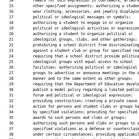
   14         reward for such expression in coursework, artwork
   15         other specified assignments; authorizing a studen
   16         wear clothing, accessories, and jewelry displayin
   17         political or ideological messages or symbols;

   18         authorizing a student to engage in or organize

   19         political or ideological activities or expression
   20         authorizing a student to organize political or

   21         ideological groups, clubs, and other gatherings;

   22         prohibiting a school district from discriminating
   23         against a student club or group for specified rea
   24         requiring that a school district provide politica
   25         ideological groups with equal access to school

   26         facilities; authorizing political or ideological

   27         groups to advertise or announce meetings in the s
   28         manner and to the same extent as other groups;

   29         requiring that the Department of Education develo
   30         publish a model policy regarding a limited public
   31         forum and political or ideological expression;

   32         providing construction; creating a private cause 
   33         action for persons and student clubs or groups ha
   34         by specified violations; providing for specified

   35         awards to such persons and clubs or groups;

   36         authorizing such persons and clubs or groups to u
   37         specified violations as a defense or counterclaim
   38         under certain circumstances; providing applicabil