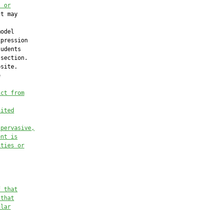
, or
t may

odel

pression

udents

section.

site.



ict from
nited
 pervasive,
ent is
ities or
f that
 that
ular