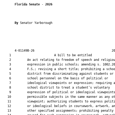
Florida Senate
 - 
2026
By 
Senator Yarborough

       4-01149B-26                                           20
    1                        A bill to be entitled             
    2         An act relating to freedom of speech and religiou
    3         expression in public schools; amending s. 1002.20
    4         F.S.; revising a short title; prohibiting a schoo
    5         district from discriminating against students or

    6         school personnel on the basis of political or

    7         ideological viewpoints or expression; requiring a
    8         school district to treat a student’s voluntary

    9         expression of political or ideological viewpoints
   10         permissible subjects in the same manner as any ot
   11         viewpoint; authorizing students to express politi
   12         or ideological beliefs in coursework, artwork, an
   13         other specified assignments; prohibiting penalty 