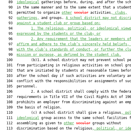
   89  
ideological
 gatherings before, during, and after the sch
   90  in the same manner and to the same extent that a student
   91  permitted to organize 
other
secular
 activities
, clubs,
   92  
gatherings,
 and groups. 
A school district may not discr
   93  
against a student club or group based on:
   94         
1.
The religious, political, or ideological view
   95  
expressed by the students or the club; or
   96         
2.
Any requirement that the leaders or members o
   97  
affirm and adhere to the club’s sincerely held beliefs,
   98  
with the club’s standards of conduct, or further the cl
   99  
mission or purpose, as defined by the student club.
  100         (b)1. A school district may not prevent school pe
  101  from participating in religious activities on school gro
  102  that are initiated by students at reasonable times befor
  103  after the school day if such activities are voluntary an
  104  conflict with the responsibilities or assignments of suc
  105  personnel.

  106         2. A school district shall comply with the federa
  107  requirements in Title VII of the Civil Rights Act of 196
  108  prohibits an employer from discriminating against an emp
  109  the basis of religion.

  110         (c) A school district shall give a religious
, po
  111  
ideological
 group access to the same school facilities f
  112  assembling as given to 
other
secular
 groups without

  113  discrimination based on the religious
, political, or id