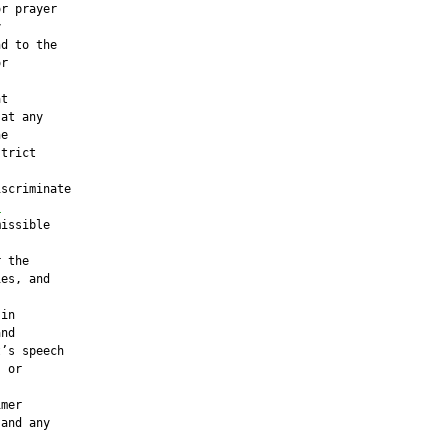
r prayer



d to the

r

t

at any

e

trict

scriminate

,
issible

 the

es, and

in

nd

’s speech

 or

mer

and any
