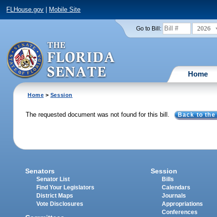
FLHouse.gov
|
Mobile Site
2026
Go to Bill:
Home
Home
>
Session
The requested document was not found for this bill.
Back to the
Senators
Session
Senator List
Bills
Find Your Legislators
Calendars
District Maps
Journals
Vote Disclosures
Appropriations
Conferences