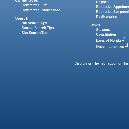
Committees
Reports
Committee List
Executive Appoint
Committee Publications
Executive Suspens
Redistricting
Search
Bill Search Tips
Laws
Statute Search Tips
Statutes
Site Search Tips
Constitution
Laws of Florida
Order - Legistore
Disclaimer: The information on this