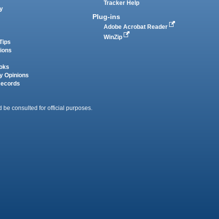
Tracker Help
y
Plug-ins
Adobe Acrobat Reader
WinZip
Tips
tions
oks
y Opinions
Records
 be consulted for official purposes.