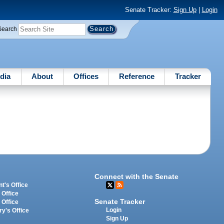
Senate Tracker:
Sign Up
|
Login
Search
dia
About
Offices
Reference
Tracker
Connect with the Senate
t's Office
 Office
Senate Tracker
 Office
Login
ry's Office
Sign Up