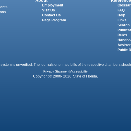
About
Reference
Employment
Glossar
ments
Visit Us
FAQ
ions
Contact Us
Help
Page Program
Links
Search 
Publica
Rules
Handbo
Advisor
Public 
 system is unverified. The journals or printed bills of the respective chambers should
Privacy Statement
|
Accessibility
Copyright © 2000- 2026 State of Florida.