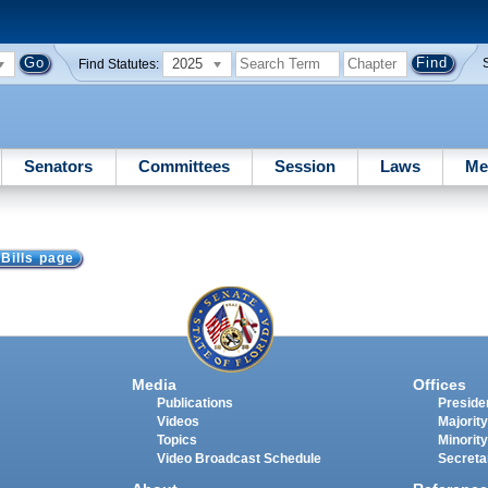
2025
Find Statutes:
Senators
Committees
Session
Laws
Me
 Bills page
Media
Offices
Publications
Presiden
Videos
Majority
Topics
Minority
Video Broadcast Schedule
Secreta