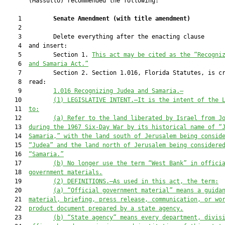
       (Massullo) recommended the following:

    1         
Senate Amendment 
(
with title amendment
)
    2  

    3         Delete everything after the enacting clause

    4  and insert:

    5         Section 1. 
This act may be cited as the “Recogni
    6  
and Samaria Act.”
    7         Section 2. Section 1.016, Florida Statutes, is cr
    8  read:

    9         
1.016
Recognizing Judea and Samaria.—
   10         
(1) LEGISLATIVE INTENT.—It is the intent of the 
   11  
to:
   12         
(a) Refer to the land liberated by Israel from J
   13  
during the 1967 Six-Day War by its historical name of “
   14  
Samaria,” with the land south of Jerusalem being consid
   15  
“Judea” and the land north of Jerusalem being considere
   16  
“Samaria.”
   17         
(b) No longer use the term “West Bank” in offici
   18  
government materials.
   19         
(2) DEFINITIONS.—As used in this act, the term:
   20         
(a) “Official government material” means a guida
   21  
material, briefing, press release, communication, or wo
   22  
product document prepared by a state agency.
   23         
(b) “State agency” means every department, divis