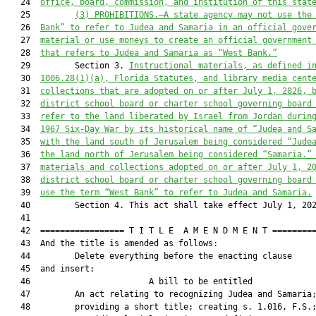
   24  
office, board, commission, and institution of this stat
   25         
(3) PROHIBITIONS.—A state agency may not use the
   26  
Bank” to refer to Judea and Samaria in an official gove
   27  
material or use moneys to create an official government
   28  
that refers to Judea and Samaria as “West Bank.”
   29         Section 3. 
Instructional materials, as defined i
   30  
1006.28(1)(a), Florida Statutes, and library media cent
   31  
collections that are adopted on or after July 1, 2026, 
   32  
district school board or charter school governing board
   33  
refer to the land liberated by Israel from Jordan durin
   34  
1967 Six-Day War by its historical name of “Judea and S
   35  
with the land south of Jerusalem being considered “Jude
   36  
the land north of Jerusalem being considered “Samaria.”
   37  
materials and collections adopted on or after July 1, 2
   38  
district school board or charter school governing board
   39  
use the term “West Bank” to refer to Judea and Samaria.
   40         Section 4. This act shall take effect July 1, 202
   41  

   42  ================= T I T L E  A M E N D M E N T =========
   43  And the title is amended as follows:

   44         Delete everything before the enacting clause

   45  and insert:

   46                        A bill to be entitled             
   47         An act relating to recognizing Judea and Samaria;
   48         providing a short title; creating s. 1.016, F.S.;