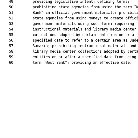
   49         providing legislative intent; defining terms;

   50         prohibiting state agencies from using the term “W
   51         Bank” in official government materials; prohibiti
   52         state agencies from using moneys to create offici
   53         government materials using such term; requiring

   54         instructional materials and library media center

   55         collections adopted by certain entities on or aft
   56         specified date to refer to a certain area as Jude
   57         Samaria; prohibiting instructional materials and

   58         library media center collections adopted by certa
   59         entities on or after a specified date from using 
   60         term “West Bank”; providing an effective date.
