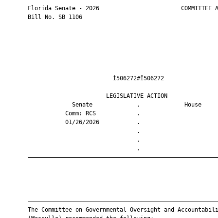
       Florida Senate - 2026                        COMMITTEE A
       Bill No. SB 1106

                                Ì506272#Î506272                
                              LEGISLATIVE ACTION               
                    Senate             .             House     
                  Comm: RCS            .                       
                  01/26/2026           .                       
                                       .                       
                                       .                       
                                       .                       
       ————————————————————————————————————————————————————————
       ————————————————————————————————————————————————————————
       The Committee on Governmental Oversight and Accountabili