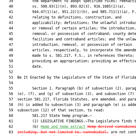
   39         the department to adopt specified rules; reenacti
   40         ss. 500.03(1)(n), 893.02(3), 916.1085(1)(a),

   41         944.47(1)(a), 951.22(1)(h), and 985.711(1)(a), F.
   42         relating to definitions, construction, and

   43         applicability; definitions; the unlawful introduc
   44         or removal of certain articles; the introduction,
   45         removal, or possession of contraband; county dete
   46         facilities and contraband articles; and the unlaw
   47         introduction, removal, or possession of certain

   48         articles, respectively, to incorporate the amendm
   49         made to s. 581.217, F.S., in references thereto;

   50         providing an appropriation; providing an effectiv
   51         date.

   52          

   53  Be It Enacted by the Legislature of the State of Florida
   54  

   55         Section 1. Paragraph (b) of subsection (2), parag
   56  (e), (f), and (g) of subsection (3), and subsection (7) 
   57  section 581.217, Florida Statutes, are amended, and para
   58  (h) is added to subsection (3) and paragraph (e) is adde
   59  subsection (12) of that section, to read:

   60         581.217 State hemp program.—

   61         (2) LEGISLATIVE FINDINGS.—The Legislature finds t
   62         (b) 
Hemp and hemp extract
Hemp-derived cannabino
   63  
including, but not limited to, cannabidiol,
 are not cont