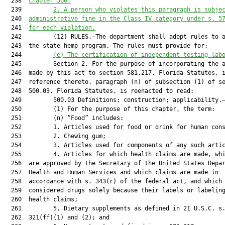
  238  
chapter 500.
  239         
2.
A person who violates this paragraph is subje
  240  
administrative fine in the Class IV category under s. 5
  241  
for each violation
.
  242         (12) RULES.—The department shall adopt rules to a
  243  the state hemp program. The rules must provide for:

  244         
(e)
The
 certification of 
independent 
testing lab
  245         Section 2. For the purpose of incorporating the a
  246  made by this act to section 581.217, Florida Statutes, i
  247  reference thereto, paragraph (n) of subsection (1) of se
  248  500.03, Florida Statutes, is reenacted to read:

  249         500.03 Definitions; construction; applicability.—
  250         (1) For the purpose of this chapter, the term:

  251         (n) “Food” includes:

  252         1. Articles used for food or drink for human cons
  253         2. Chewing gum;

  254         3. Articles used for components of any such artic
  255         4. Articles for which health claims are made, whi
  256  are approved by the Secretary of the United States Depar
  257  Health and Human Services and which claims are made in

  258  accordance with s. 343(r) of the federal act, and which 
  259  considered drugs solely because their labels or labeling
  260  health claims;

  261         5. Dietary supplements as defined in 21 U.S.C. s.
  262  321(ff)(1) and (2); and
