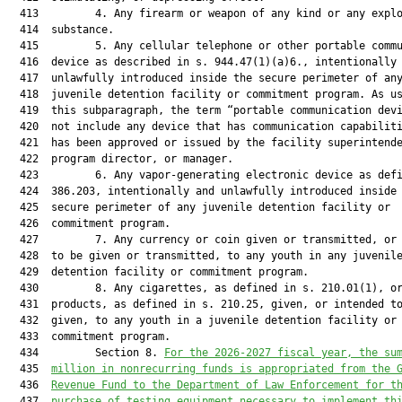
  413         4. Any firearm or weapon of any kind or any explo
  414  substance.

  415         5. Any cellular telephone or other portable commu
  416  device as described in s. 944.47(1)(a)6., intentionally 
  417  unlawfully introduced inside the secure perimeter of any
  418  juvenile detention facility or commitment program. As us
  419  this subparagraph, the term “portable communication devi
  420  not include any device that has communication capabiliti
  421  has been approved or issued by the facility superintende
  422  program director, or manager.

  423         6. Any vapor-generating electronic device as defi
  424  386.203, intentionally and unlawfully introduced inside 
  425  secure perimeter of any juvenile detention facility or

  426  commitment program.

  427         7. Any currency or coin given or transmitted, or 
  428  to be given or transmitted, to any youth in any juvenile
  429  detention facility or commitment program.

  430         8. Any cigarettes, as defined in s. 210.01(1), or
  431  products, as defined in s. 210.25, given, or intended to
  432  given, to any youth in a juvenile detention facility or

  433  commitment program.

  434         Section 8. 
For the 202
6
-202
7
 fiscal year, the su
  435  
million in nonrecurring funds is appropriated from the 
  436  
Revenue Fund to the Department of Law Enforcement for t
  437  
purchase of testing equipment necessary to implement th