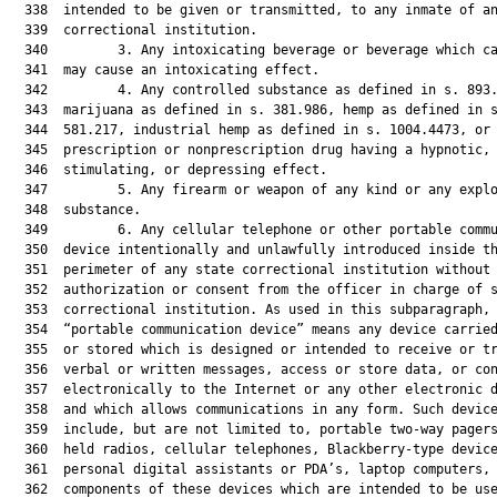
  338  intended to be given or transmitted, to any inmate of an
  339  correctional institution.

  340         3. Any intoxicating beverage or beverage which ca
  341  may cause an intoxicating effect.

  342         4. Any controlled substance as defined in s. 893.
  343  marijuana as defined in s. 381.986, hemp as defined in s
  344  581.217, industrial hemp as defined in s. 1004.4473, or 
  345  prescription or nonprescription drug having a hypnotic,

  346  stimulating, or depressing effect.

  347         5. Any firearm or weapon of any kind or any explo
  348  substance.

  349         6. Any cellular telephone or other portable commu
  350  device intentionally and unlawfully introduced inside th
  351  perimeter of any state correctional institution without 
  352  authorization or consent from the officer in charge of s
  353  correctional institution. As used in this subparagraph, 
  354  “portable communication device” means any device carried
  355  or stored which is designed or intended to receive or tr
  356  verbal or written messages, access or store data, or con
  357  electronically to the Internet or any other electronic d
  358  and which allows communications in any form. Such device
  359  include, but are not limited to, portable two-way pagers
  360  held radios, cellular telephones, Blackberry-type device
  361  personal digital assistants or PDA’s, laptop computers, 
  362  components of these devices which are intended to be use