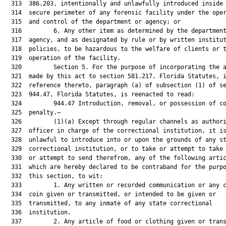
  313  386.203, intentionally and unlawfully introduced inside 
  314  secure perimeter of any forensic facility under the oper
  315  and control of the department or agency; or

  316         6. Any other item as determined by the department
  317  agency, and as designated by rule or by written institut
  318  policies, to be hazardous to the welfare of clients or t
  319  operation of the facility.

  320         Section 5. For the purpose of incorporating the a
  321  made by this act to section 581.217, Florida Statutes, i
  322  reference thereto, paragraph (a) of subsection (1) of se
  323  944.47, Florida Statutes, is reenacted to read:

  324         944.47 Introduction, removal, or possession of co
  325  penalty.—

  326         (1)(a) Except through regular channels as authori
  327  officer in charge of the correctional institution, it is
  328  unlawful to introduce into or upon the grounds of any st
  329  correctional institution, or to take or attempt to take 
  330  or attempt to send therefrom, any of the following artic
  331  which are hereby declared to be contraband for the purpo
  332  this section, to wit:

  333         1. Any written or recorded communication or any c
  334  coin given or transmitted, or intended to be given or

  335  transmitted, to any inmate of any state correctional

  336  institution.

  337         2. Any article of food or clothing given or trans