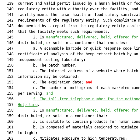
  139  current and valid permit issued by a human health or foo
  140  regulatory entity with authority over the facility, and 
  141  facility meets the human health or food safety sanitizat
  142  requirements of the regulatory entity. Such compliance m
  143  documented by a report from the regulatory entity confir
  144  that the facility meets such requirements.

  145         2. Is 
manufactured, delivered, held, offered for
  146  distributed
,
 or sold in a container that includes:

  147         a. A scannable barcode or quick response code lin
  148  certificate of analysis of the hemp extract batch by an

  149  independent testing laboratory;

  150         b. The batch number;

  151         c. The Internet address of a website where batch

  152  information may be obtained;

  153         d. The expiration date; 
and
  154         e. The number of milligrams of each marketed cann
  155  per serving
; and
  156         
f.
The toll-free telephone number for the nation
  157  
Help line
.

  158         3. Is 
manufactured, delivered, held, offered for
  159  distributed
,
 or sold in a container that:

  160         a. Is suitable to contain products for human cons
  161         b. Is composed of materials designed to minimize 
  162  to light;

  163         c. Mitigates exposure to high temperatures;
