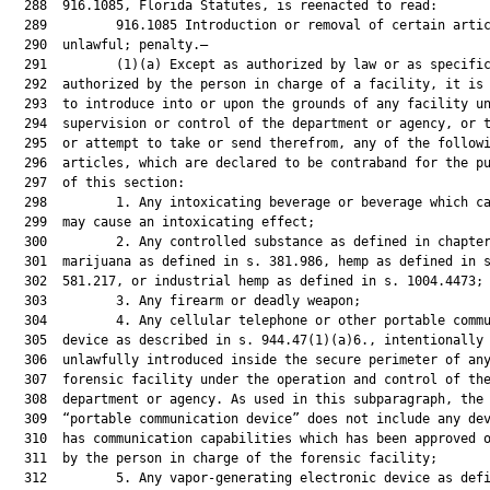
  288  916.1085, Florida Statutes, is reenacted to read:

  289         916.1085 Introduction or removal of certain artic
  290  unlawful; penalty.—

  291         (1)(a) Except as authorized by law or as specific
  292  authorized by the person in charge of a facility, it is 
  293  to introduce into or upon the grounds of any facility un
  294  supervision or control of the department or agency, or t
  295  or attempt to take or send therefrom, any of the followi
  296  articles, which are declared to be contraband for the pu
  297  of this section:

  298         1. Any intoxicating beverage or beverage which ca
  299  may cause an intoxicating effect;

  300         2. Any controlled substance as defined in chapter
  301  marijuana as defined in s. 381.986, hemp as defined in s
  302  581.217, or industrial hemp as defined in s. 1004.4473;

  303         3. Any firearm or deadly weapon;

  304         4. Any cellular telephone or other portable commu
  305  device as described in s. 944.47(1)(a)6., intentionally 
  306  unlawfully introduced inside the secure perimeter of any
  307  forensic facility under the operation and control of the
  308  department or agency. As used in this subparagraph, the 
  309  “portable communication device” does not include any dev
  310  has communication capabilities which has been approved o
  311  by the person in charge of the forensic facility;

  312         5. Any vapor-generating electronic device as defi