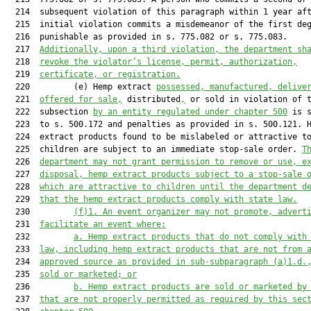
  214  subsequent violation of this paragraph within 1 year aft
  215  initial violation commits a misdemeanor of the first deg
  216  punishable as provided in s. 775.082 or s. 775.083.

  217  
Additionally, 
upon a
 third violation, the department sh
  218  
revoke the violator’s license, permit, authorization,
  219  
certificate, or registration.
  220         (e) Hemp extract 
possessed, manufactured, delive
  221  
offered for sale,
 distributed
,
 or sold in violation of t
  222  subsection 
by an entity regulated under chapter 500
 is s
  223  to s. 500.172 and penalties as provided in s. 500.121. H
  224  extract products found to be mislabeled or attractive to
  225  children are subject to an immediate stop-sale order. 
T
  226  
department may not grant permission to remove or use, e
  227  
disposal, hemp extract products subject to a stop-sale 
  228  
which are attractive to children until the department d
  229  
that the hemp extract products comply with state law.
  230         
(f)1.
An event organizer may not promote, advert
  231  
facilitate an event where:
  232         
a.
Hemp extract products that do not comply with
  233  
law, including hemp extract products that are not from 
  234  
approved source as provided in sub-subparagraph (a)1.d.
  235  
sold or marketed; or
  236         
b.
Hemp extract products are sold or marketed by
  237  
that are not properly permitted as required by this sec