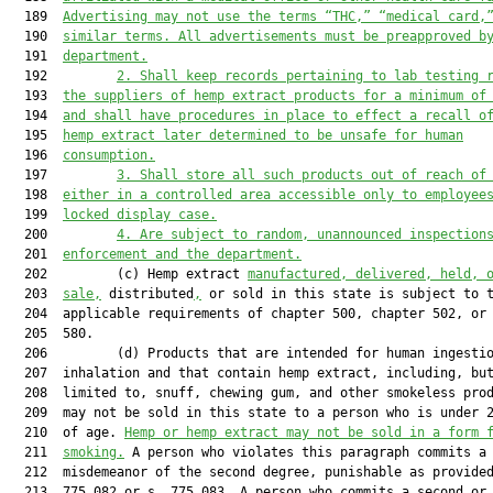
  189  
Advertising 
may not
 use the terms “THC
,
” “medical card
,
  190  
similar terms. All advertisements must be preapproved b
  191  
department.
  192         
2.
S
hall keep records pertaining to lab testing 
  193  
the suppliers of hemp extract products for a minimum of
  194  
and shall have procedures in place to effect a recall o
  195  
hemp extract later determined to be unsafe for human
  196  
consumption.
  197         
3.
S
hall store all such products out of reach of
  198  
either in a controlled area accessible only to employee
  199  
locked display case.
  200         
4.
Are
 subject to random, unannounced inspection
  201  
e
nforcement and the 
d
epartment.
  202         (c) Hemp extract 
manufactured, delivered, held, 
  203  
sale,
 distributed
,
 or sold in this state is subject to t
  204  applicable requirements of chapter 500, chapter 502, or 
  205  580.

  206         (d) Products that are intended for human ingestio
  207  inhalation and that contain hemp extract, including, but
  208  limited to, snuff, chewing gum, and other smokeless prod
  209  may not be sold in this state to a person who is under 2
  210  of age. 
Hemp 
or
 hemp extract may not be sold in a form 
  211  
smoking.
 A person who violates this paragraph commits a

  212  misdemeanor of the second degree, punishable as provided
  213  775.082 or s. 775.083. A person who commits a second or
