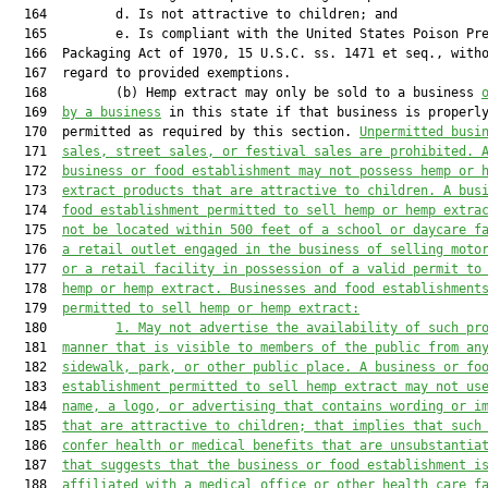
  164         d. Is not attractive to children; and

  165         e. Is compliant with the United States Poison Pre
  166  Packaging Act of 1970, 15 U.S.C. ss. 1471 et seq., witho
  167  regard to provided exemptions.

  168         (b) Hemp extract may only be sold to a business 
  169  
by
 a business
 in this state if that business is properly
  170  permitted as required by this section. 
U
npermitted
 busi
  171  
sales,
 street
 sales,
 or festival sales are
 prohibited
. 
  172  
business or food establishment may not possess hemp or 
  173  
extract products that are attractive to children
. A bus
  174  
food establishment permitted to sell hemp or hemp extra
  175  
not be
 located within 500 feet of a school or daycare f
  176  
a retail outlet engaged in the business of selling moto
  177  
or a retail facility in possession of a valid permit to
  178  
hemp or 
hemp extract.
 Businesses and food establishment
  179  
permitted to sell hemp 
or hemp 
extract:
  180         
1.
M
ay not advertise the availability of such pr
  181  
manner that is visible to members of the public from an
  182  
sidewalk, park, or other public place. A business or fo
  183  
establishment permitted to sell hemp extract may not 
us
  184  
name, 
a 
logo, or advertising that contains wording or i
  185  
that are attractive to children
;
that
 implies that such
  186  
confer health or medical benefits that are unsubstantia
  187  
that 
suggests that the business or food establishment i
  188  
affiliated with a medical office or other health
care f