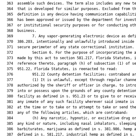
  363  assemble such devices. The term also includes any new te
  364  that is developed for similar purposes. Excluded from th
  365  definition is any device having communication capabiliti
  366  has been approved or issued by the department for invest
  367  or institutional security purposes or for conducting oth
  368  business.

  369         7. Any vapor-generating electronic device as defi
  370  386.203, intentionally and unlawfully introduced inside 
  371  secure perimeter of any state correctional institution.

  372         Section 6. For the purpose of incorporating the a
  373  made by this act to section 581.217, Florida Statutes, i
  374  reference thereto, paragraph (h) of subsection (1) of se
  375  951.22, Florida Statutes, is reenacted to read:

  376         951.22 County detention facilities; contraband ar
  377         (1) It is unlawful, except through regular channe
  378  authorized by the sheriff or officer in charge, to intro
  379  into or possess upon the grounds of any county detention
  380  facility as defined in s. 951.23 or to give to or receiv
  381  any inmate of any such facility wherever said inmate is 
  382  at the time or to take or to attempt to take or send the
  383  any of the following articles, which are contraband:

  384         (h) Any narcotic, hypnotic, or excitative drug or
  385  any kind or nature, including nasal inhalators, sleeping
  386  barbiturates, marijuana as defined in s. 381.986, hemp a
  387  defined in s. 581.217, industrial hemp as defined in s.
