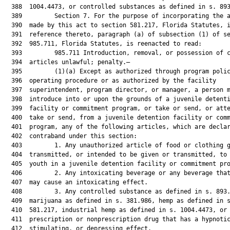
  388  1004.4473, or controlled substances as defined in s. 893
  389         Section 7. For the purpose of incorporating the a
  390  made by this act to section 581.217, Florida Statutes, i
  391  reference thereto, paragraph (a) of subsection (1) of se
  392  985.711, Florida Statutes, is reenacted to read:

  393         985.711 Introduction, removal, or possession of c
  394  articles unlawful; penalty.—

  395         (1)(a) Except as authorized through program polic
  396  operating procedure or as authorized by the facility

  397  superintendent, program director, or manager, a person m
  398  introduce into or upon the grounds of a juvenile detenti
  399  facility or commitment program, or take or send, or atte
  400  take or send, from a juvenile detention facility or comm
  401  program, any of the following articles, which are declar
  402  contraband under this section:

  403         1. Any unauthorized article of food or clothing g
  404  transmitted, or intended to be given or transmitted, to 
  405  youth in a juvenile detention facility or commitment pro
  406         2. Any intoxicating beverage or any beverage that
  407  may cause an intoxicating effect.

  408         3. Any controlled substance as defined in s. 893.
  409  marijuana as defined in s. 381.986, hemp as defined in s
  410  581.217, industrial hemp as defined in s. 1004.4473, or 
  411  prescription or nonprescription drug that has a hypnotic
  412  stimulating, or depressing effect.
