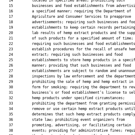
   14         located in specified areas; prohibiting such

   15         businesses and food establishments from advertisi
   16         a specified manner; requiring the Department of

   17         Agriculture and Consumer Services to preapprove

   18         advertisements; requiring such businesses and foo
   19         establishments to keep certain records pertaining
   20         lab results of hemp extract products and the supp
   21         of such products for a specified amount of time;

   22         requiring such businesses and food establishments
   23         establish procedures for the recall of unsafe hem
   24         extract; requiring such businesses and food

   25         establishments to store hemp products in a specif
   26         manner; providing that such businesses and food

   27         establishments are subject to random and unannoun
   28         inspections by law enforcement and the department
   29         prohibiting the sale of hemp and hemp extract in 
   30         form for smoking; requiring the department to rev
   31         business’s or food establishment’s license to sel
   32         hemp products under specified circumstances;

   33         prohibiting the department from granting permissi
   34         remove or use certain hemp extract products until
   35         determines that such hemp extract products comply
   36         state law; prohibiting event organizers from

   37         promoting, advertising, or facilitating certain

   38         events; providing for administrative fines; requi