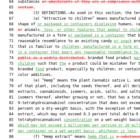
   64  substances 
or adulterants if they are in compliance wit
   65  
section
.

   66         (3) DEFINITIONS.—As used in this section, the ter
   67         (a) “Attractive to children” means manufactured i
   68  shape of 
or packaged in containers displaying
 humans, ca
   69  
or
 animals
, toys, or other features that appeal to chil
   70  manufactured in a form 
or packaged in a container
 that b
   71  reasonable resemblance to an existing candy 
or snack
 pro
   72  that is familiar to 
children; manufactured in a form or
   73  
in a container that bears any reasonable resemblance to
   74  
public 
a
s a widely distributed,
 branded food product 
ma
   75  
children
 such that 
the
a
 product could be mistaken for t
   76  branded 
food
 product, especially by children; or contain
   77  color additives.

   78         (e) “Hemp” means the plant 
Cannabis sativa 
L. and
   79  of that plant, including the seeds thereof, and all deri
   80  extracts, cannabinoids, isomers, acids, salts, and salts
   81  isomers thereof, whether growing or not, that has a tota
   82  9-tetrahydrocannabinol concentration that does not excee
   83  percent on a dry-weight basis, with the exception of hem
   84  extract, which may not exceed 0.3 percent total delta-9

   85  tetrahydrocannabinol 
concentration
 on a wet-weight basi
   86  
which
may
 not exceed 2 milligrams per serving 
or
 20 mil
   87  
per container on a wet-weight basis, whichever is less
.

   88         (f) “Hemp extract” means 
hemp that is
a substanc