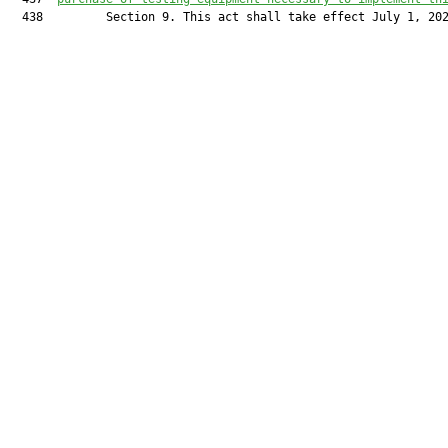
  438         Section 9. This act shall take effect July 1, 202