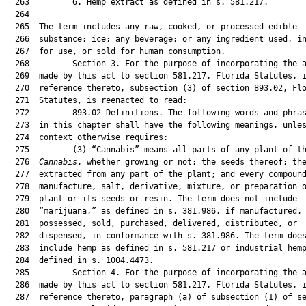
  263         6. Hemp extract as defined in s. 581.217.

  264  

  265  The term includes any raw, cooked, or processed edible

  266  substance; ice; any beverage; or any ingredient used, in
  267  for use, or sold for human consumption.

  268         Section 3. For the purpose of incorporating the a
  269  made by this act to section 581.217, Florida Statutes, i
  270  reference thereto, subsection (3) of section 893.02, Flo
  271  Statutes, is reenacted to read:

  272         893.02 Definitions.—The following words and phras
  273  in this chapter shall have the following meanings, unles
  274  context otherwise requires:

  275         (3) “Cannabis” means all parts of any plant of th
  276  
Cannabis
, whether growing or not; the seeds thereof; the
  277  extracted from any part of the plant; and every compound
  278  manufacture, salt, derivative, mixture, or preparation o
  279  plant or its seeds or resin. The term does not include

  280  “marijuana,” as defined in s. 381.986, if manufactured,

  281  possessed, sold, purchased, delivered, distributed, or

  282  dispensed, in conformance with s. 381.986. The term does
  283  include hemp as defined in s. 581.217 or industrial hemp
  284  defined in s. 1004.4473.

  285         Section 4. For the purpose of incorporating the a
  286  made by this act to section 581.217, Florida Statutes, i
  287  reference thereto, paragraph (a) of subsection (1) of se