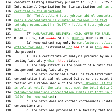
  114  competent testing laboratory pursuant to ISO/IEC 17025 o
  115  International Organization for Standardization 
and has 
  116  
certified by the department
.

  117         
(h)
“Total delta-9-tetrahydrocannabinol concentr
  118  
means a concentration calculated as follows: [delta-9
  119  
tetrahydrocannabinol] + (0.877 x [delta-9-tetrahydrocan
  120  
acid]).
  121         (7) 
MANUFACTURE, DELIVERY, HOLD, OFFER FOR SALE,
  122  DISTRIBUTION
,
 AND 
RETAIL
 SALE OF 
HEMP OR
 HEMP EXTRACT.—

  123         (a) Hemp extract may only be 
manufactured, deliv
  124  
offered for sale,
 distributed
, or
and
 sold in 
this
the
 s
  125  the product:

  126         1. Has a certificate of analysis prepared by an i
  127  testing laboratory 
which
that
 states:

  128         a. The hemp extract is the product of a batch tes
  129  independent testing laboratory;

  130         b. The batch contained a total delta-9-tetrahydro
  131  concentration that did not exceed 0.3 percent pursuant t
  132  testing of a random sample of the batch
. However, if th
  133  
is sold at retail, the batch must meet the total delta-
  134  
tetrahydrocannabinol concentration limits set forth in 
  135  
(3)(e) for hemp extract
;

  136         c. The batch does not contain contaminants unsafe
  137  consumption; and

  138         d. The batch was processed in a facility that hol