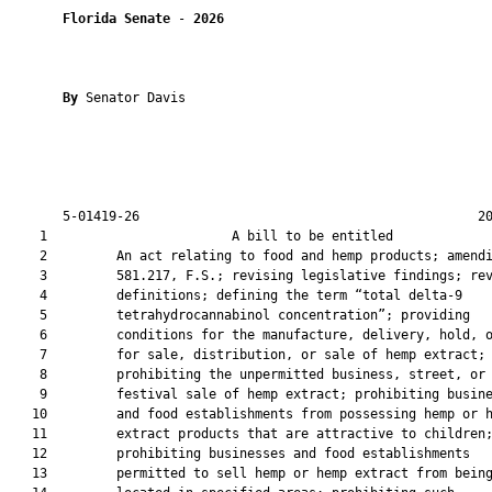
Florida Senate
 - 
2026
By 
Senator Davis

       5-01419-26                                            20
    1                        A bill to be entitled             
    2         An act relating to food and hemp products; amendi
    3         581.217, F.S.; revising legislative findings; rev
    4         definitions; defining the term “total delta-9

    5         tetrahydrocannabinol concentration”; providing

    6         conditions for the manufacture, delivery, hold, o
    7         for sale, distribution, or sale of hemp extract;

    8         prohibiting the unpermitted business, street, or

    9         festival sale of hemp extract; prohibiting busine
   10         and food establishments from possessing hemp or h
   11         extract products that are attractive to children;
   12         prohibiting businesses and food establishments

   13         permitted to sell hemp or hemp extract from being