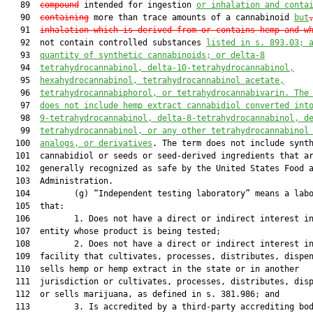
   89  
compound
 intended for ingestion 
or inhalation and conta
   90  
containing
 more than trace amounts of a cannabinoid 
but
   91  
inhalation which is derived from or contains hemp and w
   92  not contain controlled substances 
listed in s. 893.03; 
   93  
quantity of synthetic cannabinoids; or delta-8
   94  
tetrahydrocannabinol, delta-10-tetrahydrocannabinol,
   95  
hexahydrocannabinol, tetrahydrocannabinol acetate,
   96  
tetrahydrocannabiphorol, or tetrahydrocannabivarin. 
The
   97  
does not include hemp extract cannabidiol converted 
int
   98  
9
-
tetrahydrocannabinol, delta-8
-
tetrahydrocannabinol, d
   99  
tetrahydrocannabinol, or 
any 
other tetrahydrocannabinol
  100  
analogs, or derivatives
. The term does not include synth
  101  cannabidiol or seeds or seed-derived ingredients that ar
  102  generally recognized as safe by the United States Food a
  103  Administration.

  104         (g) “Independent testing laboratory” means a labo
  105  that:

  106         1. Does not have a direct or indirect interest in
  107  entity whose product is being tested;

  108         2. Does not have a direct or indirect interest in
  109  facility that cultivates, processes, distributes, dispen
  110  sells hemp or hemp extract in the state or in another

  111  jurisdiction or cultivates, processes, distributes, disp
  112  or sells marijuana, as defined in s. 381.986; and

  113         3. Is accredited by a third-party accrediting bod