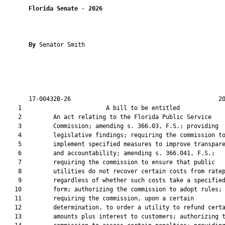
Florida Senate
 - 
2026
By 
Senator Smith

       17-00432B-26                                          20
    1                        A bill to be entitled             
    2         An act relating to the Florida Public Service

    3         Commission; amending s. 366.03, F.S.; providing

    4         legislative findings; requiring the commission to
    5         implement specified measures to improve transpare
    6         and accountability; amending s. 366.041, F.S.;

    7         requiring the commission to ensure that public

    8         utilities do not recover certain costs from ratep
    9         regardless of whether such costs take a specified
   10         form; authorizing the commission to adopt rules;

   11         requiring the commission, upon a certain

   12         determination, to order a utility to refund certa
   13         amounts plus interest to customers; authorizing t