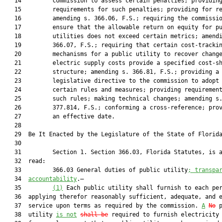
   14         commission to assess certain penalties; providing
   15         requirements for such penalties; providing for re
   16         amending s. 366.06, F.S.; requiring the commissio
   17         ensure that the allowable return on equity for pu
   18         utilities does not exceed certain metrics; amendi
   19         366.07, F.S.; requiring that certain cost-trackin
   20         mechanisms for a public utility to recover change
   21         electric supply costs provide a specified cost-sh
   22         structure; amending s. 366.81, F.S.; providing a

   23         legislative directive to the commission to adopt

   24         certain rules and measures; providing requirement
   25         such rules; making technical changes; amending s.
   26         377.814, F.S.; conforming a cross-reference; prov
   27         an effective date.

   28          

   29  Be It Enacted by the Legislature of the State of Florida
   30  

   31         Section 1. Section 366.03, Florida Statutes, is a
   32  read:

   33         366.03 General duties of public utility
; transpa
   34  
accountability
.—

   35         
(1)
 Each public utility shall furnish to each per
   36  applying therefor reasonably sufficient, adequate, and e
   37  service upon terms as required by the commission. 
A
No
 p
   38  utility 
is not
shall be
 required to furnish electricity 