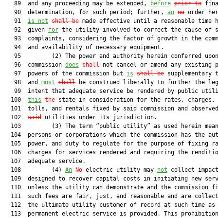
   89  and any proceeding may be extended, 
before
prior to
 fina
   90  determination, for such period; further, 
an
no
 order her
   91  
is not
shall be
 made effective until a reasonable time h
   92  given 
for
 the utility involved to correct the cause of s
   93  complaints, considering the factor of growth in the comm
   94  and availability of necessary equipment.

   95         (2) The power and authority herein conferred upon
   96  commission 
does
shall
 not cancel or amend any existing p
   97  powers of the commission but 
is
shall be
 supplementary t
   98  and 
must
shall
 be construed liberally to further the leg
   99  intent that adequate service be rendered by public utili
  100  
this
the
 state in consideration for the rates, charges, 
  101  tolls, and rentals fixed by said commission and observe
  102  
said
 utilities under its jurisdiction.

  103         (3) The term “public utility” as used herein mean
  104  persons or corporations which the commission has the aut
  105  power, and duty to regulate for the purpose of fixing ra
  106  charges for services rendered and requiring the renditio
  107  adequate service.

  108         (4) 
An
No
 electric utility may 
not
 collect impact
  109  designed to recover capital costs in initiating new serv
  110  unless the utility can demonstrate and the commission fi
  111  such fees are fair, just, and reasonable and are collect
  112  the ultimate utility customer of record at such time as 
  113  permanent electric service is provided. This prohibitio