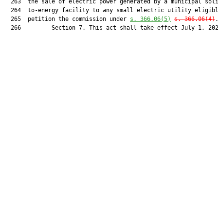
  263  the sale of electric power generated by a municipal soli
  264  to-energy facility to any small electric utility eligibl
  265  petition the commission under 
s. 366.06(5)
s. 366.06(4)
.
  266         Section 7. This act shall take effect July 1, 202