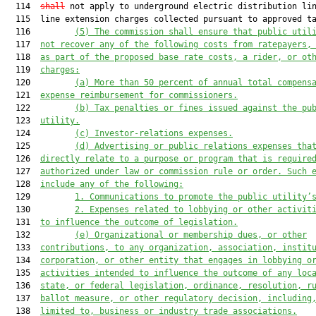
  114  
shall
 not apply to underground electric distribution lin
  115  line extension charges collected pursuant to approved ta
  116         
(5)
The commission shall ensure that public util
  117  
not recover any of the following costs from ratepayers,
  118  
as part of the proposed base rate costs, a rider, or ot
  119  
charges:
  120         
(a)
More than 50 percent of annual total compens
  121  
expense reimbursement for commissioners.
  122         
(b)
Tax penalties or fines issued against the pu
  123  
utility.
  124         
(c)
Investor-relations expenses.
  125         
(d)
Advertising or public relations expenses tha
  126  
directly relate to a purpose or program that is require
  127  
authorized under law or commission rule or order. Such 
  128  
include any of the following:
  129         
1.
Communications to promote the public utility’
  130         
2.
Expenses related to lobbying or other activit
  131  
to influence the outcome of legislation.
  132         
(e)
Organizational or membership dues, or other
  133  
contributions, to any organization, association, instit
  134  
corporation, or other entity that engages in lobbying o
  135  
activities intended to influence the outcome of any loc
  136  
state, or federal legislation, ordinance, resolution, r
  137  
ballot measure, or other regulatory decision, including
  138  
limited to, business or industry trade associations.