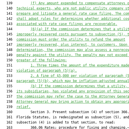
  139         
(f)
Any amount expended to compensate attorneys 
  140  
technical experts, who are not public utility company s
  141  
prepare and litigate a general rate case filing. The co
  142  
shall adopt rules for determining whether additional co
  143  
associated with rate case filings are recoverable.
  144         
(6)
(a)
If the
 commission determines that a utili
  145  
improperly recovered costs pursuant to subsection (5), 
  146  
commission must order the utility to refund the amount
  147  
improperly recovered, plus interest, to customers. Upon
  148  
determination, the commission may also assess a nonreco
  149  
penalty against the utility. The penalty may not exceed
  150  
greater of the following:
  151         
1.
Three times the amount of the expenditure mad
  152  
violation of paragraph (5)(a).
  153         
2.
A fine of $5,000 per violation of paragraph (
  154  
paragraph (5)(b), which may be inflation-adjusted annua
  155         
(b)
If the commission determines that a utility,
  156  
its subsidiaries, has violated any provision of this se
  157  
the commission may refer the case to the Attorney Gener
  158  
Attorney General may bring action to obtain any appropr
  159  
relief
.
  160         Section 3. Present subsection (4) of section 366.
  161  Florida Statutes, is redesignated as subsection (5), and
  162  subsection (4) is added to that section, to read:

  163         366.06 Rates; procedure for fixing and changing.—