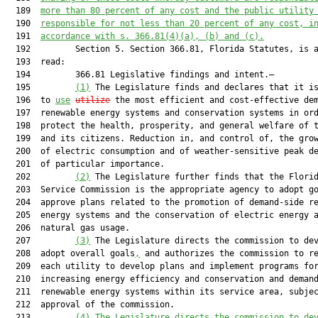
  189  
more than 80 percent of any cost and the public utility
  190  
responsible for not less than 20 percent of any cost, i
  191  
accordance with s. 366.81(4)(a), (b) and (c).
  192         Section 5. Section 366.81, Florida Statutes, is a
  193  read:

  194         366.81 Legislative findings and intent.—

  195         
(1)
 The Legislature finds and declares that it is
  196  to 
use
utilize
 the most efficient and cost-effective dem
  197  renewable energy systems and conservation systems in ord
  198  protect the health, prosperity, and general welfare of t
  199  and its citizens. Reduction in, and control of, the grow
  200  of electric consumption and of weather-sensitive peak de
  201  of particular importance.

  202         
(2)
 The Legislature further finds that the Florid
  203  Service Commission is the appropriate agency to adopt go
  204  approve plans related to the promotion of demand-side re
  205  energy systems and the conservation of electric energy a
  206  natural gas usage.

  207         
(3)
 The Legislature directs the commission to dev
  208  adopt overall goals
,
 and authorizes the commission to re
  209  each utility to develop plans and implement programs for
  210  increasing energy efficiency and conservation and demand
  211  renewable energy systems within its service area, subjec
  212  approval of the commission.

  213         
(4)
The Legislature directs the commission to de