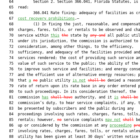
   64         Section 2. Section 366.041, Florida Statutes, is 
   65  read:

   66         366.041 Rate fixing; adequacy of facilities as c
   67  
cost recovery prohibitions
.—

   68         (1) In fixing the just, reasonable, and compensat
   69  charges, fares, tolls, or rentals to be observed and cha
   70  service within 
this
the
 state by 
any and
 all public util
   71  under its jurisdiction, the commission is authorized to 
   72  consideration, among other things, to the efficiency,

   73  sufficiency, and adequacy of the facilities provided and
   74  services rendered; the cost of providing such service an
   75  value of such service to the public; the ability of the 
   76  to improve such service and facilities; and energy conse
   77  and the efficient use of alternative energy resources; p
   78  that 
a
no
 public utility 
is
 not
shall
 be
 denied a reason
   79  rate of return upon its rate base in any order entered p
   80  to such proceedings. In its consideration thereof, the

   81  commission 
has
shall have
 authority, and it 
is
shall be
 
   82  commission’s duty, to hear service complaints, if any, t
   83  be presented by subscribers and the public during any

   84  proceedings involving such rates, charges, fares, tolls,
   85  rentals; however, 
no
 service complaints 
may not
shall
 be
   86  up or considered by the commission at any 
proceeding
pr
   87  involving rates, charges, fares, tolls, or rentals unles
   88  utility has been given at least 30 days’ written notice 