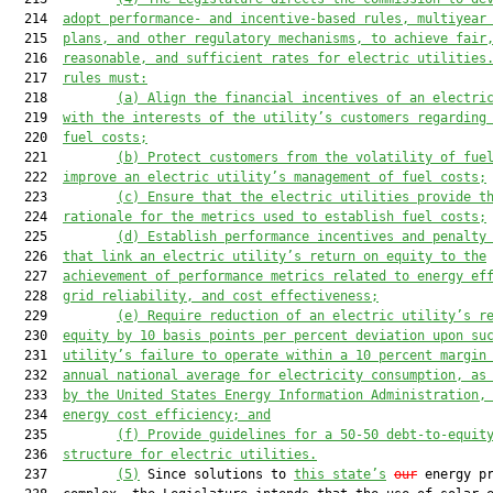
  214  
adopt performance- and incentive-based rules, multiyear
  215  
plans, and other regulatory mechanisms, to achieve fair
  216  
reasonable, and sufficient rates for electric utilities
  217  
rules must
:
  218         
(a)
Align the financial incentives of an electri
  219  
with the interests of the utility’s customers regarding
  220  
fuel costs;
  221         
(b)
Protect customers from the volatility of fue
  222  
improve an electric utility’s management of fuel costs;
  223         
(c)
Ensure that the electric utilities provide t
  224  
rationale for the metrics used to establish fuel costs;
  225         
(d)
Establish performance incentives and penalty
  226  
that link an electric utility’s return on equity to the
  227  
achievement of performance metrics related to energy ef
  228  
grid reliability, and cost effectiveness;
  229         
(e)
Require reduction of an electric utility’s r
  230  
equity by 10 basis points per percent deviation upon su
  231  
utility’s failure to operate within a 10 percent margin
  232  
annual national average for electricity consumption, as
  233  
by the United States Energy Information Administration,
  234  
energy cost efficiency; and
  235         
(f)
Provide guidelines for
 a
 50
-
50 debt
-
to
-
equit
  236  
structure for electric utilities.
  237         
(5)
 Since solutions to 
this state’s
our
 energy pr