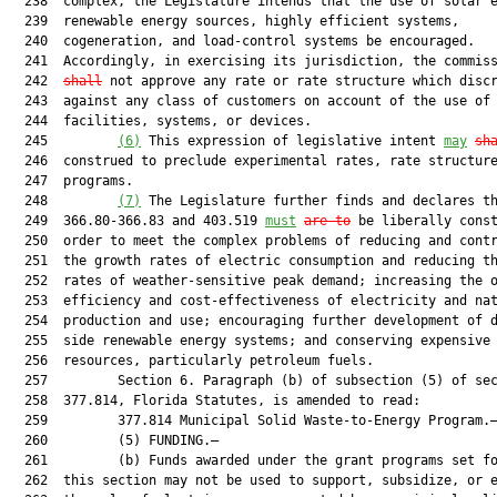
  238  complex, the Legislature intends that the use of solar e
  239  renewable energy sources, highly efficient systems,

  240  cogeneration, and load-control systems be encouraged.

  241  Accordingly, in exercising its jurisdiction, the commis
  242  
shall
 not approve any rate or rate structure which discr
  243  against any class of customers on account of the use of 
  244  facilities, systems, or devices.

  245         
(
6
)
 This expression of legislative intent 
m
ay
sh
  246  construed to preclude experimental rates, rate structure
  247  programs.

  248         
(
7
)
 The Legislature further finds and declares th
  249  366.80-366.83 and 403.519 
must
are to
 be liberally const
  250  order to meet the complex problems of reducing and contr
  251  the growth rates of electric consumption and reducing th
  252  rates of weather-sensitive peak demand; increasing the o
  253  efficiency and cost-effectiveness of electricity and nat
  254  production and use; encouraging further development of d
  255  side renewable energy systems; and conserving expensive

  256  resources, particularly petroleum fuels.

  257         Section 6. Paragraph (b) of subsection (5) of sec
  258  377.814, Florida Statutes, is amended to read:

  259         377.814 Municipal Solid Waste-to-Energy Program.—
  260         (5) FUNDING.—

  261         (b) Funds awarded under the grant programs set fo
  262  this section may not be used to support, subsidize, or e