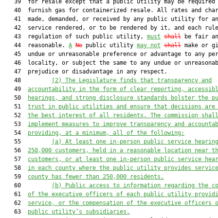
   39  for resale except that a public utility may be required 
   40  furnish gas for containerized resale. All rates and char
   41  made, demanded, or received by any public utility for an
   42  service rendered, or to be rendered by it, and each rule
   43  regulation of such public utility, 
must
shall
 be fair an
   44  reasonable. 
A
No
 public utility 
may not
shall
 make or gi
   45  undue or unreasonable preference or advantage to any per
   46  locality, or subject the same to any undue or unreasonab
   47  prejudice or disadvantage in any respect.

   48         
(2)
The Legislature finds that transparency and
   49  
accountability in the form of clear reporting, accessib
   50  
hearings, and strong disclosure standards bolster the p
   51  
trust in public utilities and ensure that decisions are
   52  
the best interest of all residents. The commission shal
   53  
implement measures to improve transparency and accounta
   54  
providing, at a minimum, all of the following:
   55         
(a)
At least one in-person public service hearin
   56  
250,000 customers, held in a reasonable location near t
   57  
customers, or at least one in-person public service hea
   58  
in each county where the public utility provides servic
   59  
county has fewer than 250,000 residents.
   60         
(b)
Public access to
 information regarding the c
   61  
of the executive officers of each public utility
provid
   62  
service
,
 or the 
compensation of the 
executive officers 
   63  
public utility’s 
subsidiaries.