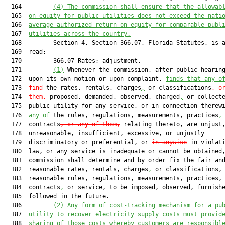
  164         
(4) 
The commission shall ensure that the allowab
  165  
on equity for public utilities does not exceed the nati
  166  
average authorized return on equity for comparable publ
  167  
utilities across the country.
  168         Section 4. Section 366.07, Florida Statutes, is a
  169  read:

  170         366.07 Rates; adjustment.—

  171         
(1)
 Whenever the commission, after public hearing
  172  upon its own motion or upon complaint, 
finds that
 any o
  173  
find
 the rates, rentals, charges
,
 or classifications
, o
  174  
them,
 proposed, demanded, observed, charged
,
 or collecte
  175  public utility for any service, or in connection therewi
  176  
any of
 the rules, regulations, measurements, practices
,
 
  177  contracts
, or any of them,
 relating thereto, are unjust,
  178  unreasonable, insufficient, excessive, or unjustly

  179  discriminatory or preferential, or 
in anywise
 in violati
  180  law, or any service is inadequate or cannot be obtained,
  181  commission shall determine and by order fix the fair and
  182  reasonable rates, rentals, charges
,
 or classifications, 
  183  reasonable rules, regulations, measurements, practices,

  184  contracts
,
 or service, to be imposed, observed, furnish
  185  followed in the future.

  186         
(2)
A
ny form of cost-tracking 
mechanism for a pu
  187  
utility to recover electricity supply costs must provid
  188  
sharing of those costs whereby customers are responsibl