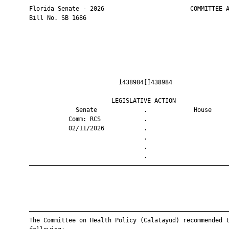
       Florida Senate - 2026                        COMMITTEE A
       Bill No. SB 1686

                                Ì438984[Î438984                
                              LEGISLATIVE ACTION               
                    Senate             .             House     
                  Comm: RCS            .                       
                  02/11/2026           .                       
                                       .                       
                                       .                       
                                       .                       
       ————————————————————————————————————————————————————————
       ————————————————————————————————————————————————————————
       The Committee on Health Policy (Calatayud) recommended t