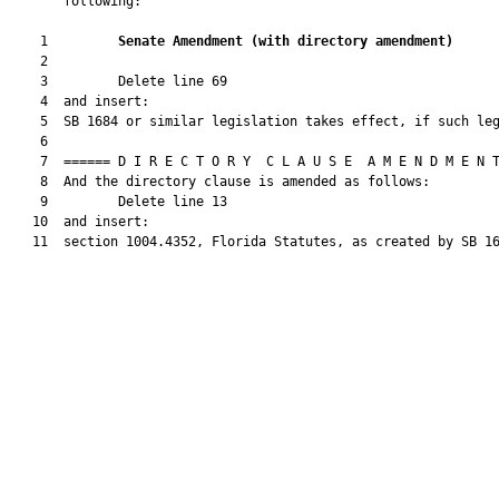
       following:

    1         
Senate Amendment 
(
with directory amendment
)
    2  

    3         Delete line 69

    4  and insert:

    5  SB 1684 or similar legislation takes effect, if such leg
    6  

    7  ====== D I R E C T O R Y  C L A U S E  A M E N D M E N T
    8  And the directory clause is amended as follows:

    9         Delete line 13

   10  and insert:

   11  section 1004.4352, Florida Statutes, as created by SB 16