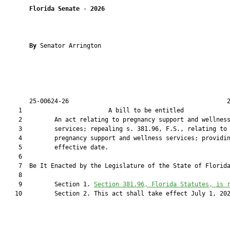
Florida Senate
 - 
2026
By 
Senator Arrington

       25-00624-26                                            2
    1                        A bill to be entitled             
    2         An act relating to pregnancy support and wellness
    3         services; repealing s. 381.96, F.S., relating to

    4         pregnancy support and wellness services; providin
    5         effective date.

    6          

    7  Be It Enacted by the Legislature of the State of Florida
    8  

    9         Section 1. 
Section 381.96, Florida Statutes, is 
   10         Section 2. This act shall take effect July 1, 202