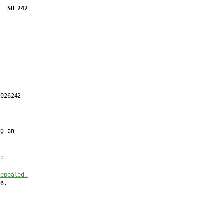
SB 242
026242__

         



g an

:

repealed.
6.
