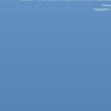
Privac
Copyright © 