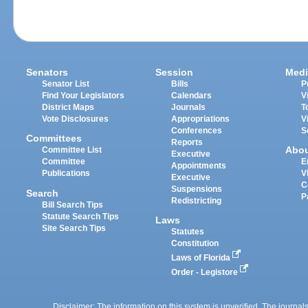
Senators
Session
Medi
Senator List
Bills
P
Find Your Legislators
Calendars
V
District Maps
Journals
T
Vote Disclosures
Appropriations
V
Conferences
S
Committees
Reports
Abo
Committee List
Executive
Committee
E
Appointments
Publications
V
Executive
C
Suspensions
Search
P
Redistricting
Bill Search Tips
Statute Search Tips
Laws
Site Search Tips
Statutes
Constitution
Laws of Florida
Order - Legistore
Disclaimer: The information on this system is unverified. The journals