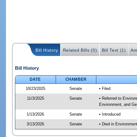
Bill History
Related Bills (0)
Bill Text (1)
Am
Bill History
DATE
CHAMBER
10/23/2025
Senate
• Filed
11/3/2025
Senate
• Referred to Enviro
Environment, and Gen
1/13/2026
Senate
• Introduced
3/13/2026
Senate
• Died in Environmen