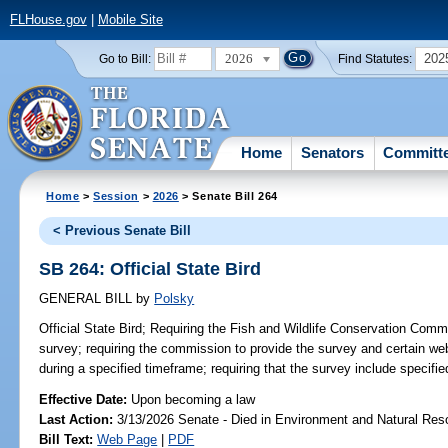
FLHouse.gov
|
Mobile Site
2026
202
Go to Bill:
Find Statutes:
Home
Senators
Committ
Home
>
Session
>
2026
> Senate Bill 264
< Previous Senate Bill
SB 264: Official State Bird
GENERAL BILL
by
Polsky
Official State Bird;
Requiring the Fish and Wildlife Conservation Commi
survey; requiring the commission to provide the survey and certain web
during a specified timeframe; requiring that the survey include specifie
Effective Date:
Upon becoming a law
Last Action:
3/13/2026 Senate - Died in Environment and Natural Res
Bill Text:
Web Page
|
PDF