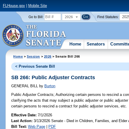
FLHouse.gov
|
Mobile Site
2026
202
Go to Bill:
Find Statutes:
Home
Senators
Committ
Home
>
Session
>
2026
> Senate Bill 266
< Previous Senate Bill
SB 266: Public Adjuster Contracts
GENERAL BILL
by
Burton
Public Adjuster Contracts;
Authorizing certain persons to rescind a cont
clarifying the acts that may subject a public adjuster or public adjuster
certain persons to rescind a contract for public adjuster services, etc.
Effective Date:
7/1/2026
Last Action:
3/13/2026 Senate - Died in Children, Families, and Elder 
Bill Text:
Web Page
|
PDF