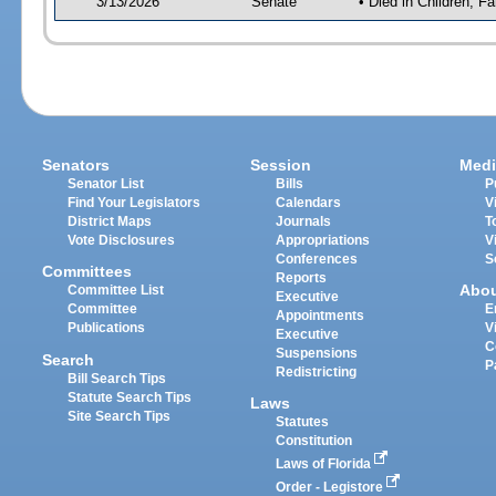
3/13/2026
Senate
• Died in Children, Fa
Senators
Session
Medi
Senator List
Bills
P
Find Your Legislators
Calendars
V
District Maps
Journals
T
Vote Disclosures
Appropriations
V
Conferences
S
Committees
Reports
Abo
Committee List
Executive
Committee
E
Appointments
Publications
V
Executive
C
Suspensions
Search
P
Redistricting
Bill Search Tips
Statute Search Tips
Laws
Site Search Tips
Statutes
Constitution
Laws of Florida
Order - Legistore