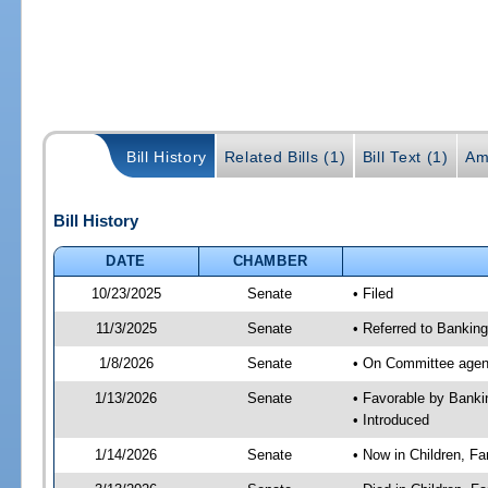
Bill History
Related Bills (1)
Bill Text (1)
Am
Bill History
DATE
CHAMBER
10/23/2025
Senate
• Filed
11/3/2025
Senate
• Referred to Banking
1/8/2026
Senate
• On Committee agend
1/13/2026
Senate
• Favorable by Bank
• Introduced
1/14/2026
Senate
• Now in Children, Fam