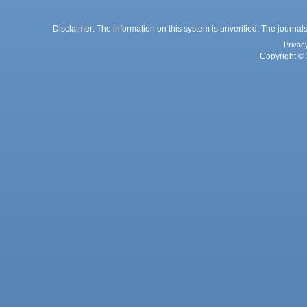
Disclaimer: The information on this system is unverified. The journals
Privac
Copyright © 