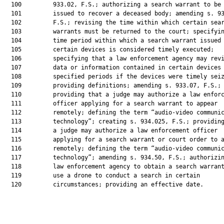
  100         933.02, F.S.; authorizing a search warrant to be

  101         issued to recover a deceased body; amending s. 93
  102         F.S.; revising the time within which certain sear
  103         warrants must be returned to the court; specifyin
  104         time period within which a search warrant issued 
  105         certain devices is considered timely executed;

  106         specifying that a law enforcement agency may revi
  107         data or information contained in certain devices 
  108         specified periods if the devices were timely seiz
  109         providing definitions; amending s. 933.07, F.S.;

  110         providing that a judge may authorize a law enforc
  111         officer applying for a search warrant to appear

  112         remotely; defining the term “audio-video communic
  113         technology”; creating s. 934.025, F.S.; providing
  114         a judge may authorize a law enforcement officer

  115         applying for a search warrant or court order to a
  116         remotely; defining the term “audio-video communic
  117         technology”; amending s. 934.50, F.S.; authorizin
  118         law enforcement agency to obtain a search warrant
  119         use a drone to conduct a search in certain

  120         circumstances; providing an effective date.
