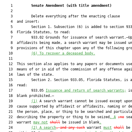
    1         
Senate Amendment 
(
with title amendment
)
    2  

    3         Delete everything after the enacting clause

    4  and insert:

    5         Section 1. Subsection (6) is added to section 933
    6  Florida Statutes, to read:

    7         933.02 Grounds for issuance of search warrant.—Up
    8  affidavits being made, a search warrant may be issued un
    9  provisions of this chapter upon any of the following gro
   10         
(6)
To recover a deceased body.
   11  

   12  This section also applies to any papers or documents use
   13  means of or in aid of the commission of any offense agai
   14  laws of the state.

   15         Section 2. Section 933.05, Florida Statutes, is a
   16  read:

   17         933.05 
Issuance and return of search warrants;
 is
   18  blank prohibited.—

   19         
(1)
 A search warrant cannot be issued except upon
   20  cause supported by affidavit or affidavits, naming or de
   21  the person, place, or thing to be searched and particula
   22  describing the property or thing to be seized
.
A
;no
 sea
   23  warrant 
may not
shall
 be issued in blank
.
   24         
(2)
A search
, and any such
 warrant 
must
shall
 be 