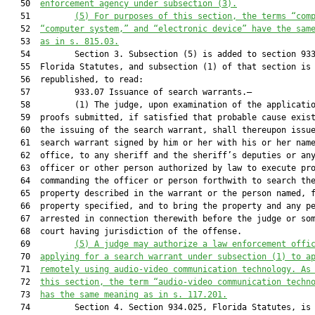
   50  
enforcement agency under subsection (3).
   51         
(5)
For purposes of this section, the terms “com
   52  
“computer system,” and “electronic device” have the sam
   53  
as in s. 815.03.
   54         Section 3. Subsection (5) is added to section 933
   55  Florida Statutes, and subsection (1) of that section is

   56  republished, to read:

   57         933.07 Issuance of search warrants.—

   58         (1) The judge, upon examination of the applicatio
   59  proofs submitted, if satisfied that probable cause exist
   60  the issuing of the search warrant, shall thereupon issue
   61  search warrant signed by him or her with his or her name
   62  office, to any sheriff and the sheriff’s deputies or any
   63  officer or other person authorized by law to execute pro
   64  commanding the officer or person forthwith to search the
   65  property described in the warrant or the person named, f
   66  property specified, and to bring the property and any pe
   67  arrested in connection therewith before the judge or som
   68  court having jurisdiction of the offense.

   69         
(5)
A judge may authorize a law enforcement offi
   70  
applying for a search warrant under subsection (1) to a
   71  
remotely using audio-video communication technology. As
   72  
this section, the term “audio-video communication techn
   73  
has the same meaning as in s. 117.201.
   74         Section 4. Section 934.025, Florida Statutes, is 