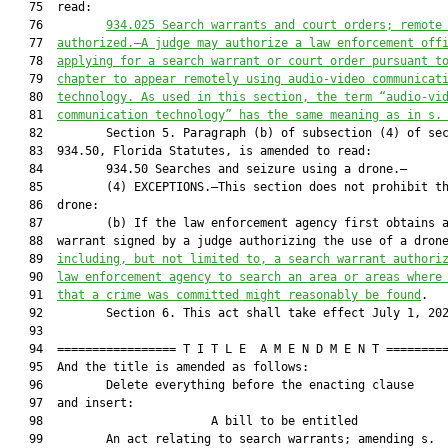
   75  read:

   76         
934.025
Search warrants and court orders; remote
   77  
authorized.—A judge may authorize a law enforcement off
   78  
applying for a search warrant or court order pursuant t
   79  
chapter to appear remotely using audio-video communicat
   80  
technology. As used in this section, the term “audio-vi
   81  
communication technology” has the same meaning as in s.
   82         Section 5. Paragraph (b) of subsection (4) of sec
   83  934.50, Florida Statutes, is amended to read:

   84         934.50 Searches and seizure using a drone.—

   85         (4) EXCEPTIONS.—This section does not prohibit th
   86  drone:

   87         (b) If the law enforcement agency first obtains a
   88  warrant signed by a judge authorizing the use of a dron
   89  
including, but not limited to, a search warrant authori
   90  
law enforcement agency to search an area or areas where
   91  
that a crime was committed might reasonably be found
.

   92         Section 6. This act shall take effect July 1, 202
   93  

   94  ================= T I T L E  A M E N D M E N T =========
   95  And the title is amended as follows:

   96         Delete everything before the enacting clause

   97  and insert:

   98                        A bill to be entitled             
   99         An act relating to search warrants; amending s.
