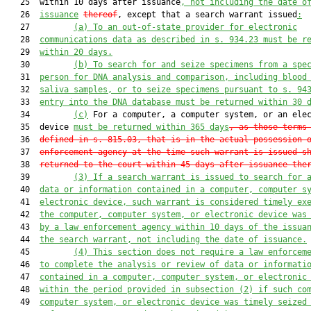
   25  within 10 days after issuance
, not including the date o
   26  
issuance
thereof
, except that a search warrant issued
:
   27         
(a)
To an out-of-state provider for electronic
   28  
communications data as described in s. 934.23 must be r
   29  
within 20 days.
   30         
(b)
To search for and seize specimens from a spe
   31  
person for DNA analysis and comparison, including blood
   32  
saliva samples, or to seize specimens pursuant to s. 94
   33  
entry into the DNA database must be returned within 30 
   34         
(c)
 For a computer, a computer system, or an elec
   35  device 
m
ust be returned within 365 days
, as those terms
   36  
defined in s. 815.03, that is in the actual possession 
   37  
enforcement agency at the time such warrant is issued s
   38  
returned to the court within 45 days after issuance the
   39         
(3)
If a search warrant is issued to search for 
   40  
data or information contained in a computer, computer s
   41  
electronic device, such warrant is considered timely ex
   42  
the computer, computer system, or electronic device was
   43  
by a law enforcement agency within 10 days of the issua
   44  
the search warrant, not including the date of issuance.
   45         
(4)
This section does not require a law enforcem
   46  
to complete the analysis or review of data or informati
   47  
contained in a computer, computer system, or electronic
   48  
within the period provided in subsection (2) if such co
   49  
computer system, or electronic device was timely seized