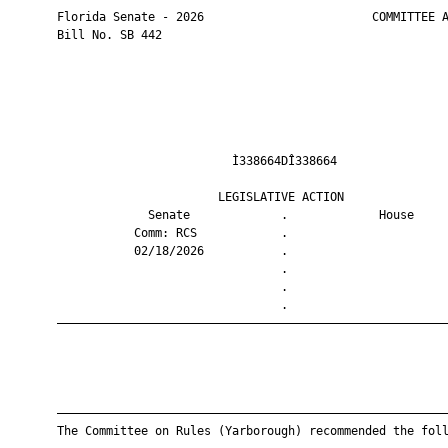
       Florida Senate - 2026                        COMMITTEE A
       Bill No. SB 442

                                Ì338664DÎ338664                
                              LEGISLATIVE ACTION               
                    Senate             .             House     
                  Comm: RCS            .                       
                  02/18/2026           .                       
                                       .                       
                                       .                       
                                       .                       
       ————————————————————————————————————————————————————————
       ————————————————————————————————————————————————————————
       The Committee on Rules (Yarborough) recommended the foll