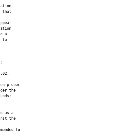
ation

 that

ppear

ation

g a

 to

:

.02,

on proper

der the

unds:

d as a

nst the

mended to
