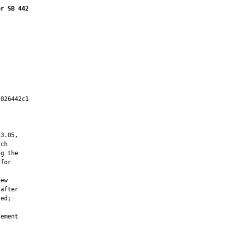
or SB 442
026442c1

         

3.05,

ch

g the

for

ew

after

ed;

ement
