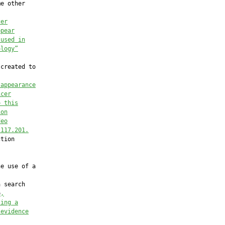
e other

cer
ppear
 used in
ology”
created to

 appearance
icer
o this
ion
deo
 117.201.
tion

e use of a

 search

e
,
zing a
 evidence