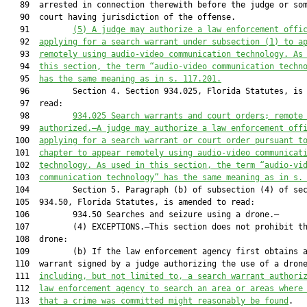
   89  arrested in connection therewith before the judge or som
   90  court having jurisdiction of the offense.

   91         
(5)
A judge may authorize a law enforcement offi
   92  
applying for a search warrant under subsection (1) to a
   93  
remotely using audio-video communication technology. As
   94  
this section, the term “audio-video communication techn
   95  
has the same meaning as in s. 117.201.
   96         Section 4. Section 934.025, Florida Statutes, is 
   97  read:

   98         
934.025
Search warrants and court orders; remote
   99  
authorized.—A judge may authorize a law enforcement off
  100  
applying for a search warrant or court order pursuant t
  101  
chapter to appear remotely using audio-video communicat
  102  
technology. As used in this section, the term “audio-vi
  103  
communication technology” has the same meaning as in s.
  104         Section 5. Paragraph (b) of subsection (4) of sec
  105  934.50, Florida Statutes, is amended to read:

  106         934.50 Searches and seizure using a drone.—

  107         (4) EXCEPTIONS.—This section does not prohibit th
  108  drone:

  109         (b) If the law enforcement agency first obtains a
  110  warrant signed by a judge authorizing the use of a dron
  111  
including, but not limited to, a search warrant authori
  112  
law enforcement agency to search an area or areas where
  113  
that a crime was committed might reasonably be found
.
