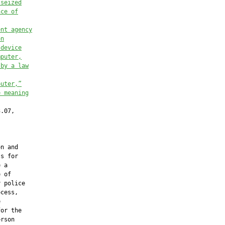
 seized
nce of
ent agency
on
 device
mputer,
 by a law
puter,”
e meaning
.07,

n and

s for

 a

 of

 police

cess,



or the

rson
