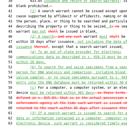
   39         933.05 
Issuance and return of search warrants;
 is
   40  blank prohibited.—

   41         
(1)
 A search warrant cannot be issued except upon
   42  cause supported by affidavit or affidavits, naming or de
   43  the person, place, or thing to be searched and particula
   44  describing the property or thing to be seized
.
A
; no
 sea
   45  warrant 
may not
shall
 be issued in blank
.
   46         
(2)
A search
, and any such
 warrant 
must
shall
 be 
   47  within 10 days after issuance
, not including the date o
   48  
issuance
thereof
, except that a search warrant issued
:
   49         
(a)
To an out-of-state provider for electronic
   50  
communications data as described in s. 934.23 must be r
   51  
within 20 days.
   52         
(b)
To search for and seize specimens from a spe
   53  
person for DNA analysis and comparison, including blood
   54  
saliva samples, or to seize specimens pursuant to s. 94
   55  
entry into the DNA database must be returned within 30 
   56         
(c)
 For a computer, a computer system, or an elec
   57  device 
m
ust be returned within 365 days
, as those terms
   58  
defined in s. 815.03, that is in the actual possession 
   59  
enforcement agency at the time such warrant is issued s
   60  
returned to the court within 45 days after issuance the
   61         
(3)
If a search warrant is issued to search for 
   62  
data or information contained in a computer, computer s
   63  
electronic device, such warrant is considered timely ex