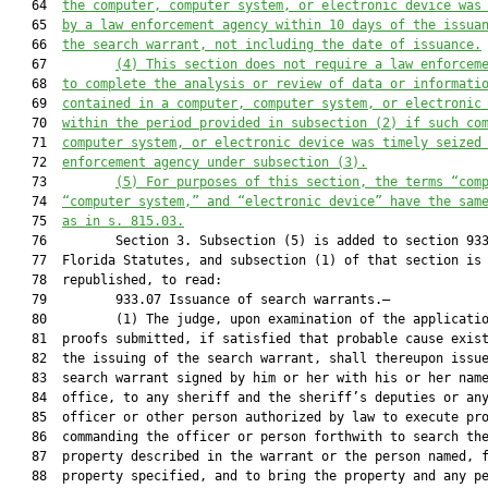
   64  
the computer, computer system, or electronic device was
   65  
by a law enforcement agency within 10 days of the issua
   66  
the search warrant, not including the date of issuance.
   67         
(4)
This section does not require a law enforcem
   68  
to complete the analysis or review of data or informati
   69  
contained in a computer, computer system, or electronic
   70  
within the period provided in subsection (2) if such co
   71  
computer system, or electronic device was timely seized
   72  
enforcement agency under subsection (3).
   73         
(5)
For purposes of this section, the terms “com
   74  
“computer system,” and “electronic device” have the sam
   75  
as in s. 815.03.
   76         Section 3. Subsection (5) is added to section 933
   77  Florida Statutes, and subsection (1) of that section is

   78  republished, to read:

   79         933.07 Issuance of search warrants.—

   80         (1) The judge, upon examination of the applicatio
   81  proofs submitted, if satisfied that probable cause exist
   82  the issuing of the search warrant, shall thereupon issue
   83  search warrant signed by him or her with his or her name
   84  office, to any sheriff and the sheriff’s deputies or any
   85  officer or other person authorized by law to execute pro
   86  commanding the officer or person forthwith to search the
   87  property described in the warrant or the person named, f
   88  property specified, and to bring the property and any pe