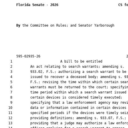
Florida Senate
 - 
2026
CS f
By 
the Committee on Rules; and Senator Yarborough

       595-02935-26                                           2
    1                        A bill to be entitled             
    2         An act relating to search warrants; amending s.

    3         933.02, F.S.; authorizing a search warrant to be

    4         issued to recover a deceased body; amending s. 93
    5         F.S.; revising the time within which certain sear
    6         warrants must be returned to the court; specifyin
    7         time period within which a search warrant issued 
    8         certain devices is considered timely executed;

    9         specifying that a law enforcement agency may revi
   10         data or information contained in certain devices 
   11         specified periods if the devices were timely seiz
   12         providing definitions; amending s. 933.07, F.S.;

   13         providing that a judge may authorize a law enforc