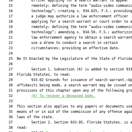
   14         officer applying for a search warrant to appear

   15         remotely; defining the term “audio-video communic
   16         technology”; creating s. 934.025, F.S.; providing
   17         a judge may authorize a law enforcement officer

   18         applying for a search warrant or court order to a
   19         remotely; defining the term “audio-video communic
   20         technology”; amending s. 934.50, F.S.; authorizin
   21         law enforcement agency to obtain a search warrant
   22         use a drone to conduct a search in certain

   23         circumstances; providing an effective date.

   24          

   25  Be It Enacted by the Legislature of the State of Florida
   26  

   27         Section 1. Subsection (6) is added to section 933
   28  Florida Statutes, to read:

   29         933.02 Grounds for issuance of search warrant.—Up
   30  affidavits being made, a search warrant may be issued un
   31  provisions of this chapter upon any of the following gro
   32         
(6)
To recover a deceased body.
   33  

   34  This section also applies to any papers or documents use
   35  means of or in aid of the commission of any offense agai
   36  laws of the state.

   37         Section 2. Section 933.05, Florida Statutes, is a
   38  read:
