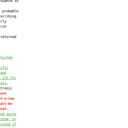
suance in

 probable

scribing

rly

rch

returned

f
eturned
cific
 and
3.325 for
days.
tronic

 are
of a law
hall be
reof
.

and seize
ystem, or
ecuted if