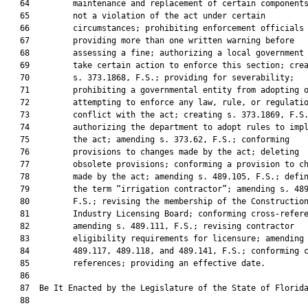
   64         maintenance and replacement of certain components
   65         not a violation of the act under certain

   66         circumstances; prohibiting enforcement officials 
   67         providing more than one written warning before

   68         assessing a fine; authorizing a local government 
   69         take certain action to enforce this section; crea
   70         s. 373.1868, F.S.; providing for severability;

   71         prohibiting a governmental entity from adopting o
   72         attempting to enforce any law, rule, or regulatio
   73         conflict with the act; creating s. 373.1869, F.S.
   74         authorizing the department to adopt rules to impl
   75         the act; amending s. 373.62, F.S.; conforming

   76         provisions to changes made by the act; deleting

   77         obsolete provisions; conforming a provision to ch
   78         made by the act; amending s. 489.105, F.S.; defin
   79         the term “irrigation contractor”; amending s. 489
   80         F.S.; revising the membership of the Construction
   81         Industry Licensing Board; conforming cross-refere
   82         amending s. 489.111, F.S.; revising contractor

   83         eligibility requirements for licensure; amending 
   84         489.117, 489.118, and 489.141, F.S.; conforming c
   85         references; providing an effective date.

   86          

   87  Be It Enacted by the Legislature of the State of Florida
   88  
