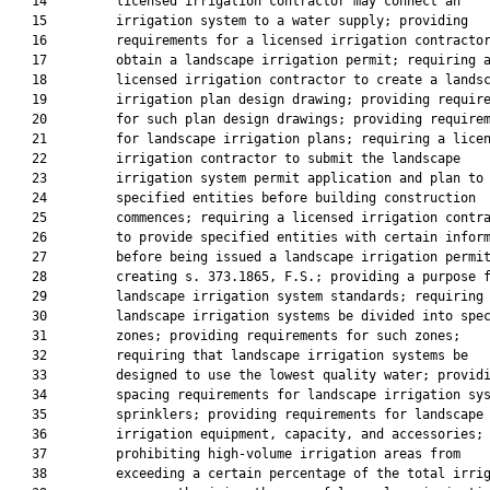
   14         licensed irrigation contractor may connect an

   15         irrigation system to a water supply; providing

   16         requirements for a licensed irrigation contractor
   17         obtain a landscape irrigation permit; requiring a
   18         licensed irrigation contractor to create a landsc
   19         irrigation plan design drawing; providing require
   20         for such plan design drawings; providing requirem
   21         for landscape irrigation plans; requiring a licen
   22         irrigation contractor to submit the landscape

   23         irrigation system permit application and plan to

   24         specified entities before building construction

   25         commences; requiring a licensed irrigation contra
   26         to provide specified entities with certain inform
   27         before being issued a landscape irrigation permit
   28         creating s. 373.1865, F.S.; providing a purpose f
   29         landscape irrigation system standards; requiring 
   30         landscape irrigation systems be divided into spec
   31         zones; providing requirements for such zones;

   32         requiring that landscape irrigation systems be

   33         designed to use the lowest quality water; providi
   34         spacing requirements for landscape irrigation sys
   35         sprinklers; providing requirements for landscape

   36         irrigation equipment, capacity, and accessories;

   37         prohibiting high-volume irrigation areas from

   38         exceeding a certain percentage of the total irrig