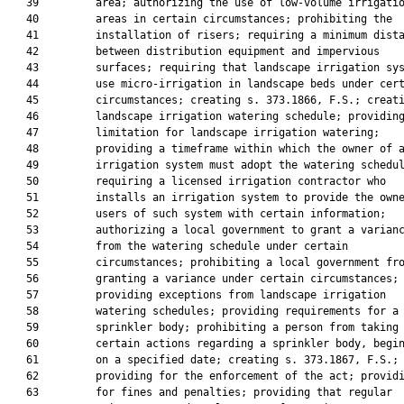
   39         area; authorizing the use of low-volume irrigatio
   40         areas in certain circumstances; prohibiting the

   41         installation of risers; requiring a minimum dista
   42         between distribution equipment and impervious

   43         surfaces; requiring that landscape irrigation sys
   44         use micro-irrigation in landscape beds under cert
   45         circumstances; creating s. 373.1866, F.S.; creati
   46         landscape irrigation watering schedule; providing
   47         limitation for landscape irrigation watering;

   48         providing a timeframe within which the owner of a
   49         irrigation system must adopt the watering schedul
   50         requiring a licensed irrigation contractor who

   51         installs an irrigation system to provide the owne
   52         users of such system with certain information;

   53         authorizing a local government to grant a varianc
   54         from the watering schedule under certain

   55         circumstances; prohibiting a local government fro
   56         granting a variance under certain circumstances;

   57         providing exceptions from landscape irrigation

   58         watering schedules; providing requirements for a 
   59         sprinkler body; prohibiting a person from taking

   60         certain actions regarding a sprinkler body, begin
   61         on a specified date; creating s. 373.1867, F.S.;

   62         providing for the enforcement of the act; providi
   63         for fines and penalties; providing that regular
