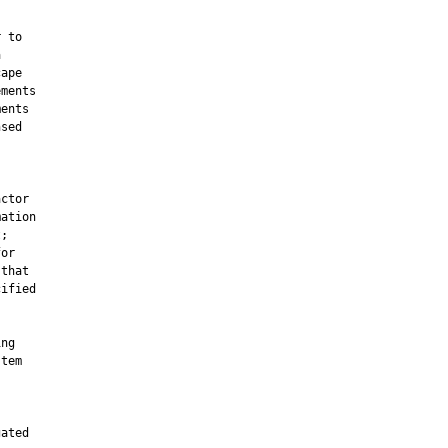
 to



ape

ments

ents

sed

ctor

ation

;

or

that

ified

ng

tem

ated
