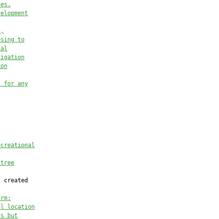
ces
.
velopment
s
,
osing to
ial
rigation
ion
s for
 any
ecreational
 tree
 created

erm:
al location
rs but