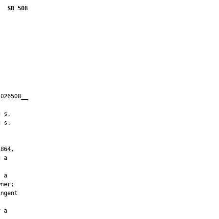
SB 508
026508__

         

 s.

 s.

864,

 a

 a

ner;

ngent

 a
