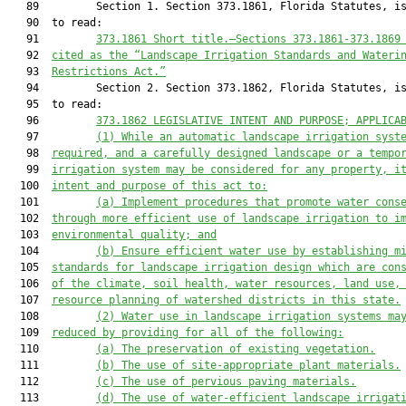
   89         Section 1. Section 373.1861, Florida Statutes, is
   90  to read:

   91         
373.1861 
Short title
.—
Sections 373.1861-373.1869
   92  
cited as the “Landscape Irrigation Standards and Wateri
   93  
Restrictions Act.”
   94         Section 2. Section 373.1862, Florida Statutes, is
   95  to read:

   96         
373.1862 
LEGISLATIVE INTENT AND PURPOSE; APPLICA
   97         
(
1
)
While an automatic landscape irrigation syst
   98  
required, and a carefully designed landscape or 
a 
tempo
   99  
irrigation system 
may be considered
 for any 
property, i
  100  
intent and purpose of this 
act
 to
:
  101         
(a)
I
mplement procedures that promote water cons
  102  
through more efficient use of landscape irrigation
 to 
i
  103  
environmental quality
; 
and
  104         
(b)
E
nsure efficient water use by establishing m
  105  
standards for landscape irrigation design
 which are con
  106  
of
the 
climate, soil
 health
, water resources, land use,
  107  
resource planning of watershed 
districts 
in 
this state
.
  108         
(2
)
W
ater 
use
in landscape irrigation systems 
ma
  109  
reduced by providing for
 all of the following
:
  110         
(a)
The preservation of existing 
vegetation.
  111         
(b)
The use of site
-
appropriate plant materials
.
  112         
(c)
The use of pervious paving materials
.
  113         
(d)
The use of water
-
efficient landscape irrigat