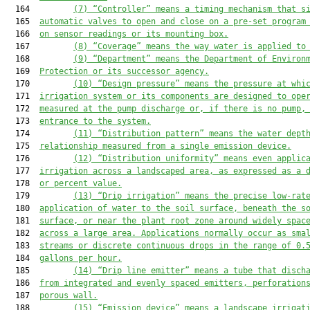
  164         
(7)
“Controller” means a timing mechanism that s
  165  
automatic valves to open and close on a pre-set program
  166  
on sensor readings or its mounting box.
  167         
(8)
“Coverage” means the way water is applied to
  168         
(9)
“Department” means the Department of Environ
  169  
Protection or its successor agency.
  170         
(
10
)
“Design pressure” means the pressure at whi
  171  
irrigation system or 
its 
components 
are
 designed to ope
  172  
measured at the pump discharge or
,
 if there is no pump
,
  173  
entrance to the system.
  174         
(1
1
)
“Distribution pattern” means the water dept
  175  
relationship measured from a single emission device.
  176         
(12)
“Distribution uniformity” means even applic
  177  
irrigation across a landscaped area, as expressed as a 
  178  
or percent value.
  179         
(1
3
)
“Drip irrigation” means the precise low-rat
  180  
application of water to the soil surface, beneath the s
  181  
surface, or near the plant root zone
 around widely spac
  182  
across a large area
. Applications normally occur as sma
  183  
streams or discrete continuous drops in the range of 0.
  184  
gallons per hour.
  185         
(1
4
)
“Drip line emitter” means 
a
 tube 
that
 disch
  186  
from integrated
 and 
evenly spaced emitters, perforation
  187  
porous wall.
  188         
(1
5
)
“Emission device” means a landscape irrigat