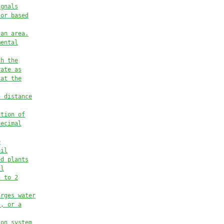
ignals
 or based
 an area.
mental
ch the
rate as
 at the
h distance
ation of
decimal
e
oil
ed plants
ll
5 to 2
arges water
s, or a
ion system