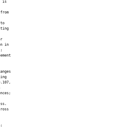
 is

from

to

ting

r

n in

;

ement

anges

ing

.107,



nces;

ss.

ross

:
