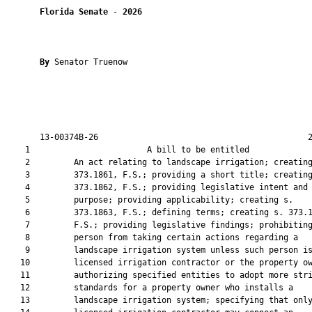
Florida Senate
 - 
2026
By 
Senator Truenow

       13-00374B-26                                           2
    1                        A bill to be entitled             
    2         An act relating to landscape irrigation; creating
    3         373.1861, F.S.; providing a short title; creating
    4         373.1862, F.S.; providing legislative intent and

    5         purpose; providing applicability; creating s.

    6         373.1863, F.S.; defining terms; creating s. 373.1
    7         F.S.; providing legislative findings; prohibiting
    8         person from taking certain actions regarding a

    9         landscape irrigation system unless such person is
   10         licensed irrigation contractor or the property ow
   11         authorizing specified entities to adopt more stri
   12         standards for a property owner who installs a

   13         landscape irrigation system; specifying that only