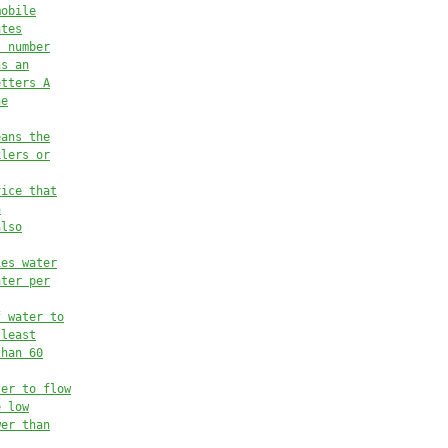
mobile
ates
t number
ns an
etters A
he
eans the
klers 
or
vice that
n
also
ies water
ater 
per
f water to
 least
than 60
ter to flow
e low
wer than