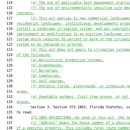
  114         
(e)
The use
 of applicable best management practi
  115         
(f)
The use of
 environmentally sensitive site de
  116  
concepts
.
  117         
(
3
)
T
his 
act
 appl
ies
 to
 n
ew commercial
 landscape
  118  
residential
 landscapes
, institutional developments prop
  119  
install a landscape irrigation system
,
 and
 a
ny substant
  120  
improvement or modification to an existing landscape ir
  121  
system 
which
 requires 
50
 percent or more of the irrigat
  122  
system to be replaced or altered.
  123         
(
4
)
T
his 
act
 do
es
 not apply to irrigation system
  124  
of the following
:
  125         
(a)
Agricultural production systems.
  126         
(b)
Greenhouses.
  127         
(c)
Nurseries
.
  128         
(d)
Cemeteries.
  129         
(e)
Golf courses.
  130         
(f)
Athletic fields
, playgrounds, or intensive r
  131  
areas
.
  132         
(g)
Vegetable gardens
,
 fruit 
tree groves, or
 nut
  133  
groves.
  134         Section 3. Section 373.1863, Florida Statutes, is
  135  to read:

  136         
373.1863 
DEFINITIONS
.—
As used in this act, the t
  137         
(
1
)
“Address” means the house number of a physic
  138  
of a specific property. This includes rural route numbe