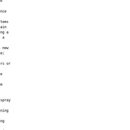
n

nce

tems

ain

ng a

 a

 new

e;

rs or

e

m

spray

ning

ng
