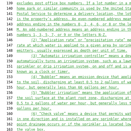
  139  
excludes post office box numbers. If a lot number in a 
  140  
home park or similar community is used by the 
United St
  141  
Postal Service to determine a delivery location, the lo
  142  
is
 the property’s address. An even
-
numbered address mea
  143  
address ending in the numbers 0, 2
,
 4, 6, 
or 
8 or the l
  144  
M. An odd
-
numbered address means an address ending in t
  145  
numbers 1, 3, 5, 7, 
or 
9 or the letters N-Z.
  146         
(2)
“Application rate” 
or “precipitation rate” 
m
  147  
rate at which water is applied to a given area by sprin
  148  
emitters, usually expressed as depth per unit
 of
 time.
  149         
(3)
“Automatic irrigation controller” means a de
  150  
automatically turns an irrigation system, such as 
a 
law
  151  
sprinkler or drip irrigation system
,
 on and off and is 
  152  
known as 
a 
clock or timer.
  153         
(4)
“Bubbler” means an emission device that appl
  154  
to the soil, discharging 
at least
 0.5 to 2 gallons 
of w
  155  
hour, but generally less than 60 gallons per hour.
  156         
(5)
“Bubbler irrigation” mean
s
 the application o
  157  
the soil surface at the 
plant root zone
, discharging at
  158  
0.5 to 2 gallons of water per hour, but generally less 
  159  
gallons per hour.
  160         
(6)
“Check valve” means a device that permits wa
  161  
in one direction and 
is
 installed on any sprinkler wher
  162  
point drainage occurs or if the sprinkler is located lo
  163  
the valve box.