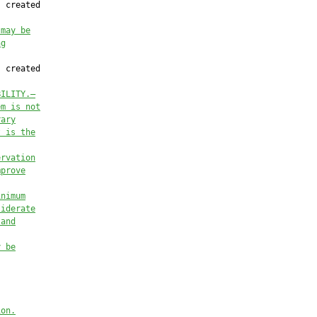
 created

 may be
ng
 created

BILITY
.
—
em is not
rary
t is the
ervation
mprove
inimum
siderate
 and
y be
ion
.