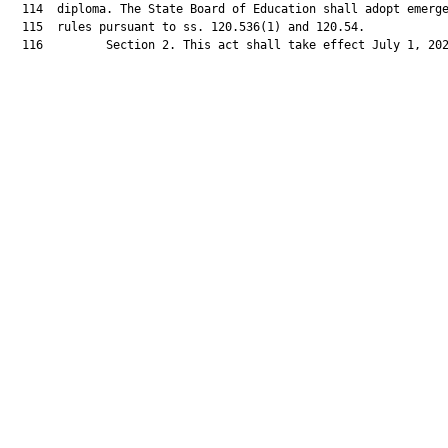
  114  diploma. The State Board of Education shall adopt emerge
  115  rules pursuant to ss. 120.536(1) and 120.54.

  116         Section 2. This act shall take effect July 1, 202