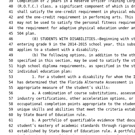
   39  Completion of 2 years in a Reserve Officer Training Corp
   40  (R.O.T.C.) class, a significant component of which is dr
   41  shall satisfy the one-credit requirement in physical edu
   42  and the one-credit requirement in performing arts. This 
   43  may not be used to satisfy the personal fitness requirem
   44  the requirement for adaptive physical education under an
   45  504 plan.

   46         (8) STUDENTS WITH DISABILITIES.—Beginning with st
   47  entering grade 9 in the 2014-2015 school year, this subs
   48  applies to a student with a disability.

   49         (b) The following options, in addition to the oth
   50  specified in this section, may be used to satisfy the st
   51  high school diploma requirements, as specified in the st
   52  individual education plan:

   53         1. For a student with a disability for whom the I
   54  has determined that the Florida Alternate Assessment is 
   55  appropriate measure of the student’s skills:

   56         a. A combination of course substitutions, assessm
   57  industry certifications, other acceleration options, or

   58  occupational completion points appropriate to the studen
   59  unique skills and abilities that meet the criteria estab
   60  by State Board of Education rule.

   61         b. A portfolio of quantifiable evidence that docu
   62  student’s mastery of academic standards through rigorous
   63  established by State Board of Education rule. A portfoli