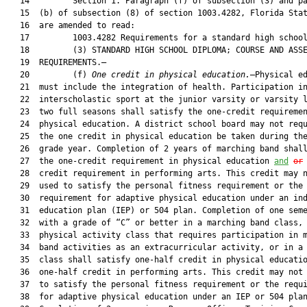
   14         Section 1. Paragraph (f) of subsection (3) and pa
   15  (b) of subsection (8) of section 1003.4282, Florida Stat
   16  are amended to read:

   17         1003.4282 Requirements for a standard high school
   18         (3) STANDARD HIGH SCHOOL DIPLOMA; COURSE AND ASSE
   19  REQUIREMENTS.—

   20         (f) 
One credit in physical education.
—Physical ed
   21  must include the integration of health. Participation in
   22  interscholastic sport at the junior varsity or varsity l
   23  two full seasons shall satisfy the one-credit requiremen
   24  physical education. A district school board may not requ
   25  the one credit in physical education be taken during the
   26  grade year. Completion of 2 years of marching band shall
   27  the one-credit requirement in physical education 
and
or
   28  credit requirement in performing arts. This credit may n
   29  used to satisfy the personal fitness requirement or the

   30  requirement for adaptive physical education under an ind
   31  education plan (IEP) or 504 plan. Completion of one seme
   32  with a grade of “C” or better in a marching band class, 
   33  physical activity class that requires participation in m
   34  band activities as an extracurricular activity, or in a 
   35  class shall satisfy one-half credit in physical educatio
   36  one-half credit in performing arts. This credit may not 
   37  to satisfy the personal fitness requirement or the requi
   38  for adaptive physical education under an IEP or 504 plan