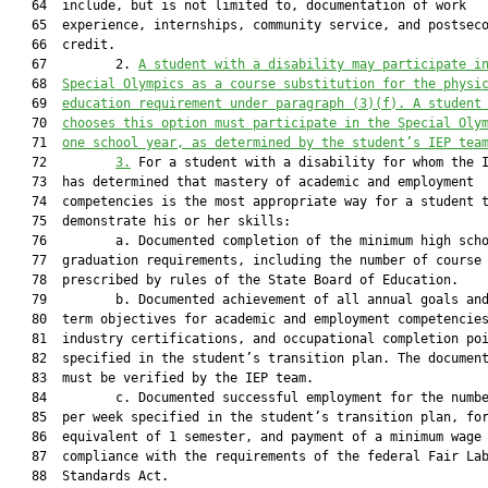
   64  include, but is not limited to, documentation of work

   65  experience, internships, community service, and postseco
   66  credit.

   67         2. 
A student 
with a disability 
may participate i
   68  
Special Olympics as a course substitution for the physi
   69  
education requirement under paragraph (3)(f). A student
   70  
chooses this option must participate in the Special Oly
   71  
one school year, as determined by the student’s IEP tea
   72         
3.
 For a student with a disability for whom the I
   73  has determined that mastery of academic and employment

   74  competencies is the most appropriate way for a student t
   75  demonstrate his or her skills:

   76         a. Documented completion of the minimum high scho
   77  graduation requirements, including the number of course 
   78  prescribed by rules of the State Board of Education.

   79         b. Documented achievement of all annual goals and
   80  term objectives for academic and employment competencies
   81  industry certifications, and occupational completion poi
   82  specified in the student’s transition plan. The document
   83  must be verified by the IEP team.

   84         c. Documented successful employment for the numbe
   85  per week specified in the student’s transition plan, for
   86  equivalent of 1 semester, and payment of a minimum wage 
   87  compliance with the requirements of the federal Fair Lab
   88  Standards Act.
