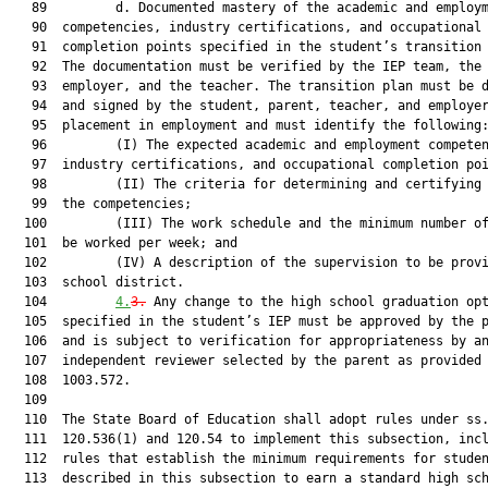
   89         d. Documented mastery of the academic and employm
   90  competencies, industry certifications, and occupational

   91  completion points specified in the student’s transition 
   92  The documentation must be verified by the IEP team, the

   93  employer, and the teacher. The transition plan must be d
   94  and signed by the student, parent, teacher, and employer
   95  placement in employment and must identify the following:
   96         (I) The expected academic and employment competen
   97  industry certifications, and occupational completion poi
   98         (II) The criteria for determining and certifying 
   99  the competencies;

  100         (III) The work schedule and the minimum number of
  101  be worked per week; and

  102         (IV) A description of the supervision to be provi
  103  school district.

  104         
4.
3.
 Any change to the high school graduation opt
  105  specified in the student’s IEP must be approved by the p
  106  and is subject to verification for appropriateness by an
  107  independent reviewer selected by the parent as provided 
  108  1003.572.

  109  

  110  The State Board of Education shall adopt rules under ss.
  111  120.536(1) and 120.54 to implement this subsection, incl
  112  rules that establish the minimum requirements for studen
  113  described in this subsection to earn a standard high sch