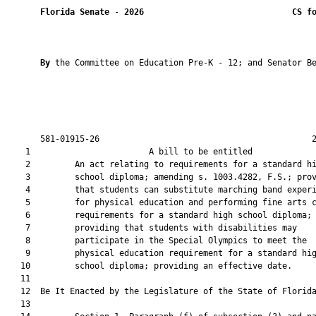
Florida Senate
 - 
2026
CS f
By 
the Committee on Education Pre-K - 12; and Senator Be
       581-01915-26                                           2
    1                        A bill to be entitled             
    2         An act relating to requirements for a standard hi
    3         school diploma; amending s. 1003.4282, F.S.; prov
    4         that students can substitute marching band experi
    5         for physical education and performing fine arts c
    6         requirements for a standard high school diploma;

    7         providing that students with disabilities may

    8         participate in the Special Olympics to meet the

    9         physical education requirement for a standard hig
   10         school diploma; providing an effective date.

   11          

   12  Be It Enacted by the Legislature of the State of Florida
   13  
