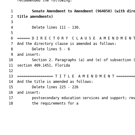
       recommended the following:

    1         
Senate Amendment to Amendment (
964050
) 
(with dir
    2  
title amendments)
    3  

    4         Delete lines 111 - 130.

    5  

    6  ====== D I R E C T O R Y  C L A U S E  A M E N D M E N T
    7  And the directory clause is amended as follows:

    8         Delete lines 5 - 6

    9  and insert:

   10         Section 2. Paragraphs (a) and (e) of subsection (
   11  section 409.1451, Florida

   12  

   13  ================= T I T L E  A M E N D M E N T =========
   14  And the title is amended as follows:

   15         Delete lines 225 - 226

   16  and insert:

   17         postsecondary education services and support; rev
   18         the requirements for a
