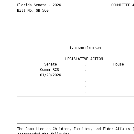
       Florida Senate - 2026                        COMMITTEE A
       Bill No. SB 560

                                Ì701698TÎ701698                
                              LEGISLATIVE ACTION               
                    Senate             .             House     
                  Comm: RCS            .                       
                  01/20/2026           .                       
                                       .                       
                                       .                       
                                       .                       
       ————————————————————————————————————————————————————————
       ————————————————————————————————————————————————————————
       The Committee on Children, Families, and Elder Affairs (