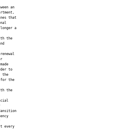
ween an

rtment,

nes that

nal

longer a

th the

nd

renewal

r

made

der to

 the

for the

th the

cial



ansition

ency



t every
