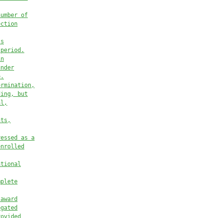
number of
ection
ss
 period.
in
under
e.
ermination,
ding, but
al,
nts,
ressed as a
enrolled
ational
mplete
 award
egated
rovided