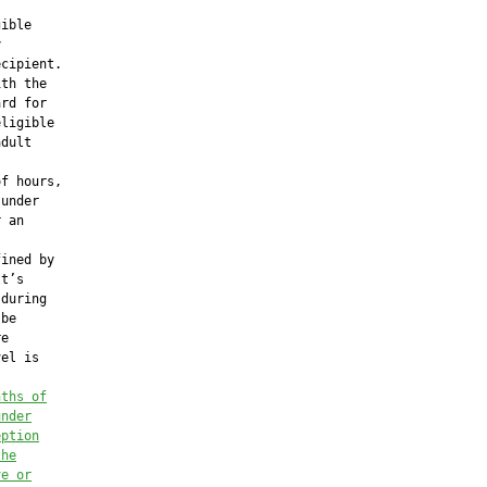
ible



cipient.

th the

rd for

ligible

dult

f hours,

under

 an

ined by

t’s

during

be

e

el is

nths of
under
eption
the
ve or