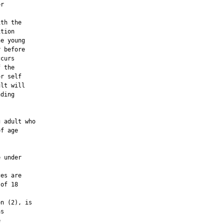
r

th the

tion

e young

 before

curs

 the

r self

lt will

ding

 adult who

f age

 under

es are

of 18

n (2), is

s


