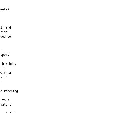
ments
)
2) and

rida

ded to

—

pport

 birthday

 14

with a

st 6



e reaching

 to s.

valent
