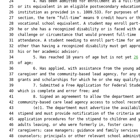
   24         4. Has been admitted for enrollment as a full-tim
   25  or its equivalent in an eligible postsecondary education
   26  institution as provided in s. 1009.533. For purposes of 
   27  section, the term “full-time” means 9 credit hours or th
   28  vocational school equivalent. A student may enroll part-
   29  he or she has a recognized disability or is faced with a
   30  challenge or circumstance that would prevent full-time

   31  attendance. A student needing to enroll part-time for an
   32  other than having a recognized disability must get appro
   33  his or her academic advisor;

   34         5. Has reached 18 years of age but is not yet 
26
   35  of age;

   36         6. Has applied, with assistance from the young ad
   37  caregiver and the community-based lead agency, for any o
   38  grants and scholarships for which he or she may qualify;
   39         7. Submitted a Free Application for Federal Stude
   40  which is complete and error free; and

   41         8. Signed an agreement to allow the department an
   42  community-based care lead agency access to school record
   43         (e)1. The department must advertise the availabil
   44  stipend and must provide notification of the criteria an
   45  application procedures for the stipend to children and y
   46  adults leaving, or who were formerly in, foster care;

   47  caregivers; case managers; guidance and family services

   48  counselors; principals or other relevant school administ