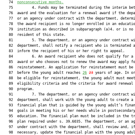
   74  
nonconsecutive months.
   75         4. Funds may be terminated during the interim bet
   76  award and the evaluation for a renewal award if the depa
   77  or an agency under contract with the department, determi
   78  the award recipient is no longer enrolled in an educatio
   79  institution as described in subparagraph (a)4. or is no 
   80  resident of this state.

   81         5. The department, or an agency under contract wi
   82  department, shall notify a recipient who is terminated a
   83  inform the recipient of his or her right to appeal.

   84         6. An award recipient who does not qualify for a 
   85  award or who chooses not to renew the award may apply fo
   86  reinstatement. An application for reinstatement must be 
   87  before the young adult reaches 
26
23
 years of age. In or
   88  be eligible for reinstatement, the young adult must meet
   89  eligibility criteria and the criteria for award renewal 
   90  program.

   91         7. The department, or an agency under contract wi
   92  department, shall work with the young adult to create a

   93  financial plan that is guided by the young adult’s finan
   94  goals in meeting his or her needs while in postsecondary
   95  education. The financial plan must be included in the tr
   96  plan required under s. 39.6035. The department, or an ag
   97  under contract with the department, shall review and, if
   98  necessary, update the financial plan with the young adul