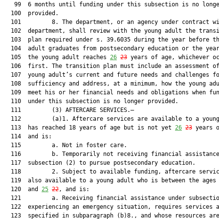
   99  6 months until funding under this subsection is no longe
  100  provided.

  101         8. The department, or an agency under contract wi
  102  department, shall review with the young adult the transi
  103  plan required under s. 39.6035 during the year before th
  104  adult graduates from postsecondary education or the year
  105  the young adult reaches 
26
23
 years of age, whichever oc
  106  first. The transition plan must include an assessment of
  107  young adult’s current and future needs and challenges fo
  108  sufficiency and address, at a minimum, how the young adu
  109  meet his or her financial needs and obligations when fun
  110  under this subsection is no longer provided.

  111         (3) AFTERCARE SERVICES.—

  112         (a)1. Aftercare services are available to a young
  113  has reached 18 years of age but is not yet 
26
23
 years o
  114  and is:

  115         a. Not in foster care.

  116         b. Temporarily not receiving financial assistance
  117  subsection (2) to pursue postsecondary education.

  118         2. Subject to available funding, aftercare servic
  119  also available to a young adult who is between the ages 
  120  and 
25
22
, and is:

  121         a. Receiving financial assistance under subsectio
  122  experiencing an emergency situation, requires services a
  123  specified in subparagraph (b)8., and whose resources are