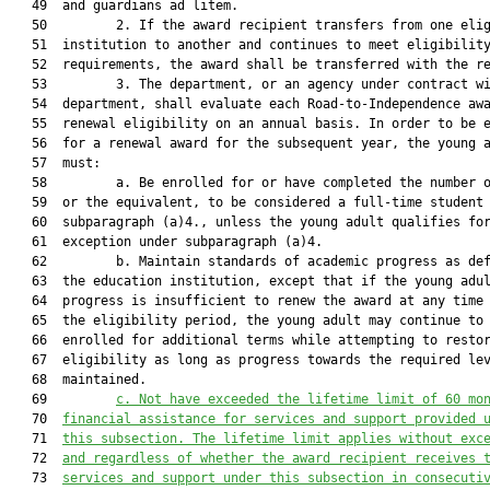
   49  and guardians ad litem.

   50         2. If the award recipient transfers from one elig
   51  institution to another and continues to meet eligibility
   52  requirements, the award shall be transferred with the re
   53         3. The department, or an agency under contract wi
   54  department, shall evaluate each Road-to-Independence awa
   55  renewal eligibility on an annual basis. In order to be e
   56  for a renewal award for the subsequent year, the young a
   57  must:

   58         a. Be enrolled for or have completed the number o
   59  or the equivalent, to be considered a full-time student 
   60  subparagraph (a)4., unless the young adult qualifies for
   61  exception under subparagraph (a)4.

   62         b. Maintain standards of academic progress as def
   63  the education institution, except that if the young adul
   64  progress is insufficient to renew the award at any time 
   65  the eligibility period, the young adult may continue to 
   66  enrolled for additional terms while attempting to restor
   67  eligibility as long as progress towards the required lev
   68  maintained.

   69         
c.
Not have exceeded the lifetime limit of 60 mo
   70  
financial assistance for services and support provided 
   71  
this subsection. The lifetime limit applies without exc
   72  
and regardless of whether the award recipient receives 
   73  
services and support under this subsection in consecuti