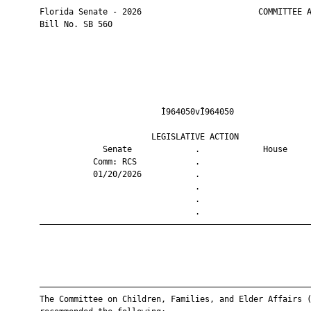
       Florida Senate - 2026                        COMMITTEE A
       Bill No. SB 560

                                Ì964050vÎ964050                
                              LEGISLATIVE ACTION               
                    Senate             .             House     
                  Comm: RCS            .                       
                  01/20/2026           .                       
                                       .                       
                                       .                       
                                       .                       
       ————————————————————————————————————————————————————————
       ————————————————————————————————————————————————————————
       The Committee on Children, Families, and Elder Affairs (