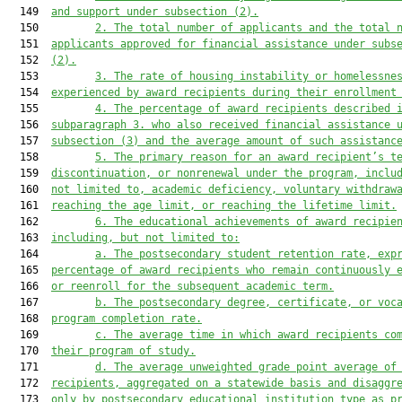
  149  
and support under subsection (2).
  150         
2.
The total number of applicants and the total 
  151  
applicants approved for financial assistance under subs
  152  
(2).
  153         
3.
The rate of housing instability or homelessne
  154  
experienced by award recipients during their enrollment
  155         
4.
The percentage of award recipients described 
  156  
subparagraph 3. who also received financial assistance 
  157  
subsection (3) and the average amount of such assistanc
  158         
5.
The primary reason for an award recipient’s t
  159  
discontinuation, or nonrenewal under the program, inclu
  160  
not limited to, academic deficiency, voluntary withdraw
  161  
reaching the age limit, or reaching the lifetime limit.
  162         
6.
The educational achievements of award recipie
  163  
including, but not limited to:
  164         
a.
The postsecondary student retention rate, exp
  165  
percentage of award recipients who remain continuously 
  166  
or reenroll for the subsequent academic term.
  167         
b.
The postsecondary degree, certificate, or voc
  168  
program completion rate.
  169         
c.
The average time in which award recipients co
  170  
their program of study.
  171         
d.
The average unweighted grade point average of
  172  
recipients, aggregated on a statewide basis and disaggr
  173  
only by postsecondary educational institution type as p