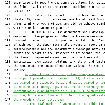
  124  insufficient to meet the emergency situation. Such assis
  125  shall be in addition to any amount specified in paragrap
  126  (2)(b); or

  127         b. Was placed by a court in out-of-home care purs
  128  chapter 39, lived in out-of-home care for at least 6 mon
  129  after turning 14 years of age, and did not achieve reuni
  130  with his or her parent or guardian.

  131         (6) ACCOUNTABILITY.—The department shall develop 
  132  measures for the program and other performance measures 
  133  to maintain oversight of the program. No later than Janu
  134  of each year, the department shall prepare a report on t
  135  outcome measures and the department’s oversight activiti
  136  submit the report to the President of the Senate, the Sp
  137  the House of Representatives, and the committees with

  138  jurisdiction over issues relating to children and famili
  139  the Senate and the House of Representatives. The report 
  140  include:

  141         
(d)
Specific metrics for postsecondary education
  142  
and support provided under subsection (2). Such metrics
  143  
aggregated on a statewide basis and disaggregated by co
  144  
based care lead agency, age, race, and postsecondary ed
  145  
institution type as provided in s. 1009.533. Such metri
  146  
include, but are not limited to, the following informat
  147  
the preceding state fiscal year:
  148         
1.
The total number of young adults eligible for