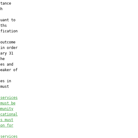
tance

h

uant to

ths

fication

outcome

in order

ary 31

he

es and

eaker of

es in

must

 services
 must be
mmunity
ucational
cs must
ion for
 services