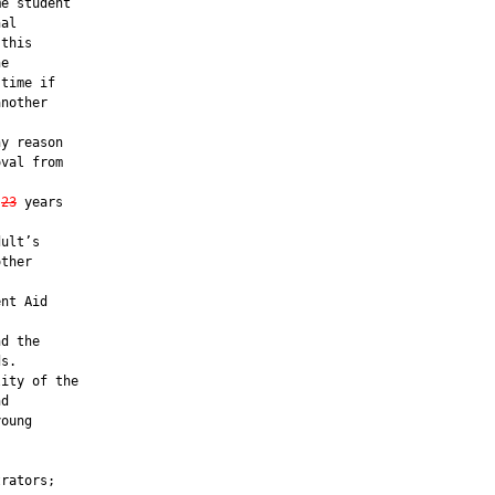
e student

al

this

e

time if

nother

y reason

val from

23
 years

ult’s

ther



nt Aid

d the

s.

ity of the

d

oung

rators;
