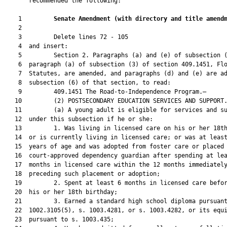
       recommended the following:

    1         
Senate Amendment 
(
with directory and title amend
    2  

    3         Delete lines 72 - 105

    4  and insert:

    5         Section 2. Paragraphs (a) and (e) of subsection (
    6  paragraph (a) of subsection (3) of section 409.1451, Flo
    7  Statutes, are amended, and paragraphs (d) and (e) are ad
    8  subsection (6) of that section, to read:

    9         409.1451 The Road-to-Independence Program.—

   10         (2) POSTSECONDARY EDUCATION SERVICES AND SUPPORT.
   11         (a) A young adult is eligible for services and su
   12  under this subsection if he or she:

   13         1. Was living in licensed care on his or her 18th
   14  or is currently living in licensed care; or was at least
   15  years of age and was adopted from foster care or placed 
   16  court-approved dependency guardian after spending at lea
   17  months in licensed care within the 12 months immediately
   18  preceding such placement or adoption;

   19         2. Spent at least 6 months in licensed care befor
   20  his or her 18th birthday;

   21         3. Earned a standard high school diploma pursuant
   22  1002.3105(5), s. 1003.4281, or s. 1003.4282, or its equi
   23  pursuant to s. 1003.435;
