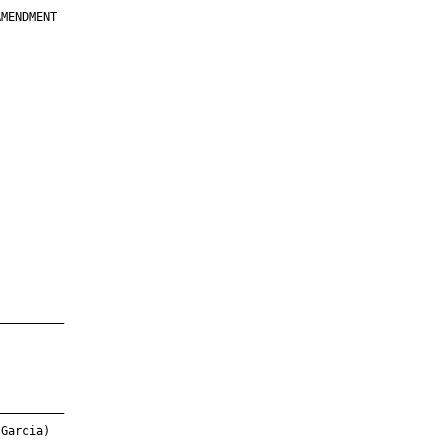
MENDMENT

         

         

         

         

         

         

         

         

—————————

—————————

Garcia)
