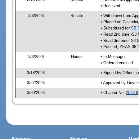
• Received
3/4/2026
Senate
• Withdrawn from App
• Placed on Calendar
• Substituted for
SB 
• Read 2nd time -SJ 
• Read 3rd time -SJ 
• Passed; YEAS 36 
3/4/2026
House
• In Messages
• Ordered enrolled
3/18/2026
• Signed by Officers
3/27/2026
• Approved by Gover
3/30/2026
• Chapter No.
2026-8
Senators
Session
Medi