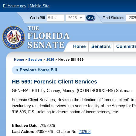
FLHouse.gov
|
Mobile Site
2026
202
Go to Bill:
Find Statutes:
Home
Senators
Committ
Home
>
Session
>
2026
> House Bill 569
< Previous House Bill
HB 569: Forensic Client Services
GENERAL BILL
by
Chaney
;
Maney
;
(CO-INTRODUCERS)
Salzman
Forensic Client Services;
Revising the definition of "forensic client" t
involuntary residential services in a secure facility of the Agency for P
916.303, F.S., relating to determination of incompetency, etc.
Effective Date:
7/1/2026
Last Action:
3/30/2026 - Chapter No.
2026-8