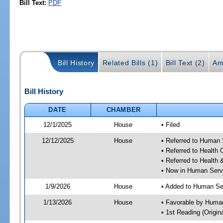
Bill Text:
PDF
Bill History
Related Bills (1)
Bill Text (2)
Am
Bill History
DATE
CHAMBER
12/1/2025
House
• Filed
12/12/2025
House
• Referred to Human
• Referred to Health
• Referred to Healt
• Now in Human Ser
1/9/2026
House
• Added to Human Se
1/13/2026
House
• Favorable by Huma
• 1st Reading (Origina