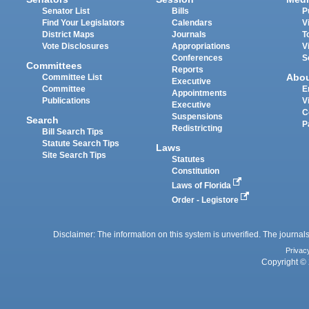
Senator List
Bills
P
Find Your Legislators
Calendars
V
District Maps
Journals
T
Vote Disclosures
Appropriations
V
Conferences
S
Committees
Reports
Abo
Committee List
Executive
Committee
E
Appointments
Publications
V
Executive
C
Suspensions
Search
P
Redistricting
Bill Search Tips
Statute Search Tips
Laws
Site Search Tips
Statutes
Constitution
Laws of Florida
Order - Legistore
Disclaimer: The information on this system is unverified. The journals
Privac
Copyright © 