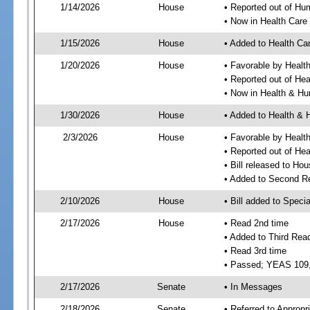
1/14/2026
House
• Reported out of H
• Now in Health Car
1/15/2026
House
• Added to Health C
1/20/2026
House
• Favorable by Heal
• Reported out of He
• Now in Health & H
1/30/2026
House
• Added to Health &
2/3/2026
House
• Favorable by Heal
• Reported out of H
• Bill released to Ho
• Added to Second R
2/10/2026
House
• Bill added to Speci
2/17/2026
House
• Read 2nd time
• Added to Third Rea
• Read 3rd time
• Passed; YEAS 109
2/17/2026
Senate
• In Messages
2/18/2026
Senate
• Referred to Appropr