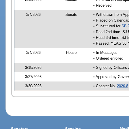
• Received
3/4/2026
Senate
• Withdrawn from App
• Placed on Calendar
• Substituted for
SB 
• Read 2nd time -SJ 
• Read 3rd time -SJ 
• Passed; YEAS 36 
3/4/2026
House
• In Messages
• Ordered enrolled
3/18/2026
• Signed by Officers
3/27/2026
• Approved by Gover
3/30/2026
• Chapter No.
2026-8
Senators
Session
Medi