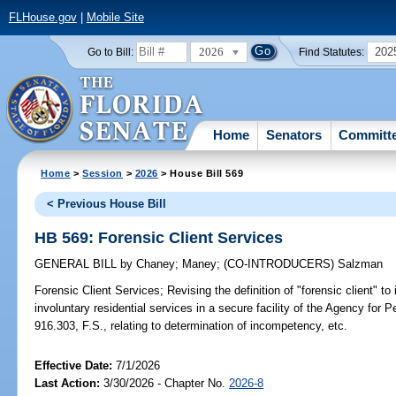
FLHouse.gov
|
Mobile Site
2026
202
Go to Bill:
Find Statutes:
Home
Senators
Committ
Home
>
Session
>
2026
> House Bill 569
< Previous House Bill
HB 569: Forensic Client Services
GENERAL BILL
by
Chaney
;
Maney
;
(CO-INTRODUCERS)
Salzman
Forensic Client Services;
Revising the definition of "forensic client" t
involuntary residential services in a secure facility of the Agency for P
916.303, F.S., relating to determination of incompetency, etc.
Effective Date:
7/1/2026
Last Action:
3/30/2026 - Chapter No.
2026-8