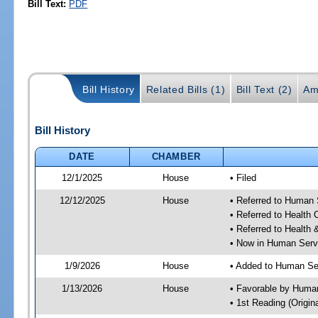
Bill Text:
PDF
Bill History
Related Bills (1)
Bill Text (2)
Am
Bill History
DATE
CHAMBER
12/1/2025
House
• Filed
12/12/2025
House
• Referred to Human
• Referred to Health
• Referred to Healt
• Now in Human Ser
1/9/2026
House
• Added to Human Se
1/13/2026
House
• Favorable by Huma
• 1st Reading (Origina