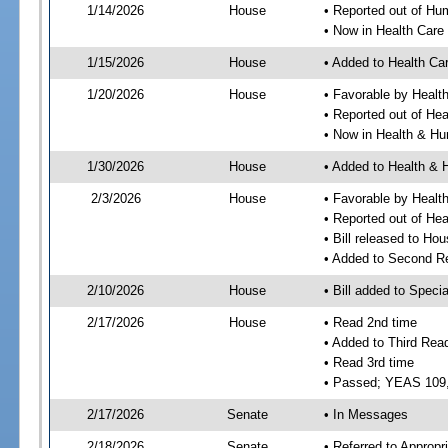
1/14/2026
House
• Reported out of H
• Now in Health Car
1/15/2026
House
• Added to Health C
1/20/2026
House
• Favorable by Heal
• Reported out of He
• Now in Health & H
1/30/2026
House
• Added to Health &
2/3/2026
House
• Favorable by Heal
• Reported out of H
• Bill released to Ho
• Added to Second R
2/10/2026
House
• Bill added to Speci
2/17/2026
House
• Read 2nd time
• Added to Third Rea
• Read 3rd time
• Passed; YEAS 109
2/17/2026
Senate
• In Messages
2/18/2026
Senate
• Referred to Appropr