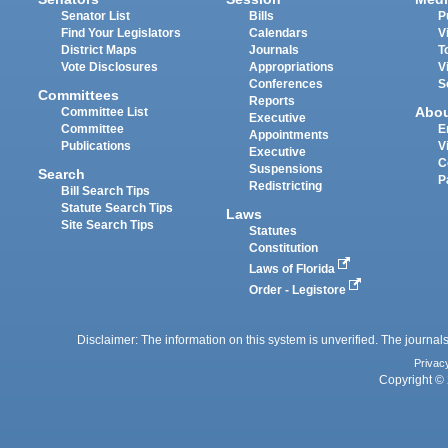
Senator List
Bills
P
Find Your Legislators
Calendars
V
District Maps
Journals
T
Vote Disclosures
Appropriations
V
Conferences
S
Committees
Reports
Abo
Committee List
Executive
Committee
E
Appointments
Publications
V
Executive
C
Suspensions
Search
P
Redistricting
Bill Search Tips
Statute Search Tips
Laws
Site Search Tips
Statutes
Constitution
Laws of Florida
Order - Legistore
Disclaimer: The information on this system is unverified. The journals
Privac
Copyright © 