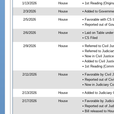
1/13/2026
House
• 1st Reading (Origina
2/3/2026
House
• Added to Governme
2/5/2026
House
• Favorable with CS
• Reported out of G
2/6/2026
House
• Laid on Table under
• CS Filed
2/9/2026
House
• Referred to Civil 
• Referred to Judici
• Now in Civil Justi
• Added to Civil Jus
• 1st Reading (Commi
2/11/2026
House
• Favorable by Civil
• Reported out of Ci
• Now in Judiciary C
2/13/2026
House
• Added to Judiciary
2/17/2026
House
• Favorable by Judic
• Reported out of Ju
• Bill released to Ho