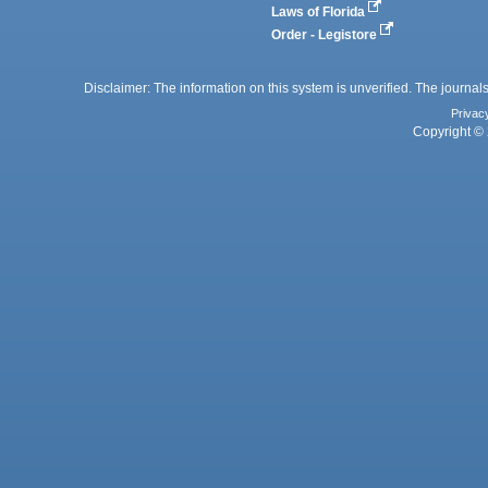
Laws of Florida
Order - Legistore
Disclaimer: The information on this system is unverified. The journals
Privac
Copyright © 