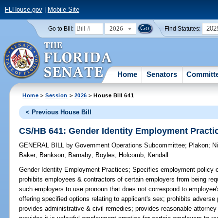
FLHouse.gov
|
Mobile Site
2026
202
Go to Bill:
Find Statutes:
Home
Senators
Committ
Home
>
Session
>
2026
> House Bill 641
< Previous House Bill
CS/HB 641: Gender Identity Employment Practi
GENERAL BILL
by
Government Operations Subcommittee
;
Plakon
;
N
Baker
;
Bankson
;
Barnaby
;
Boyles
;
Holcomb
;
Kendall
Gender Identity Employment Practices;
Specifies employment policy of 
prohibits employees & contractors of certain employers from being requ
such employers to use pronoun that does not correspond to employee's 
offering specified options relating to applicant's sex; prohibits advers
provides administrative & civil remedies; provides reasonable attorne