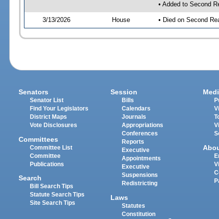
• Added to Second R
3/13/2026
House
• Died on Second Re
Senators
Session
Medi
Senator List
Bills
P
Find Your Legislators
Calendars
V
District Maps
Journals
T
Vote Disclosures
Appropriations
V
Conferences
S
Committees
Reports
Abo
Committee List
Executive
Committee
E
Appointments
Publications
V
Executive
C
Suspensions
Search
P
Redistricting
Bill Search Tips
Statute Search Tips
Laws
Site Search Tips
Statutes
Constitution