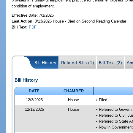
provides it is unlawful employment practice for certain employers to requ
condition of employment.
Effective Date:
7/1/2026
Last Action:
3/13/2026 House - Died on Second Reading Calendar
Bill Text:
PDF
Bill History
Related Bills (1)
Bill Text (2)
Am
Bill History
DATE
CHAMBER
12/3/2025
House
• Filed
12/12/2025
House
• Referred to Gover
• Referred to Civil 
• Referred to State A
• Now in Government