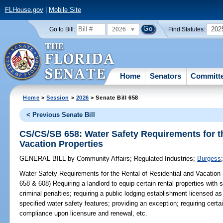
FLHouse.gov
|
Mobile Site
2026
202
Go to Bill:
Find Statutes:
Home
Senators
Committ
Home
>
Session
>
2026
> Senate Bill 658
< Previous Senate Bill
CS/CS/SB 658: Water Safety Requirements for th
Vacation Properties
GENERAL BILL
by
Community Affairs
;
Regulated Industries
;
Burgess
Water Safety Requirements for the Rental of Residential and Vacation 
658 & 608) Requiring a landlord to equip certain rental properties with 
criminal penalties; requiring a public lodging establishment licensed as 
specified water safety features; providing an exception; requiring certai
compliance upon licensure and renewal, etc.