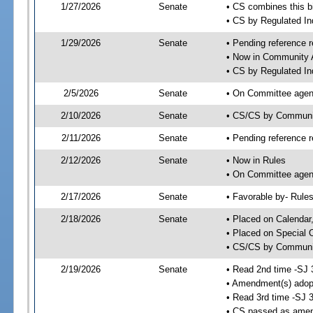
1/27/2026
Senate
• CS combines this bi
• CS by Regulated I
1/29/2026
Senate
• Pending reference r
• Now in Community A
• CS by Regulated Ind
2/5/2026
Senate
• On Committee agend
2/10/2026
Senate
• CS/CS by Communi
2/11/2026
Senate
• Pending reference r
2/12/2026
Senate
• Now in Rules
• On Committee agend
2/17/2026
Senate
• Favorable by- Rul
2/18/2026
Senate
• Placed on Calendar
• Placed on Special 
• CS/CS by Community
2/19/2026
Senate
• Read 2nd time -SJ 
• Amendment(s) adop
• Read 3rd time -SJ 
• CS passed as ame