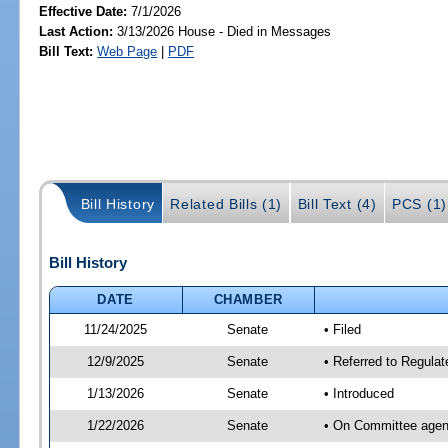
Effective Date:
7/1/2026
Last Action:
3/13/2026 House - Died in Messages
Bill Text:
Web Page
|
PDF
Bill History
Related Bills (1)
Bill Text (4)
PCS (1)
Bill History
DATE
CHAMBER
11/24/2025
Senate
• Filed
12/9/2025
Senate
• Referred to Regulat
1/13/2026
Senate
• Introduced
1/22/2026
Senate
• On Committee agend