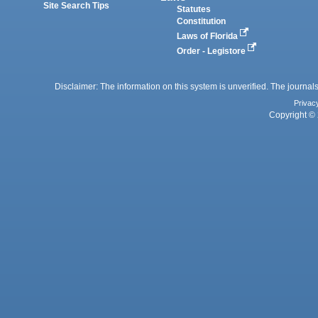
Site Search Tips
Statutes
Constitution
Laws of Florida
Order - Legistore
Disclaimer: The information on this system is unverified. The journals
Privac
Copyright © 