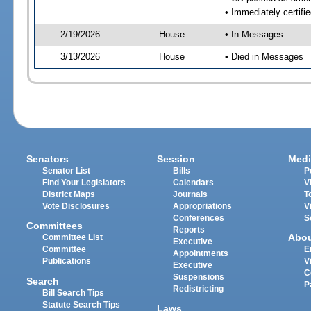
• Immediately certifi
2/19/2026
House
• In Messages
3/13/2026
House
• Died in Messages
Senators
Session
Medi
Senator List
Bills
P
Find Your Legislators
Calendars
V
District Maps
Journals
T
Vote Disclosures
Appropriations
V
Conferences
S
Committees
Reports
Abo
Committee List
Executive
Committee
E
Appointments
Publications
V
Executive
C
Suspensions
Search
P
Redistricting
Bill Search Tips
Statute Search Tips
Laws