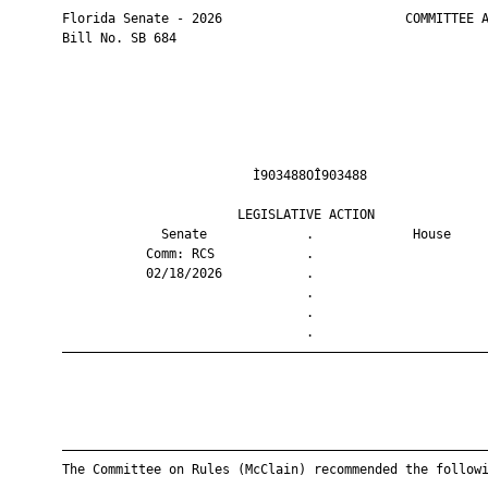
       Florida Senate - 2026                        COMMITTEE A
       Bill No. SB 684

                                Ì903488OÎ903488                
                              LEGISLATIVE ACTION               
                    Senate             .             House     
                  Comm: RCS            .                       
                  02/18/2026           .                       
                                       .                       
                                       .                       
                                       .                       
       ————————————————————————————————————————————————————————
       ————————————————————————————————————————————————————————
       The Committee on Rules (McClain) recommended the followi