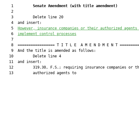
    1         
Senate Amendment 
(
with title amendment
)
    2  

    3         Delete line 20

    4  and insert:

    5  
However, insurance companies
 or their authorized agents
    6  
implement control processes
    7  

    8  ================= T I T L E  A M E N D M E N T =========
    9  And the title is amended as follows:

   10         Delete line 4

   11  and insert:

   12         319.30, F.S.; requiring insurance companies or th
   13         authorized agents to
