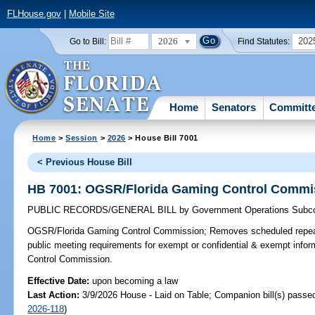
FLHouse.gov
|
Mobile Site
2026
202
Go to Bill:
Find Statutes:
Home
Senators
Committ
Home
>
Session
>
2026
> House Bill 7001
< Previous House Bill
HB 7001: OGSR/Florida Gaming Control Commi
PUBLIC RECORDS/GENERAL BILL
by
Government Operations Subc
OGSR/Florida Gaming Control Commission;
Removes scheduled repeal
public meeting requirements for exempt or confidential & exempt info
Control Commission.
Effective Date:
upon becoming a law
Last Action:
3/9/2026 House - Laid on Table; Companion bill(s) passe
2026-118
)