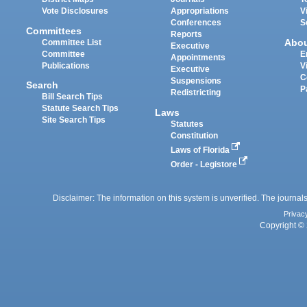
Vote Disclosures
Appropriations
V
Conferences
S
Committees
Reports
Abo
Committee List
Executive
Committee
E
Appointments
Publications
V
Executive
C
Suspensions
Search
P
Redistricting
Bill Search Tips
Statute Search Tips
Laws
Site Search Tips
Statutes
Constitution
Laws of Florida
Order - Legistore
Disclaimer: The information on this system is unverified. The journals
Privac
Copyright © 