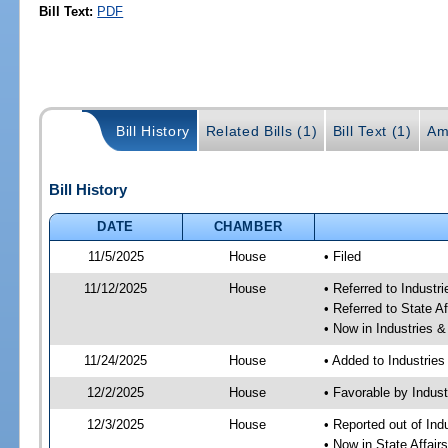
Bill Text:
PDF
Bill History
Related Bills (1)
Bill Text (1)
Am
Bill History
DATE
CHAMBER
11/5/2025
House
• Filed
11/12/2025
House
• Referred to Industr
• Referred to State A
• Now in Industries &
11/24/2025
House
• Added to Industrie
12/2/2025
House
• Favorable by Indust
12/3/2025
House
• Reported out of Ind
• Now in State Affai