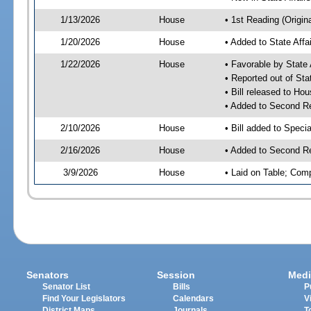
1/13/2026
House
• 1st Reading (Origina
1/20/2026
House
• Added to State Aff
1/22/2026
House
• Favorable by State
• Reported out of Sta
• Bill released to Ho
• Added to Second R
2/10/2026
House
• Bill added to Speci
2/16/2026
House
• Added to Second R
3/9/2026
House
• Laid on Table; Com
Senators
Session
Medi
Senator List
Bills
P
Find Your Legislators
Calendars
V
District Maps
Journals
T