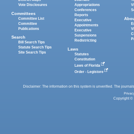
Vote Disclosures
Appropriations
V
Conferences
S
Committees
Reports
Abo
Committee List
Executive
Committee
E
Appointments
Publications
V
Executive
C
Suspensions
Search
P
Redistricting
Bill Search Tips
Statute Search Tips
Laws
Site Search Tips
Statutes
Constitution
Laws of Florida
Order - Legistore
Disclaimer: The information on this system is unverified. The journals
Privac
Copyright © 