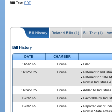
Bill Text:
PDF
Bill History
Related Bills (1)
Bill Text (1)
Am
Bill History
DATE
CHAMBER
11/5/2025
House
• Filed
11/12/2025
House
• Referred to Industr
• Referred to State A
• Now in Industries &
11/24/2025
House
• Added to Industrie
12/2/2025
House
• Favorable by Indust
12/3/2025
House
• Reported out of Ind
• Now in State Affai