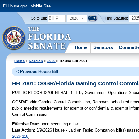
FLHouse.gov
|
Mobile Site
2026
202
Go to Bill:
Find Statutes:
Home
Senators
Committ
Home
>
Session
>
2026
> House Bill 7001
< Previous House Bill
HB 7001: OGSR/Florida Gaming Control Commi
PUBLIC RECORDS/GENERAL BILL
by
Government Operations Subc
OGSR/Florida Gaming Control Commission;
Removes scheduled repeal
public meeting requirements for exempt or confidential & exempt info
Control Commission.
Effective Date:
upon becoming a law
Last Action:
3/9/2026 House - Laid on Table; Companion bill(s) passe
2026-118
)