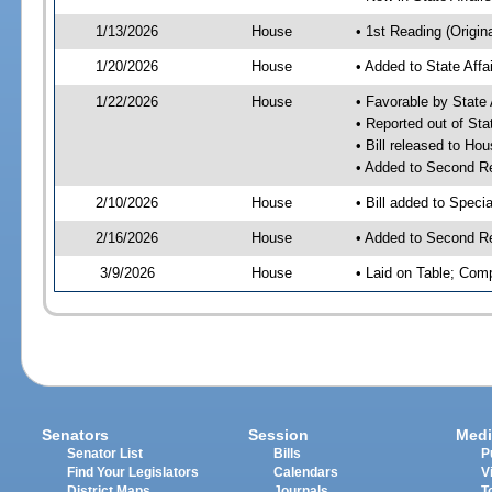
1/13/2026
House
• 1st Reading (Origina
1/20/2026
House
• Added to State Aff
1/22/2026
House
• Favorable by State
• Reported out of Sta
• Bill released to Ho
• Added to Second R
2/10/2026
House
• Bill added to Speci
2/16/2026
House
• Added to Second R
3/9/2026
House
• Laid on Table; Com
Senators
Session
Medi
Senator List
Bills
P
Find Your Legislators
Calendars
V
District Maps
Journals
T