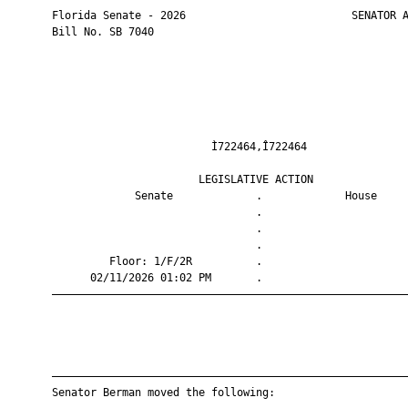
       Florida Senate - 2026                          SENATOR A
       Bill No. SB 7040

                                Ì722464,Î722464                
                              LEGISLATIVE ACTION               
                    Senate             .             House     
                                       .                       
                                       .                       
                                       .                       
                Floor: 1/F/2R          .                       
             02/11/2026 01:02 PM       .                       
       ————————————————————————————————————————————————————————
       ————————————————————————————————————————————————————————
       Senator Berman moved the following:
