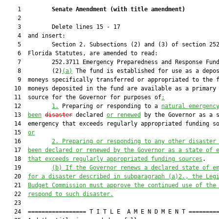
    1         
Senate Amendment 
(
with title amendment
)
    2  

    3         Delete lines 15 - 17

    4  and insert:

    5         Section 2. Subsections (2) and (3) of section 252
    6  Florida Statutes, are amended to read:

    7         252.3711 Emergency Preparedness and Response Fund
    8         (2)
(a)
 The fund is established for use as a depos
    9  moneys specifically transferred or appropriated to the f
   10  moneys deposited in the fund are available as a primary 
   11  source for the Governor for purposes of
:
   12         
1.
 Preparing or responding to a 
natural emergenc
   13  
been
disaster
 declared 
or renewed
 by the Governor as a s
   14  emergency that exceeds regularly appropriated funding s
   15  
or
   16         
2.
Preparing or responding to any other disaster
   17  
been declared or renewed by the Governor as a state of 
   18  
that exceeds regularly appropriated funding sources
.

   19         
(b)
If the Governor renews a declared state of e
   20  
for a disaster described in subparagraph (a)2., the Leg
   21  
Budget Commission must approve the continued use of the
   22  
respond to such disaster.
   23  

   24  ================= T I T L E  A M E N D M E N T =========