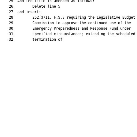
   25  And the title is amended as follows:

   26         Delete line 5

   27  and insert:

   28         252.3711, F.S.; requiring the Legislative Budget

   29         Commission to approve the continued use of the

   30         Emergency Preparedness and Response Fund under

   31         specified circumstances; extending the scheduled

   32         termination of
