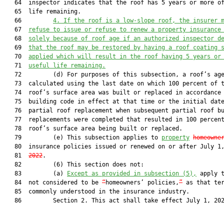
   64  inspector indicates that the roof has 5 years or more of
   65  life remaining.

   66         
4.
If the roof is a low-slope roof, the insurer 
   67  
refuse to issue or refuse to renew a property insurance
   68  
solely because of roof age if an authorized inspector d
   69  
that the roof may be restored by having a roof coating 
   70  
applied which will result in the roof having 5 years or
   71  
useful life remaining.
   72         (d) For purposes of this subsection, a roof’s age
   73  calculated using the last date on which 100 percent of t
   74  roof’s surface area was built or replaced in accordance 
   75  building code in effect at that time or the initial date
   76  partial roof replacement when subsequent partial roof bu
   77  replacements were completed that resulted in 100 percent
   78  roof’s surface area being built or replaced.

   79         (e) This subsection applies to 
property
homeowne
   80  insurance policies issued or renewed on or after July 1
   81  
2022
.

   82         (6) This section does not:

   83         (a) 
Except as provided in subsection (5),
 apply t
   84  not considered to be 
“
homeowners’ policies,
”
 as that ter
   85  commonly understood in the insurance industry.

   86         Section 2. This act shall take effect July 1, 202