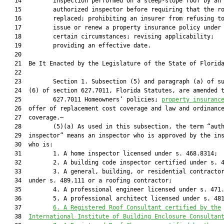
   14         inspection performed on a steep-slope roof by an

   15         authorized inspector before requiring that the ro
   16         replaced; prohibiting an insurer from refusing to
   17         issue or renew a property insurance policy under

   18         certain circumstances; revising applicability;

   19         providing an effective date.

   20          

   21  Be It Enacted by the Legislature of the State of Florida
   22  

   23         Section 1. Subsection (5) and paragraph (a) of su
   24  (6) of section 627.7011, Florida Statutes, are amended t
   25         627.7011 Homeowners’ policies; 
property insuranc
   26  offer of replacement cost coverage and law and ordinance
   27  coverage.—

   28         (5)(a) As used in this subsection, the term “auth
   29  inspector” means an inspector who is approved by the ins
   30  who is:

   31         1. A home inspector licensed under s. 468.8314;

   32         2. A building code inspector certified under s. 4
   33         3. A general, building, or residential contractor
   34  under s. 489.111 or a roofing contractor;

   35         4. A professional engineer licensed under s. 471.
   36         5. A professional architect licensed under s. 48
   37         
6.
A Registered Roof Consultant certified by the
   38  
International Institute of Building Enclosure Consultan