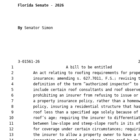
Florida Senate
 - 
2026
By 
Senator Simon

       3-01561-26                                             2
    1                        A bill to be entitled             
    2         An act relating to roofing requirements for prope
    3         insurance; amending s. 627.7011, F.S.; revising t
    4         definition of the term “authorized inspector” to

    5         include certain roof consultants and roof observe
    6         prohibiting an insurer from refusing to issue or 
    7         a property insurance policy, rather than a homeow
    8         policy, insuring a residential structure that has
    9         roof less than a specified age solely because of 
   10         roof’s age; requiring the insurer to differentiat
   11         between low-slope and steep-slope roofs in its of
   12         for coverage under certain circumstances; requiri
   13         the insurer to allow a property owner to have a r