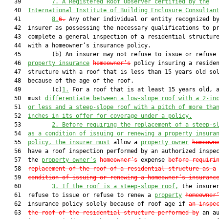
   39         
7.
A Registered Roof Observer certified by the
   40  
International Institute of Building Enclosure Consultan
   41         
8.
6.
 Any other individual or entity recognized by
   42  insurer as possessing the necessary qualifications to pr
   43  complete a general inspection of a residential structure
   44  with a homeowner’s insurance policy.

   45         (b) An insurer may not refuse to issue or refuse 
   46  
property insurance
homeowner’s
 policy insuring a residen
   47  structure with a roof that is less than 15 years old sol
   48  because of the age of the roof.

   49         (c)
1.
 For a roof that is at least 15 years old, a
   50  must 
differentiate between a low-slope roof with a 2-in
   51  
or less and a steep-slope roof with a pitch of more tha
   52  
inches in its offer for coverage under a policy.
   53         
2.
Before requiring the replacement of a steep-s
   54  
as a condition of issuing or renewing a property insura
   55  
policy, the insurer must
 allow a 
property owner
homeown
   56  have a roof inspection performed by an authorized inspec
   57  the 
property owner’s
homeowner’s
 expense 
before requiri
   58  
replacement of the roof of a residential structure as a
   59  
condition of issuing or renewing a homeowner’s insuranc
   60         
3.
If the roof is a steep-slope roof,
 the insurer
   61  refuse to issue or refuse to renew a 
property
homeowner
   62  insurance policy solely because of roof age if 
an inspe
   63  
the roof of the residential structure performed by
 an au