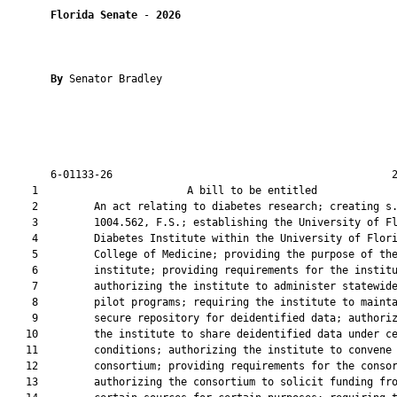
Florida Senate
 - 
2026
By 
Senator Bradley

       6-01133-26                                             2
    1                        A bill to be entitled             
    2         An act relating to diabetes research; creating s.
    3         1004.562, F.S.; establishing the University of Fl
    4         Diabetes Institute within the University of Flori
    5         College of Medicine; providing the purpose of the
    6         institute; providing requirements for the institu
    7         authorizing the institute to administer statewide
    8         pilot programs; requiring the institute to mainta
    9         secure repository for deidentified data; authoriz
   10         the institute to share deidentified data under ce
   11         conditions; authorizing the institute to convene 
   12         consortium; providing requirements for the consor
   13         authorizing the consortium to solicit funding fro