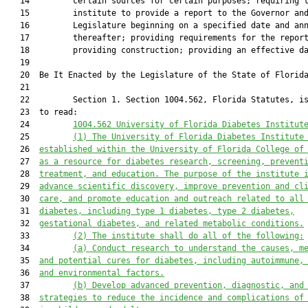
   14         certain sources for certain purposes; requiring t
   15         institute to provide a report to the Governor and
   16         Legislature beginning on a specified date and ann
   17         thereafter; providing requirements for the report
   18         providing construction; providing an effective da
   19          

   20  Be It Enacted by the Legislature of the State of Florida
   21  

   22         Section 1. Section 1004.562, Florida Statutes, is
   23  to read:

   24         
1004.5
6
2 University of Florida Diabetes Institut
   25         
(1)
The University of Florida Diabetes Institute
   26  
established within the University of
Florida College of
   27  
as 
a
 resource for diabetes research, screening, prevent
   28  
treatment, and education. The purpose of the institute 
   29  
advance scientific discovery, improve prevention and cl
   30  
care, and promote education and outreach related to all
   31  
diabetes, including type 1 diabetes, type 2 diabetes,
   32  
gestational diabetes, and related metabolic conditions.
   33         
(2)
The institute shall do all of the following:
   34         
(a)
Conduct research to understand the causes, m
   35  
and potential cures for diabetes, including autoimmune,
   36  
and environmental factors.
   37         
(b)
Develop advanced prevention, diagnostic, and
   38  
strategies to reduce the incidence and complications of