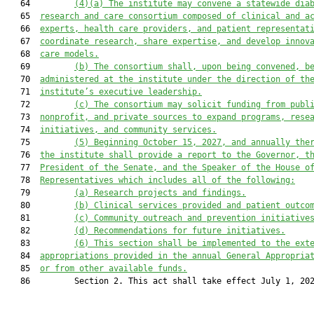
   64         
(4)(a)
The institute may convene a statewide 
d
ia
   65  
r
esearch and 
c
are 
c
onsortium composed of clinical and a
   66  
experts, health care providers, and patient representat
   67  
coordinate research, share expertise, and develop innov
   68  
care models.
   69         
(b)
The consortium shall
, upon being convened,
 b
   70  
administered at the institute under the direction of th
   71  
institute’s executive leadership.
   72         
(c)
The consortium may solicit funding from publ
   73  
nonprofit, and private sources to expand programs, rese
   74  
initiatives, and community services.
   75         
(5)
Beginning October 15, 2027, and annually the
   76  
the institute shall provide a report to the Governor, t
   77  
President of the Senate, and the Speaker of the House o
   78  
Representatives 
which includes all of the following
:
   79         
(a)
Research projects and findings.
   80         
(b)
Clinical services provided and patient outco
   81         
(c)
Community outreach and prevention initiative
   82         
(d)
Recommendations for future initiatives.
   83         
(6) T
his section shall be implemented to the ext
   84  
appropriations provided in the annual General Appropria
   85  
or from other available funds.
   86         Section 2. This act shall take effect July 1, 202