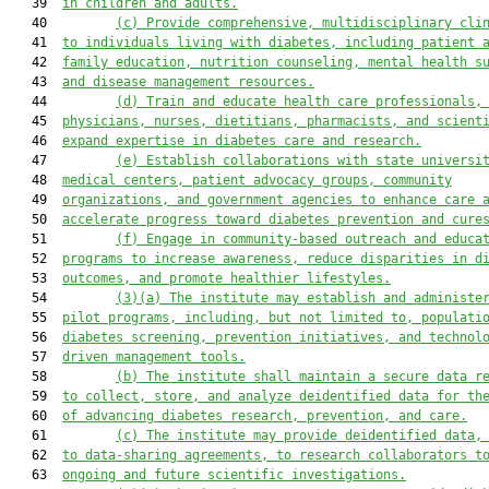
   39  
in children and adults.
   40         
(c)
Provide comprehensive, multidisciplinary cli
   41  
to individuals living with diabetes, including patient 
   42  
family education, nutrition counseling, mental health s
   43  
and disease management resources.
   44         
(d)
Train and educate health care professionals,
   45  
physicians, nurses, dietitians, pharmacists, and scient
   46  
expand expertise in diabetes care and research.
   47         
(e)
Establish collaborations with state universi
   48  
medical centers, patient advocacy groups, community
   49  
organizations, and government agencies to enhance care 
   50  
accelerate progress toward diabetes prevention and cure
   51         
(f)
Engage in community-based outreach and educa
   52  
programs to increase awareness, reduce disparities in d
   53  
outcomes, and promote healthier lifestyles.
   54         
(3)(a)
The institute may establish and administe
   55  
pilot programs, including
,
 but not limited to
,
 populati
   56  
diabetes screening, prevention initiatives, and technol
   57  
driven management tools.
   58         
(b)
The institute shall maintain a secure data r
   59  
to collect, store, and analyze deidentified data for th
   60  
of advancing diabetes research, prevention, and care.
   61         
(c)
The institute may provide deidentified data,
   62  
to data-sharing agreements, to research collaborators t
   63  
ongoing and future scientific investigations.