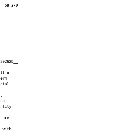
SB 2-D