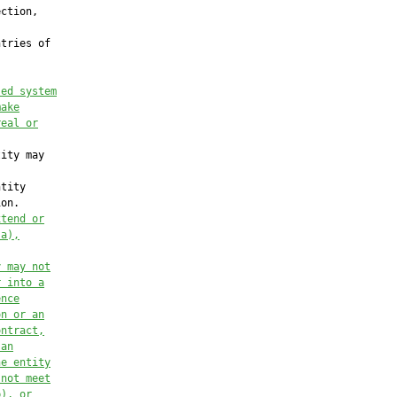
sed system
make
real or
ity may

tity

on.

xtend or
(a),
y may not
r into a
ence
on or an
ontract,
 an
he entity
 not meet
b), or