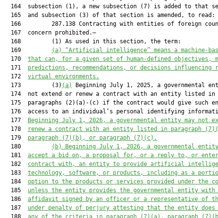
(a) “Artificial intelligence” means a machine-ba
  170  
that can, for a given set of human-defined objectives, 
  171  
predictions, recommendations, or decisions influencing 
  172  
virtual environments.
  173         (3)
(a)
 Beginning July 1, 2025, a governmental ent
  174  not extend or renew a contract with an entity listed in

  175  paragraphs (2)(a)-(c) if the contract would give such en
  176  access to an individual’s personal identifying informati
  177  
Beginning July 1, 2026, a governmental entity may not e
  178  
renew a contract with an entity listed in paragraph (7)
  179  
paragraph (7)(b), or paragraph (7)(c).
  180         
(b) Beginning July 1, 2026, a governmental entit
  181  
accept a bid on, a proposal for, or a reply to, or ente
  182  
contract with, an entity to provide artificial intellig
  183  
technology, software, or products, including as a porti
  184  
option to the products or services provided under the c
  185  
unless the entity provides the governmental entity with
  186  
affidavit signed by an officer or a representative of t
  187  
under penalty of perjury attesting that the entity does
  188  
any of the criteria in paragraph (7)(a), paragraph (7)(