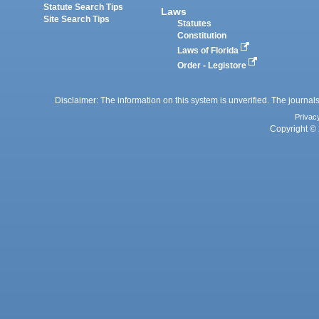
Statute Search Tips
Laws
Site Search Tips
Statutes
Constitution
Laws of Florida
Order - Legistore
Disclaimer: The information on this system is unverified. The journals
Privac
Copyright © 