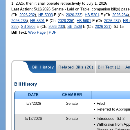
1, 2026, then it shall operate retroactively to July 1, 2026
Last Action:
5/12/2026 Senate - Laid on Table, companion bill(s) pas
(Ch.
2026-232
),
HB 5003
-E (Ch.
2026-233
),
HB 5201
-E (Ch.
2026-234
)
2026-235
),
HB 5301
-E (Ch.
2026-236
),
HB 5601
-E (Ch.
2026-237
),
HB 
238
),
SB 2506
-E (Ch.
2026-230
),
SB 2508
-E (Ch.
2026-231
) -SJ 15
Bill Text:
Web Page
|
PDF
Bill History
Related Bills (20)
Bill Text (1)
A
Bill History
DATE
CHAMBER
5/7/2026
Senate
• Filed
• Referred to Appropr
5/12/2026
Senate
• Introduced -SJ 2
• Withdrawn from App