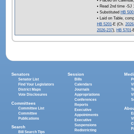
• Placed on Calendar
• Read 2nd time -SJ 
• Substituted
HB 500
• Laid on Table, comp
HB 5201
-E (Ch.
2026
2026-237
),
HB 5701
-
Senators
Session
Medi
Senator List
Bills
P
Find Your Legislators
Calendars
V
District Maps
Journals
T
Vote Disclosures
Appropriations
V
Conferences
S
Committees
Reports
Abo
Committee List
Executive
Committee
E
Appointments
Publications
V
Executive
C
Suspensions
Search
P
Redistricting
Bill Search Tips