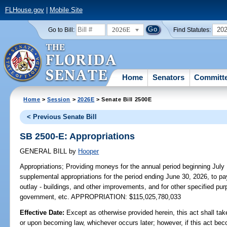
FLHouse.gov
|
Mobile Site
2026E
20
Go to Bill:
Find Statutes:
Home
Senators
Committ
Home
>
Session
>
2026E
> Senate Bill 2500E
< Previous Senate Bill
SB 2500-E: Appropriations
GENERAL BILL
by
Hooper
Appropriations;
Providing moneys for the annual period beginning July
supplemental appropriations for the period ending June 30, 2026, to pa
outlay - buildings, and other improvements, and for other specified pur
government, etc. APPROPRIATION: $115,025,780,033
Effective Date:
Except as otherwise provided herein, this act shall tak
or upon becoming law, whichever occurs later; however, if this act bec