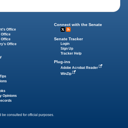
Connect with the Senate
t's Office
 Office
Senate Tracker
 Office
Login
ry's Office
Sign Up
Tracker Help
y
Plug-ins
Adobe Acrobat Reader
WinZip
Tips
tions
oks
y Opinions
Records
 be consulted for official purposes.