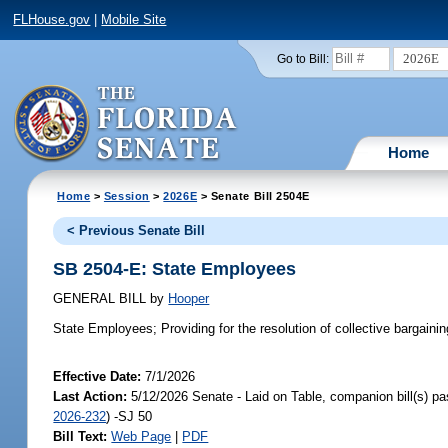
FLHouse.gov
|
Mobile Site
2026E
Go to Bill:
Home
Home
>
Session
>
2026E
> Senate Bill 2504E
< Previous Senate Bill
SB 2504-E: State Employees
GENERAL BILL
by
Hooper
State Employees;
Providing for the resolution of collective bargain
Effective Date:
7/1/2026
Last Action:
5/12/2026 Senate - Laid on Table, companion bill(s) p
2026-232
) -SJ 50
Bill Text:
Web Page
|
PDF