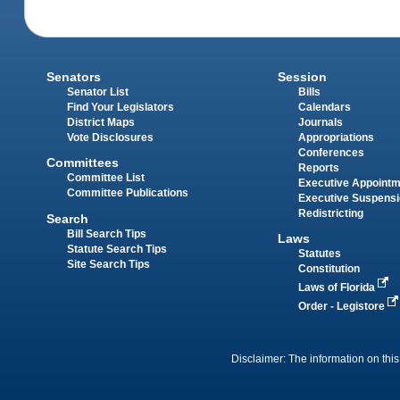
Senators
Session
Senator List
Bills
Find Your Legislators
Calendars
District Maps
Journals
Vote Disclosures
Appropriations
Conferences
Committees
Reports
Committee List
Executive Appoint
Committee Publications
Executive Suspens
Redistricting
Search
Bill Search Tips
Laws
Statute Search Tips
Statutes
Site Search Tips
Constitution
Laws of Florida
Order - Legistore
Disclaimer: The information on this