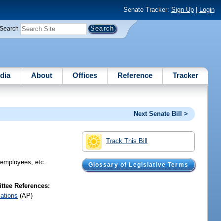
Senate Tracker:
Sign Up
|
Login
Search
dia
About
Offices
Reference
Tracker
Next Senate Bill >
Track This Bill
e employees, etc.
Glossary of Legislative Terms
tee References:
iations
(AP)