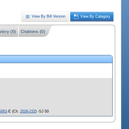
View By Bill Version
View By Category
story (0)
Citations (0)
5001
-E (Ch.
2026-232
) -SJ 50