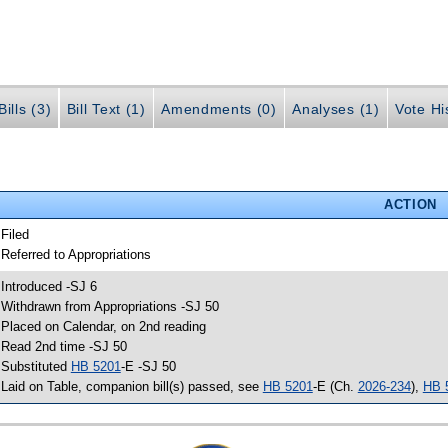
ills (3)
Bill Text (1)
Amendments (0)
Analyses (1)
Vote Hi
ACTION
 Filed
 Referred to Appropriations
 Introduced -SJ 6
 Withdrawn from Appropriations -SJ 50
 Placed on Calendar, on 2nd reading
 Read 2nd time -SJ 50
 Substituted
HB 5201
-E -SJ 50
 Laid on Table, companion bill(s) passed, see
HB 5201
-E (Ch.
2026-234
),
HB 