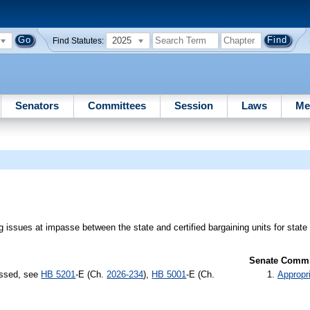
2025
Find Statutes:
Senators
Committees
Session
Laws
Me
ing issues at impasse between the state and certified bargaining units for stat
Senate Commit
assed, see
HB 5201
-E (Ch.
2026-234
),
HB 5001
-E (Ch.
Appropr