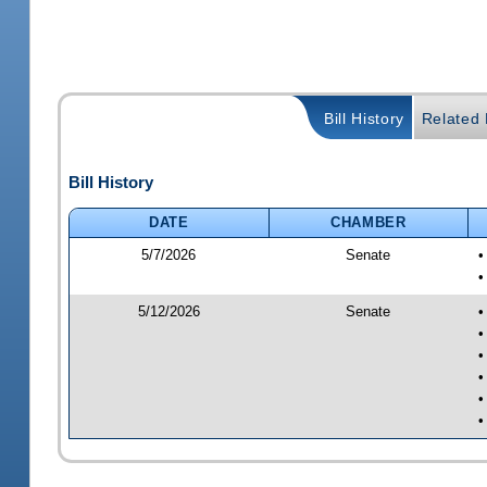
Bill History
Related B
Bill History
DATE
CHAMBER
5/7/2026
Senate
•
•
5/12/2026
Senate
•
•
•
•
•
•