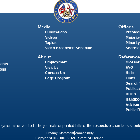
Media
Offices
Publications
Presiden
Videos
Majority
Topics
Minority
Video Broadcast Schedule
Secreta
About
Reference
Employment
Glossar
ments
Visit Us
FAQ
ions
Contact Us
Help
Page Program
Links
Search 
Publica
Rules
Handbo
Advisor
Public 
 system is unverified. The journals or printed bills of the respective chambers should
Privacy Statement
|
Accessibility
Copyright © 2000- 2026 State of Florida.