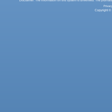
Disclaimer: The information on this system is unverified. The journals
Privac
Copyright © 