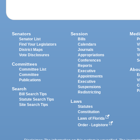
Senators
Session
Medi
Senator List
Bills
P
Find Your Legislators
Calendars
V
District Maps
Journals
T
Vote Disclosures
Appropriations
V
Conferences
S
Committees
Reports
Abo
Committee List
Executive
Committee
E
Appointments
Publications
V
Executive
C
Suspensions
Search
P
Redistricting
Bill Search Tips
Statute Search Tips
Laws
Site Search Tips
Statutes
Constitution
Laws of Florida
Order - Legistore