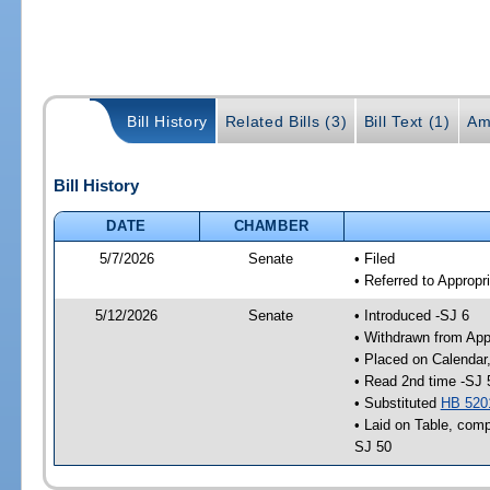
Bill History
Related Bills (3)
Bill Text (1)
Am
Bill History
DATE
CHAMBER
5/7/2026
Senate
• Filed
• Referred to Appropr
5/12/2026
Senate
• Introduced -SJ 6
• Withdrawn from App
• Placed on Calendar
• Read 2nd time -SJ 
• Substituted
HB 520
• Laid on Table, comp
SJ 50