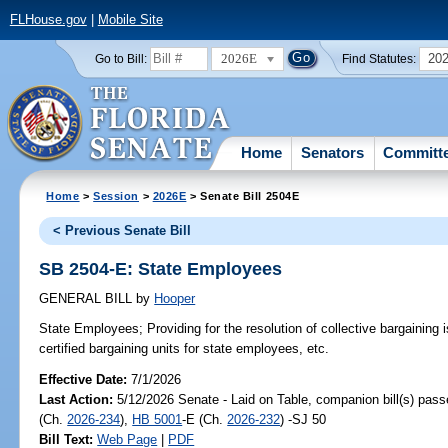
FLHouse.gov
|
Mobile Site
2026E
20
Go to Bill:
Find Statutes:
Home
Senators
Committ
Home
>
Session
>
2026E
> Senate Bill 2504E
< Previous Senate Bill
SB 2504-E: State Employees
GENERAL BILL
by
Hooper
State Employees;
Providing for the resolution of collective bargainin
certified bargaining units for state employees, etc.
Effective Date:
7/1/2026
Last Action:
5/12/2026 Senate - Laid on Table, companion bill(s) pas
(Ch.
2026-234
),
HB 5001
-E (Ch.
2026-232
) -SJ 50
Bill Text:
Web Page
|
PDF