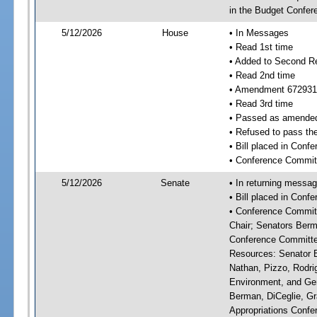
in the Budget Confer
5/12/2026
House
• In Messages
• Read 1st time
• Added to Second R
• Read 2nd time
• Amendment 672931
• Read 3rd time
• Passed as amende
• Refused to pass th
• Bill placed in Con
• Conference Commit
5/12/2026
Senate
• In returning messa
• Bill placed in Con
• Conference Committ
Chair; Senators Berm
Conference Committee
Resources: Senator Br
Nathan, Pizzo, Rodri
Environment, and Gen
Berman, DiCeglie, Gr
Appropriations Confer