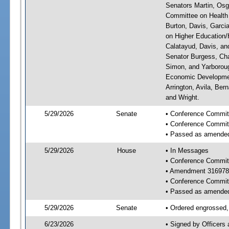
Senators Martin, Osg
Committee on Health 
Burton, Davis, Garci
on Higher Education/H
Calatayud, Davis, an
Senator Burgess, Cha
Simon, and Yarboroug
Economic Developmen
Arrington, Avila, Ber
and Wright.
5/29/2026
Senate
• Conference Committ
• Conference Commit
• Passed as amende
5/29/2026
House
• In Messages
• Conference Commit
• Amendment 316978
• Conference Commit
• Passed as amende
5/29/2026
Senate
• Ordered engrossed, 
6/23/2026
• Signed by Officers