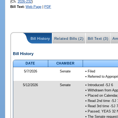
(Ch.
2026-232
)
Bill Text:
Web Page
|
PDF
Bill History
Related Bills (2)
Bill Text (3)
Am
Bill History
DATE
CHAMBER
5/7/2026
Senate
• Filed
• Referred to Appropr
5/12/2026
Senate
• Introduced -SJ 6
• Withdrawn from App
• Placed on Calendar
• Read 2nd time -SJ 
• Read 3rd time -SJ 
• Passed; YEAS 32 
• The Senate requests