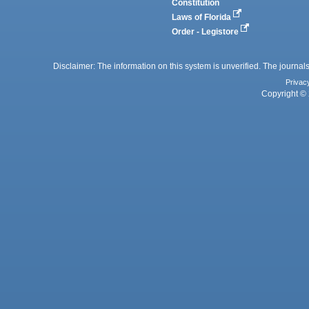
Constitution
Laws of Florida
Order - Legistore
Disclaimer: The information on this system is unverified. The journals
Privac
Copyright © 