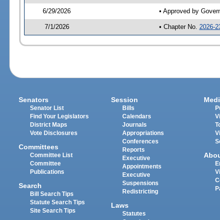
6/29/2026
• Approved by Gover
7/1/2026
• Chapter No.
2026-2
Senators
Session
Medi
Senator List
Bills
P
Find Your Legislators
Calendars
V
District Maps
Journals
T
Vote Disclosures
Appropriations
V
Conferences
S
Committees
Reports
Abo
Committee List
Executive
Committee
E
Appointments
Publications
V
Executive
C
Suspensions
Search
P
Redistricting
Bill Search Tips
Statute Search Tips
Laws
Site Search Tips
Statutes