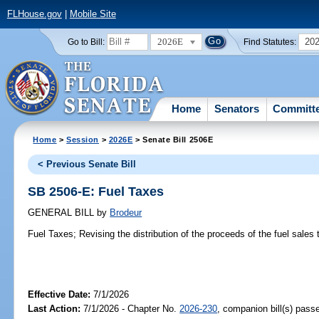
FLHouse.gov
|
Mobile Site
2026E
20
Go to Bill:
Find Statutes:
Home
Senators
Committ
Home
>
Session
>
2026E
> Senate Bill 2506E
< Previous Senate Bill
SB 2506-E: Fuel Taxes
GENERAL BILL
by
Brodeur
Fuel Taxes;
Revising the distribution of the proceeds of the fuel sales 
Effective Date:
7/1/2026
Last Action:
7/1/2026 - Chapter No.
2026-230
, companion bill(s) pas