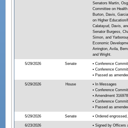
Senators Martin, Osg
Committee on Health 
Burton, Davis, Garci
on Higher Education/H
Calatayud, Davis, an
Senator Burgess, Cha
Simon, and Yarboroug
Economic Developmen
Arrington, Avila, Ber
and Wright.
5/29/2026
Senate
• Conference Committ
• Conference Commit
• Passed as amende
5/29/2026
House
• In Messages
• Conference Commit
• Amendment 316978
• Conference Commit
• Passed as amende
5/29/2026
Senate
• Ordered engrossed, 
6/23/2026
• Signed by Officers