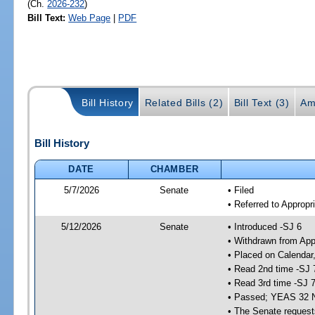
(Ch.
2026-232
)
Bill Text:
Web Page
|
PDF
Bill History
Related Bills (2)
Bill Text (3)
Am
Bill History
DATE
CHAMBER
5/7/2026
Senate
• Filed
• Referred to Appropr
5/12/2026
Senate
• Introduced -SJ 6
• Withdrawn from App
• Placed on Calendar
• Read 2nd time -SJ 
• Read 3rd time -SJ 
• Passed; YEAS 32 
• The Senate requests