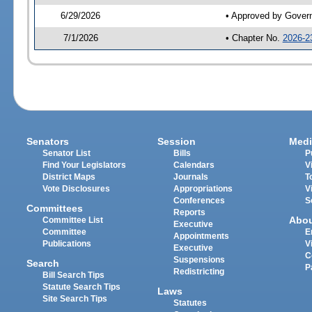
6/29/2026
• Approved by Gover
7/1/2026
• Chapter No.
2026-2
Senators
Session
Medi
Senator List
Bills
P
Find Your Legislators
Calendars
V
District Maps
Journals
T
Vote Disclosures
Appropriations
V
Conferences
S
Committees
Reports
Abo
Committee List
Executive
Committee
E
Appointments
Publications
V
Executive
C
Suspensions
Search
P
Redistricting
Bill Search Tips
Statute Search Tips
Laws
Site Search Tips
Statutes