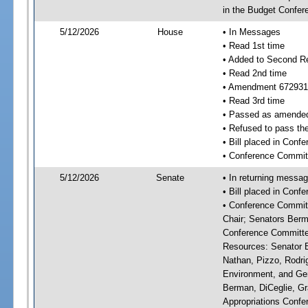
in the Budget Confer
5/12/2026
House
• In Messages
• Read 1st time
• Added to Second R
• Read 2nd time
• Amendment 672931
• Read 3rd time
• Passed as amende
• Refused to pass th
• Bill placed in Con
• Conference Commit
5/12/2026
Senate
• In returning messa
• Bill placed in Con
• Conference Committ
Chair; Senators Berm
Conference Committee
Resources: Senator Br
Nathan, Pizzo, Rodri
Environment, and Gen
Berman, DiCeglie, Gr
Appropriations Confer