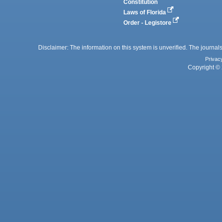
Constitution
Laws of Florida
Order - Legistore
Disclaimer: The information on this system is unverified. The journals
Privac
Copyright © 