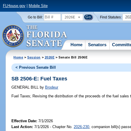
FLHouse.gov
|
Mobile Site
2026E
20
Go to Bill:
Find Statutes:
Home
Senators
Committ
Home
>
Session
>
2026E
> Senate Bill 2506E
< Previous Senate Bill
SB 2506-E: Fuel Taxes
GENERAL BILL
by
Brodeur
Fuel Taxes;
Revising the distribution of the proceeds of the fuel sales 
Effective Date:
7/1/2026
Last Action:
7/1/2026 - Chapter No.
2026-230
, companion bill(s) pas