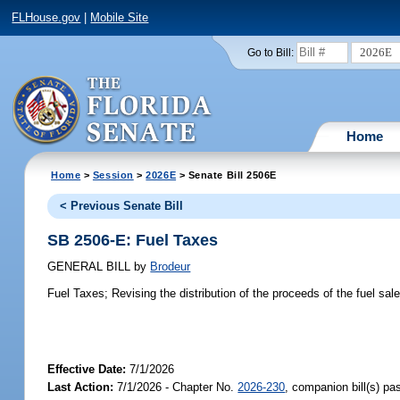
FLHouse.gov
|
Mobile Site
2026E
Go to Bill:
Home
Home
>
Session
>
2026E
> Senate Bill 2506E
< Previous Senate Bill
SB 2506-E: Fuel Taxes
GENERAL BILL
by
Brodeur
Fuel Taxes;
Revising the distribution of the proceeds of the fuel sale
Effective Date:
7/1/2026
Last Action:
7/1/2026 - Chapter No.
2026-230
, companion bill(s) p