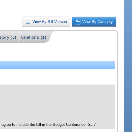
View By Bill Version
View By Category
story (5)
Citations (1)
agree to include the bill in the Budget Conference -SJ 7