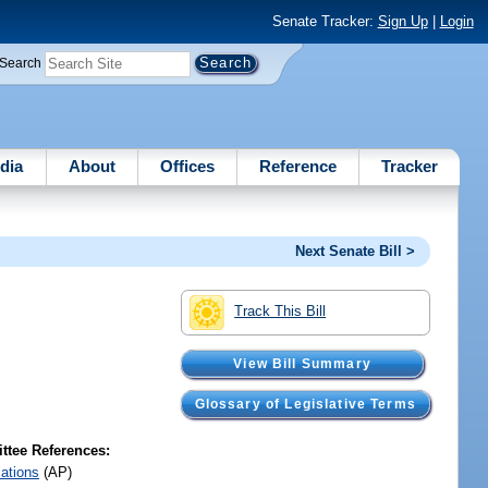
Senate Tracker:
Sign Up
|
Login
Search
dia
About
Offices
Reference
Tracker
Next Senate Bill >
Track This Bill
View Bill Summary
Glossary of Legislative Terms
tee References:
iations
(AP)