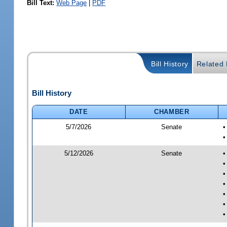
Bill Text:
Web Page
|
PDF
Bill History
Related B
Bill History
DATE
CHAMBER
5/7/2026
Senate
•
•
5/12/2026
Senate
•
•
•
•
•
•
•