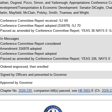
athan, Osgood, Pizzo, Simon, and Yarborough; Appropriations Conference C
evelopment/Transportation & Economic Development: Senator DiCeglie, Chair; 
artin, Mayfield, McClain, Polsky, Smith, Truenow, and Wright.
 Conference Committee Report received -SJ 69
 Conference Committee Report adopted (316978) -SJ 70
 Passed as amended by Conference Committee Report; YEAS 36 NAYS 0 -S
 In Messages
 Conference Committee Report considered
 Amendment 316978 adopted
 Conference Committee Report adopted
 Passed as amended by Conference Committee Report; YEAS 106, NAYS 0
 Ordered engrossed, then enrolled
 Signed by Officers and presented to Governor
 Approved by Governor
 Chapter No.
2026-230
, companion bill(s) passed, see
HB 5001
-E (Ch.
2026-2