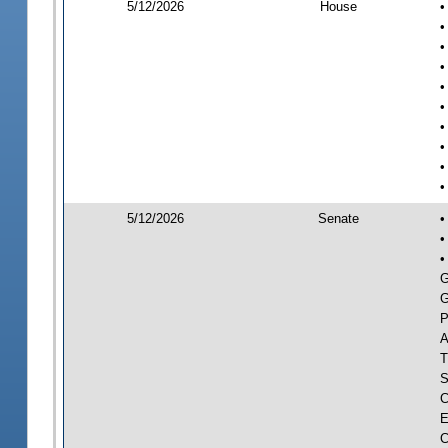
5/12/2026
House
•
•
•
•
•
•
•
•
•
•
5/12/2026
Senate
•
•
•
G
G
P
A
T
S
C
E
C