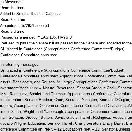
 In Messages
 Read 1st time
 Added to Second Reading Calendar
 Read 2nd time
 Amendment 672931 adopted
 Read 3rd time
 Passed as amended; YEAS 106, NAYS 0
 Refused to pass the Senate bill as passed by the Senate and acceded to the
 Bill placed in Conference (Appropriations Conference Committee/Budget)
 Conference Committee appointed
 In returning messages
 Bill placed in Conference (Appropriations Conference Committee/Budget)
 Conference Committee appointed: Appropriations Conference Committee/Budg
ruters, Passidomo, and Rouson, At Large; Appropriations Conference Commit
overnment/Agriculture & Natural Resources: Senator Brodeur, Chair; Senators
izzo, Rodriguez, Sharief, and Truenow; Appropriations Conference Committee
dministration: Senator Brodeur, Chair; Senators Arrington, Berman, DiCeglie, 
ruenow; Appropriations Conference Committee on Criminal and Civil Justice/J
imon, Smith, Wright, and Yarborough; Appropriations Conference Committee 
hair; Senators Brodeur, Burton, Davis, Garcia, Harrell, Rodriguez, Rouson, 
ducation/Higher Education: Senator Harrell, Chair; Senators Bracy Davis, Bra
onference Committee on Pre-K – 12 Education/Pre-K – 12: Senator Burgess, 