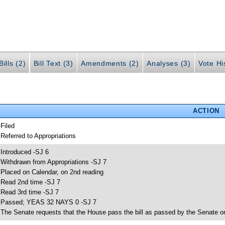
ills (2)
Bill Text (3)
Amendments (2)
Analyses (3)
Vote Hi
ACTION
 Filed
 Referred to Appropriations
 Introduced -SJ 6
 Withdrawn from Appropriations -SJ 7
 Placed on Calendar, on 2nd reading
 Read 2nd time -SJ 7
 Read 3rd time -SJ 7
 Passed; YEAS 32 NAYS 0 -SJ 7
 The Senate requests that the House pass the bill as passed by the Senate or 