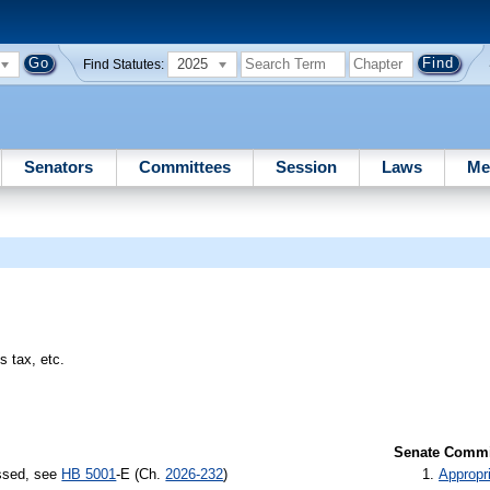
2025
Find Statutes:
Senators
Committees
Session
Laws
Me
s tax, etc.
Senate Commit
assed, see
HB 5001
-E (Ch.
2026-232
)
Appropr