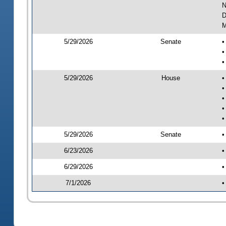
N
D
M
5/29/2026
Senate
•
•
•
5/29/2026
House
•
•
•
•
•
5/29/2026
Senate
•
6/23/2026
•
6/29/2026
•
7/1/2026
•