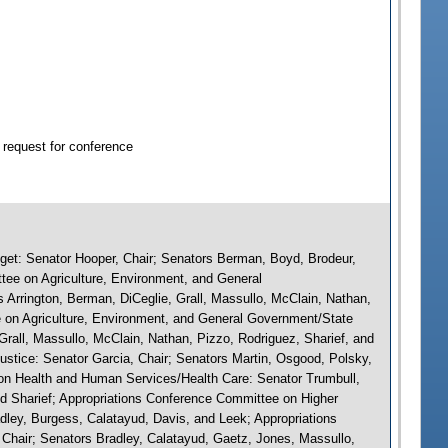
 request for conference
et: Senator Hooper, Chair; Senators Berman, Boyd, Brodeur,
tee on Agriculture, Environment, and General
 Arrington, Berman, DiCeglie, Grall, Massullo, McClain, Nathan,
 on Agriculture, Environment, and General Government/State
Grall, Massullo, McClain, Nathan, Pizzo, Rodriguez, Sharief, and
ustice: Senator Garcia, Chair; Senators Martin, Osgood, Polsky,
on Health and Human Services/Health Care: Senator Trumbull,
and Sharief; Appropriations Conference Committee on Higher
dley, Burgess, Calatayud, Davis, and Leek; Appropriations
Chair; Senators Bradley, Calatayud, Gaetz, Jones, Massullo,