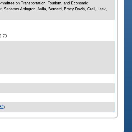
ommittee on Transportation, Tourism, and Economic
Senators Arrington, Avila, Bernard, Bracy Davis, Grall, Leek,
J 70
32
)