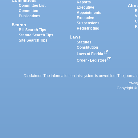
Committees
Reports
Abo
Committee List
Executive
Committee
E
Appointments
Publications
V
Executive
C
Suspensions
Search
P
Redistricting
Bill Search Tips
Statute Search Tips
Laws
Site Search Tips
Statutes
Constitution
Laws of Florida
Order - Legistore
Disclaimer: The information on this system is unverified. The journals
Privac
Copyright © 