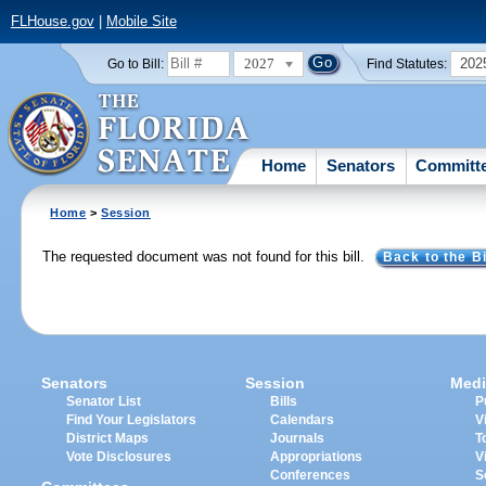
FLHouse.gov
|
Mobile Site
2027
202
Go to Bill:
Find Statutes:
Home
Senators
Committ
Home
>
Session
The requested document was not found for this bill.
Back to the Bi
Senators
Session
Medi
Senator List
Bills
P
Find Your Legislators
Calendars
V
District Maps
Journals
T
Vote Disclosures
Appropriations
V
Conferences
S