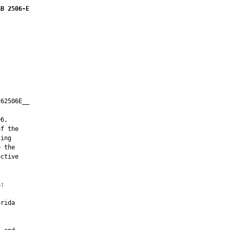
SB 2506-E
62506E__

         

6,

f the

ing

 the

ctive

:

rida
