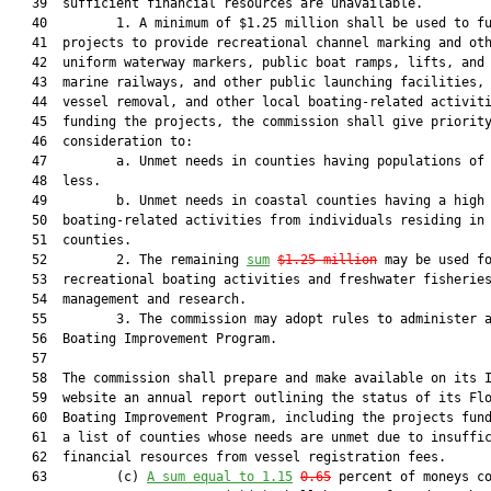
   39  sufficient financial resources are unavailable.

   40         1. A minimum of $1.25 million shall be used to fu
   41  projects to provide recreational channel marking and oth
   42  uniform waterway markers, public boat ramps, lifts, and 
   43  marine railways, and other public launching facilities, 
   44  vessel removal, and other local boating-related activiti
   45  funding the projects, the commission shall give priority
   46  consideration to:

   47         a. Unmet needs in counties having populations of 
   48  less.

   49         b. Unmet needs in coastal counties having a high 
   50  boating-related activities from individuals residing in 
   51  counties.

   52         2. The remaining 
sum
$1.25 million
 may be used fo
   53  recreational boating activities and freshwater fisheries
   54  management and research.

   55         3. The commission may adopt rules to administer a
   56  Boating Improvement Program.

   57  

   58  The commission shall prepare and make available on its I
   59  website an annual report outlining the status of its Flo
   60  Boating Improvement Program, including the projects fund
   61  a list of counties whose needs are unmet due to insuffic
   62  financial resources from vessel registration fees.

   63         (c) 
A sum equal to 1.15
0.65
 percent of moneys co