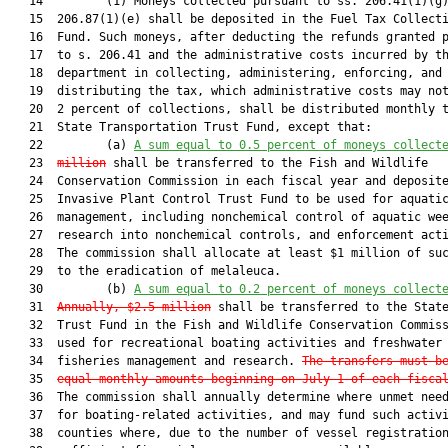
   14         (1) Moneys collected pursuant to ss. 206.41(1)(g)
   15  206.87(1)(e) shall be deposited in the Fuel Tax Collecti
   16  Fund. Such moneys, after deducting the refunds granted p
   17  to s. 206.41 and the administrative costs incurred by th
   18  department in collecting, administering, enforcing, and

   19  distributing the tax, which administrative costs may not
   20  2 percent of collections, shall be distributed monthly t
   21  State Transportation Trust Fund, except that:

   22         (a) 
A sum equal to 0.5 percent
 of moneys collect
   23  
million
 shall be transferred to the Fish and Wildlife

   24  Conservation Commission in each fiscal year and deposite
   25  Invasive Plant Control Trust Fund to be used for aquatic
   26  management, including nonchemical control of aquatic wee
   27  research into nonchemical controls, and enforcement acti
   28  The commission shall allocate at least $1 million of suc
   29  to the eradication of melaleuca.

   30         (b) 
A sum equal to 0.2 percent
 of moneys collect
   31  
Annually, $2.5 million
 shall be transferred to the State
   32  Trust Fund in the Fish and Wildlife Conservation Commiss
   33  used for recreational boating activities and freshwater

   34  fisheries management and research. 
The transfers must b
   35  
equal monthly amounts beginning on July 1 of each fisca
   36  The commission shall annually determine where unmet need
   37  for boating-related activities, and may fund such activi
   38  counties where, due to the number of vessel registration