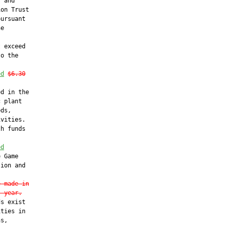
 and

on Trust

ursuant

e

 exceed

o the

ed
$6.30
d in the

 plant

ds,

vities.

h funds

ed
 Game

ion and

e made in
l year.
s exist

ties in

s,
