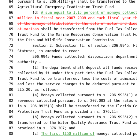
   64  pursuant to s. 206.41(1)(g) shall be transferred to the

   65  Agricultural Emergency Eradication Trust Fund.

   66         (d) 
A sum equal to 1.15 percent of moneys collec
   67  
million in fiscal year 2007-2008 and each fiscal year t
   68  
of the moneys attributable to the sale of motor and die
   69  
at marinas
 shall be transferred from the Fuel Tax Collec
   70  Trust Fund to the Marine Resources Conservation Trust Fu
   71  the Fish and Wildlife Conservation Commission.

   72         Section 2. Subsection (1) of section 206.9945, Fl
   73  Statutes, is amended to read:

   74         206.9945 Funds collected; disposition; department
   75  authority.—

   76         (1) The department shall deposit all funds receiv
   77  collected by it under this part into the Fuel Tax Collec
   78  Trust Fund to be transferred, less the costs of administ
   79  and less the service charges to be deducted pursuant to 
   80  215.20, as follows:

   81         (a) Moneys collected pursuant to s. 206.9935(1) a
   82  revenues collected pursuant to s. 207.003 at the rates s
   83  in s. 206.9935(3) shall be transferred to the Florida Co
   84  Protection Trust Fund as provided in s. 376.11;

   85         (b) Moneys collected pursuant to s. 206.9935(2) s
   86  transferred to the Water Quality Assurance Trust Fund as
   87  provided in s. 376.307; and

   88         (c) 
The first $150 million of
 moneys collected pu