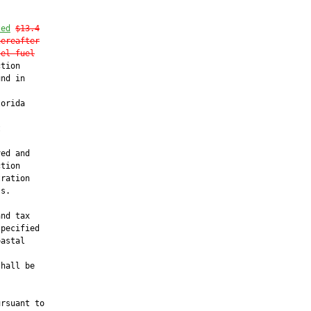
ted
$13.4
hereafter
sel fuel
tion

nd in

orida



ed and

tion

ration

s.

nd tax

pecified

astal

hall be



rsuant to
