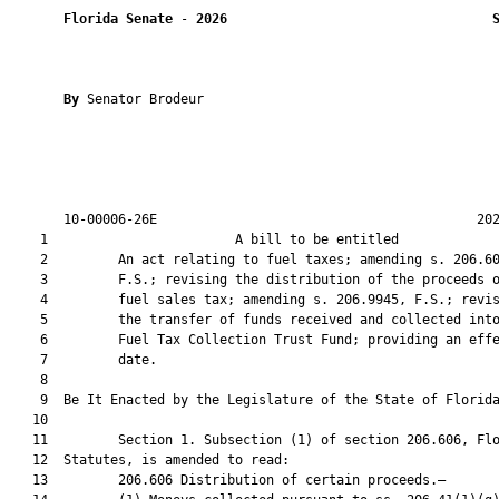
Florida Senate
 - 
2026
By 
Senator Brodeur

       10-00006-26E                                         202
    1                        A bill to be entitled             
    2         An act relating to fuel taxes; amending s. 206.60
    3         F.S.; revising the distribution of the proceeds o
    4         fuel sales tax; amending s. 206.9945, F.S.; revis
    5         the transfer of funds received and collected into
    6         Fuel Tax Collection Trust Fund; providing an effe
    7         date.

    8          

    9  Be It Enacted by the Legislature of the State of Florida
   10  

   11         Section 1. Subsection (1) of section 206.606, Flo
   12  Statutes, is amended to read:

   13         206.606 Distribution of certain proceeds.—
