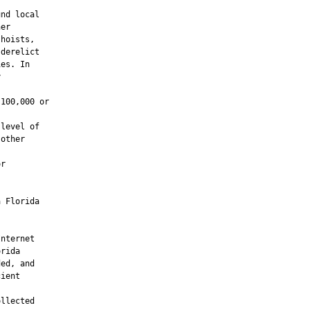
nd local

er

hoists,

derelict

es. In



100,000 or

level of

other

r



 Florida

nternet

rida

ed, and

ient

llected
