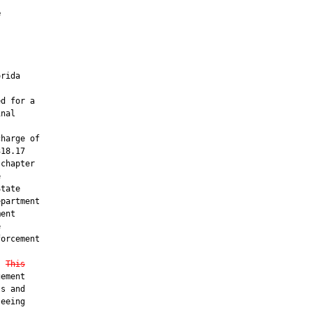
e
rida

d for a

nal

harge of

18.17

chapter



tate

partment

ent



orcement

. 
This
ement

s and

eeing
