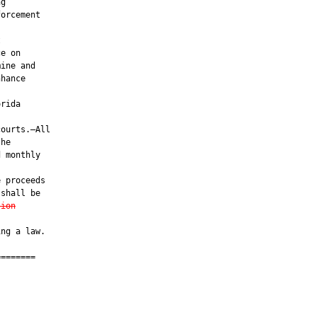
g

orcement



e on

ine and

hance

rida

ourts.—All

he

 monthly

 proceeds

shall be

tion
ng a law.

=======

         
