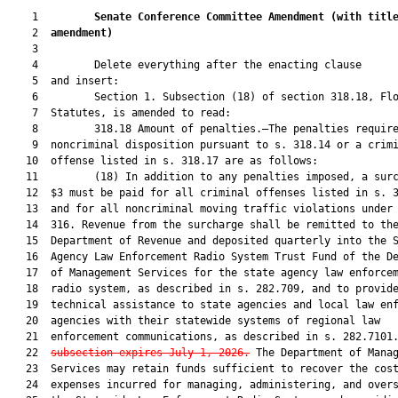
    1         
Senate Conference Committee Amendment 
(with titl
    2  
amendment)
    3  

    4         Delete everything after the enacting clause

    5  and insert:

    6         Section 1. Subsection (18) of section 318.18, Flo
    7  Statutes, is amended to read:

    8         318.18 Amount of penalties.—The penalties require
    9  noncriminal disposition pursuant to s. 318.14 or a crimi
   10  offense listed in s. 318.17 are as follows:

   11         (18) In addition to any penalties imposed, a surc
   12  $3 must be paid for all criminal offenses listed in s. 3
   13  and for all noncriminal moving traffic violations under 
   14  316. Revenue from the surcharge shall be remitted to the
   15  Department of Revenue and deposited quarterly into the S
   16  Agency Law Enforcement Radio System Trust Fund of the De
   17  of Management Services for the state agency law enforcem
   18  radio system, as described in s. 282.709, and to provide
   19  technical assistance to state agencies and local law enf
   20  agencies with their statewide systems of regional law

   21  enforcement communications, as described in s. 282.7101
   22  
subsection expires July 1, 2026.
 The Department of Manag
   23  Services may retain funds sufficient to recover the cost
   24  expenses incurred for managing, administering, and overs