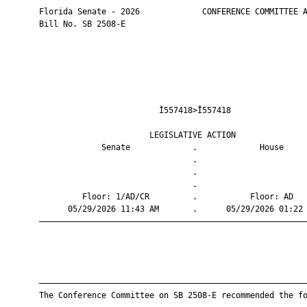
       Florida Senate - 2026             CONFERENCE COMMITTEE A
       Bill No. SB 2508-E

                                Ì557418>Î557418                
                              LEGISLATIVE ACTION               
                    Senate             .             House     
                                       .                       
                                       .                       
                                       .                       
                Floor: 1/AD/CR         .           Floor: AD   
             05/29/2026 11:43 AM       .      05/29/2026 01:22 
       ————————————————————————————————————————————————————————
       ————————————————————————————————————————————————————————
       The Conference Committee on SB 2508-E recommended the fo