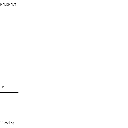
MENDMENT

         

         

         

         

         

         

         

PM       

—————————

—————————

llowing:
