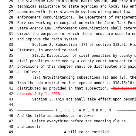
   25  the Statewide Law Enforcement Radio System, and providin
   26  technical assistance to state agencies and local law enf
   27  agencies with their statewide systems of regional law

   28  enforcement communications. The Department of Management
   29  Services working in conjunction with the Joint Task Forc
   30  State Agency Law Enforcement Communications shall determ
   31  direct the purposes for which these funds are used to en
   32  and improve the radio system.

   33         Section 2. Subsection (17) of section 318.21, Flo
   34  Statutes, is amended to read:

   35         318.21 Disposition of civil penalties by county c
   36  civil penalties received by a county court pursuant to t
   37  provisions of this chapter shall be distributed and paid
   38  as follows:

   39         (17) Notwithstanding subsections (1) and (2), the
   40  from the administrative fee imposed under s. 318.18(18) 
   41  distributed as provided in that subsection. 
This subsec
   42  
expires July 1, 2026.
   43         Section 3. This act shall take effect upon becomi
   44  

   45  ================= T I T L E  A M E N D M E N T =========
   46  And the title is amended as follows:

   47         Delete everything before the enacting clause

   48  and insert:

   49                        A bill to be entitled             