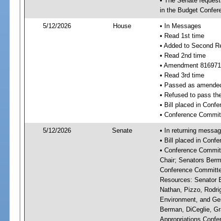
• The Senate requests
in the Budget Confer
5/12/2026
House
• In Messages
• Read 1st time
• Added to Second R
• Read 2nd time
• Amendment 816971
• Read 3rd time
• Passed as amende
• Refused to pass th
• Bill placed in Con
• Conference Commit
5/12/2026
Senate
• In returning messa
• Bill placed in Con
• Conference Committ
Chair; Senators Berm
Conference Committee
Resources: Senator Br
Nathan, Pizzo, Rodri
Environment, and Gen
Berman, DiCeglie, Gr
Appropriations Confer