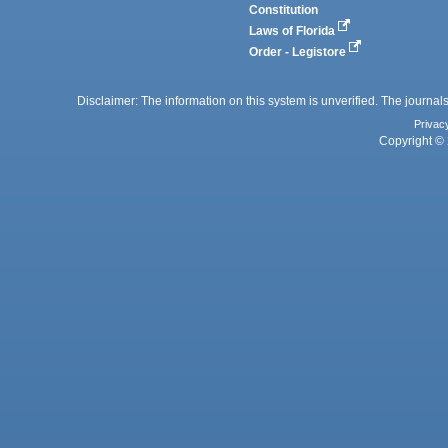
Constitution
Laws of Florida
Order - Legistore
Disclaimer: The information on this system is unverified. The journals
Privac
Copyright © 