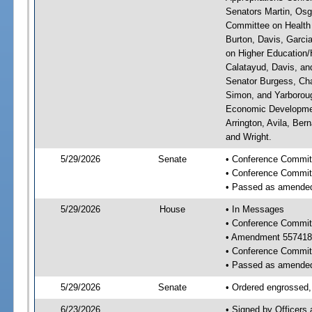
Senators Martin, Osg
Committee on Health 
Burton, Davis, Garci
on Higher Education/H
Calatayud, Davis, an
Senator Burgess, Cha
Simon, and Yarboroug
Economic Developmen
Arrington, Avila, Ber
and Wright.
5/29/2026
Senate
• Conference Committ
• Conference Commit
• Passed as amende
5/29/2026
House
• In Messages
• Conference Commit
• Amendment 557418
• Conference Commit
• Passed as amende
5/29/2026
Senate
• Ordered engrossed, 
6/23/2026
• Signed by Officers