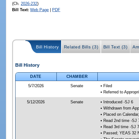
(Ch.
2026-232
)
Bill Text:
Web Page
|
PDF
Bill History
Related Bills (3)
Bill Text (3)
Am
Bill History
DATE
CHAMBER
5/7/2026
Senate
• Filed
• Referred to Appropr
5/12/2026
Senate
• Introduced -SJ 6
• Withdrawn from App
• Placed on Calendar
• Read 2nd time -SJ 
• Read 3rd time -SJ 
• Passed; YEAS 32 