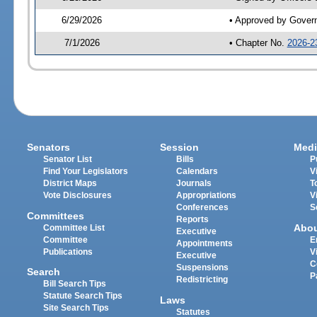
6/29/2026
• Approved by Gover
7/1/2026
• Chapter No.
2026-2
Senators
Session
Medi
Senator List
Bills
P
Find Your Legislators
Calendars
V
District Maps
Journals
T
Vote Disclosures
Appropriations
V
Conferences
S
Committees
Reports
Abo
Committee List
Executive
Committee
E
Appointments
Publications
V
Executive
C
Suspensions
Search
P
Redistricting
Bill Search Tips
Statute Search Tips
Laws
Site Search Tips
Statutes