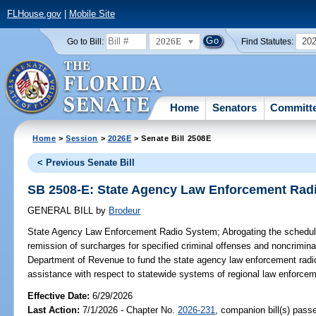
FLHouse.gov
|
Mobile Site
2026E
20
Go to Bill:
Find Statutes:
Home
Senators
Committ
Home
>
Session
>
2026E
> Senate Bill 2508E
< Previous Senate Bill
SB 2508-E: State Agency Law Enforcement Rad
GENERAL BILL
by
Brodeur
State Agency Law Enforcement Radio System;
Abrogating the schedule
remission of surcharges for specified criminal offenses and noncriminal
Department of Revenue to fund the state agency law enforcement radi
assistance with respect to statewide systems of regional law enforce
Effective Date:
6/29/2026
Last Action:
7/1/2026 - Chapter No.
2026-231
, companion bill(s) pas