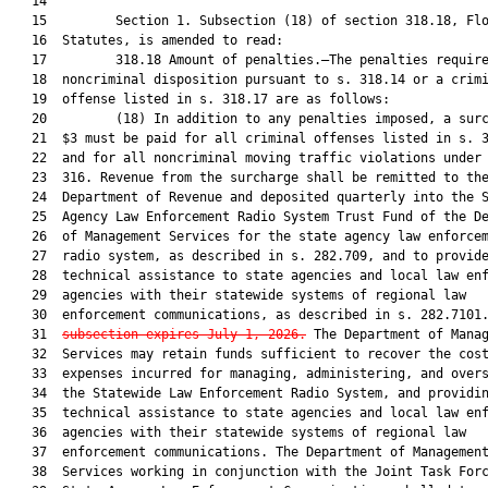
   14  

   15         Section 1. Subsection (18) of section 318.18, Flo
   16  Statutes, is amended to read:

   17         318.18 Amount of penalties.—The penalties require
   18  noncriminal disposition pursuant to s. 318.14 or a crimi
   19  offense listed in s. 318.17 are as follows:

   20         (18) In addition to any penalties imposed, a surc
   21  $3 must be paid for all criminal offenses listed in s. 3
   22  and for all noncriminal moving traffic violations under 
   23  316. Revenue from the surcharge shall be remitted to the
   24  Department of Revenue and deposited quarterly into the S
   25  Agency Law Enforcement Radio System Trust Fund of the De
   26  of Management Services for the state agency law enforcem
   27  radio system, as described in s. 282.709, and to provide
   28  technical assistance to state agencies and local law enf
   29  agencies with their statewide systems of regional law

   30  enforcement communications, as described in s. 282.7101
   31  
subsection expires July 1, 2026.
 The Department of Manag
   32  Services may retain funds sufficient to recover the cost
   33  expenses incurred for managing, administering, and overs
   34  the Statewide Law Enforcement Radio System, and providin
   35  technical assistance to state agencies and local law enf
   36  agencies with their statewide systems of regional law

   37  enforcement communications. The Department of Management
   38  Services working in conjunction with the Joint Task Forc