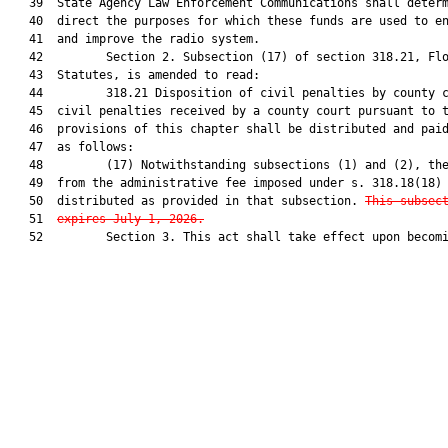
   39  State Agency Law Enforcement Communications shall determ
   40  direct the purposes for which these funds are used to en
   41  and improve the radio system.

   42         Section 2. Subsection (17) of section 318.21, Flo
   43  Statutes, is amended to read:

   44         318.21 Disposition of civil penalties by county c
   45  civil penalties received by a county court pursuant to t
   46  provisions of this chapter shall be distributed and paid
   47  as follows:

   48         (17) Notwithstanding subsections (1) and (2), the
   49  from the administrative fee imposed under s. 318.18(18) 
   50  distributed as provided in that subsection. 
This subsec
   51  
expires July 1, 2026.
   52         Section 3. This act shall take effect upon becomi