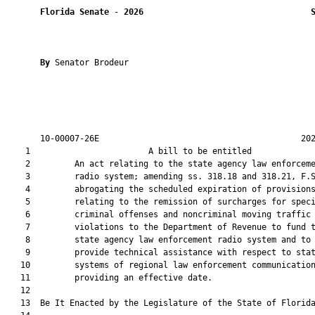
Florida Senate
 - 
2026
By 
Senator Brodeur

       10-00007-26E                                         202
    1                        A bill to be entitled             
    2         An act relating to the state agency law enforceme
    3         radio system; amending ss. 318.18 and 318.21, F.S
    4         abrogating the scheduled expiration of provisions
    5         relating to the remission of surcharges for speci
    6         criminal offenses and noncriminal moving traffic

    7         violations to the Department of Revenue to fund t
    8         state agency law enforcement radio system and to

    9         provide technical assistance with respect to stat
   10         systems of regional law enforcement communication
   11         providing an effective date.

   12          

   13  Be It Enacted by the Legislature of the State of Florida