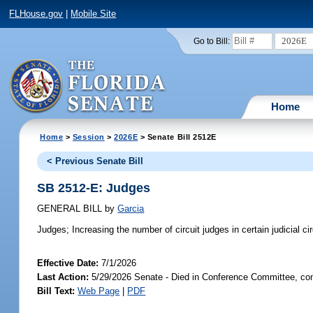
FLHouse.gov
|
Mobile Site
2026E
Go to Bill:
Home
Home
>
Session
>
2026E
> Senate Bill 2512E
< Previous Senate Bill
SB 2512-E: Judges
GENERAL BILL
by
Garcia
Judges;
Increasing the number of circuit judges in certain judicial ci
Effective Date:
7/1/2026
Last Action:
5/29/2026 Senate - Died in Conference Committee, com
Bill Text:
Web Page
|
PDF