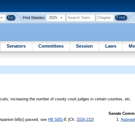
2025
Find Statutes:
Senators
Committees
Session
Laws
Me
rcuits; increasing the number of county court judges in certain counties, etc.
Senate Commit
panion bill(s) passed, see
HB 5001
-E (Ch.
2026-232
)
Appropr