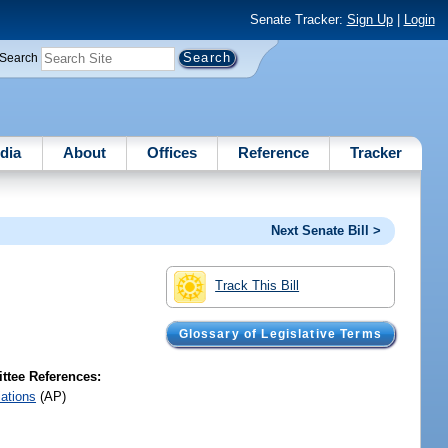
Senate Tracker:
Sign Up
|
Login
Search
dia
About
Offices
Reference
Tracker
Next Senate Bill >
Track This Bill
Glossary of Legislative Terms
tee References:
iations
(AP)