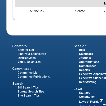
M
5/29/2026
Senate
•
Senators
Session
Senator List
Bills
Find Your Legislators
Calendars
District Maps
Journals
Vote Disclosures
Appropriations
Conferences
Committees
Reports
Committee List
Executive Appoint
Committee Publications
Executive Suspens
Redistricting
Search
Bill Search Tips
Laws
Statute Search Tips
Statutes
Site Search Tips
Constitution
Laws of Florida