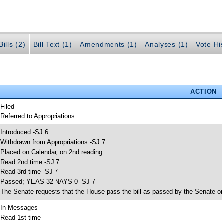
ills (2)
Bill Text (1)
Amendments (1)
Analyses (1)
Vote Hi
ACTION
 Filed
 Referred to Appropriations
 Introduced -SJ 6
 Withdrawn from Appropriations -SJ 7
 Placed on Calendar, on 2nd reading
 Read 2nd time -SJ 7
 Read 3rd time -SJ 7
 Passed; YEAS 32 NAYS 0 -SJ 7
 The Senate requests that the House pass the bill as passed by the Senate or 
 In Messages
 Read 1st time