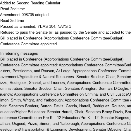
 Added to Second Reading Calendar
 Read 2nd time
 Amendment 098705 adopted
 Read 3rd time
 Passed as amended; YEAS 104, NAYS 1
 Refused to pass the Senate bill as passed by the Senate and acceded to the
 Bill placed in Conference (Appropriations Conference Committee/Budget)
 Conference Committee appointed
 In returning messages
 Bill placed in Conference (Appropriations Conference Committee/Budget)
 Conference Committee appointed: Appropriations Conference Committee/Budg
ruters, Passidomo, and Rouson, At Large; Appropriations Conference Commit
overnment/Agriculture & Natural Resources: Senator Brodeur, Chair; Senators
izzo, Rodriguez, Sharief, and Truenow; Appropriations Conference Committee
dministration: Senator Brodeur, Chair; Senators Arrington, Berman, DiCeglie, 
ruenow; Appropriations Conference Committee on Criminal and Civil Justice/J
imon, Smith, Wright, and Yarborough; Appropriations Conference Committee 
hair; Senators Brodeur, Burton, Davis, Garcia, Harrell, Rodriguez, Rouson, 
ducation/Higher Education: Senator Harrell, Chair; Senators Bracy Davis, Bra
onference Committee on Pre-K – 12 Education/Pre-K – 12: Senator Burgess, 
athan, Osgood, Pizzo, Simon, and Yarborough; Appropriations Conference C
evelopment/Transportation & Economic Development: Senator DiCeglie, Chair; 