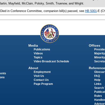
artin, Mayfield, McClain, Polsky, Smith, Truenow, and Wright.
 Died in Conference Committee, companion bill(s) passed, see
HB 5001
-E (C
Media
Offices
Publications
Presiden
Videos
Majority
Topics
Minority
Video Broadcast Schedule
Secreta
About
Reference
Employment
Glossar
ments
Visit Us
FAQ
ions
Contact Us
Help
Page Program
Links
Search 
Publica
Rules
Handbo
Advisor