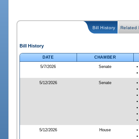
Bill History
Related B
Bill History
DATE
CHAMBER
5/7/2026
Senate
•
•
5/12/2026
Senate
•
•
•
•
•
•
•
5/12/2026
House
•
•