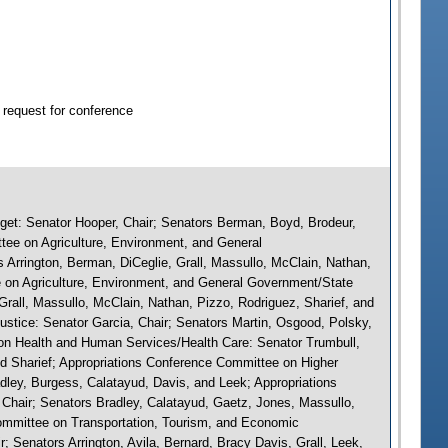
 request for conference
et: Senator Hooper, Chair; Senators Berman, Boyd, Brodeur,
tee on Agriculture, Environment, and General
 Arrington, Berman, DiCeglie, Grall, Massullo, McClain, Nathan,
 on Agriculture, Environment, and General Government/State
Grall, Massullo, McClain, Nathan, Pizzo, Rodriguez, Sharief, and
ustice: Senator Garcia, Chair; Senators Martin, Osgood, Polsky,
on Health and Human Services/Health Care: Senator Trumbull,
and Sharief; Appropriations Conference Committee on Higher
dley, Burgess, Calatayud, Davis, and Leek; Appropriations
Chair; Senators Bradley, Calatayud, Gaetz, Jones, Massullo,
ommittee on Transportation, Tourism, and Economic
Senators Arrington, Avila, Bernard, Bracy Davis, Grall, Leek,