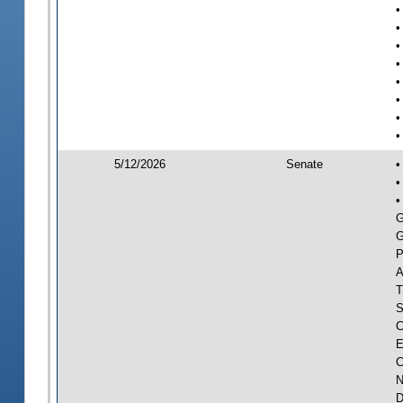
•
•
•
•
•
•
•
•
5/12/2026
Senate
•
•
•
G
G
P
A
T
S
C
E
C
N
D