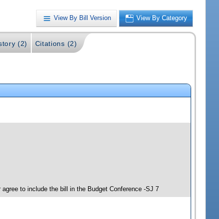
View By Bill Version
View By Category
story (2)
Citations (2)
agree to include the bill in the Budget Conference -SJ 7