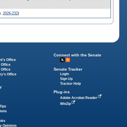
h.
2026-232
)
Connect with the Senate
t's Office
 Office
Senate Tracker
 Office
Login
ry's Office
Sign Up
Tracker Help
y
Plug-ins
Adobe Acrobat Reader
WinZip
Tips
tions
oks
y Opinions