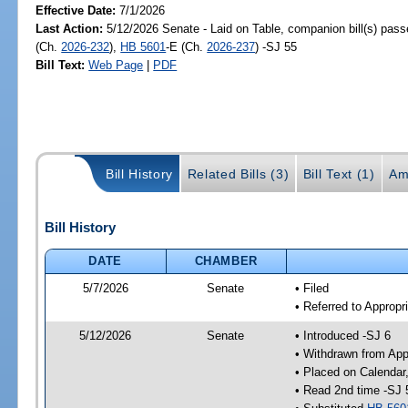
Effective Date:
7/1/2026
Last Action:
5/12/2026 Senate - Laid on Table, companion bill(s) pas
(Ch.
2026-232
),
HB 5601
-E (Ch.
2026-237
) -SJ 55
Bill Text:
Web Page
|
PDF
Bill History
Related Bills (3)
Bill Text (1)
Am
Bill History
DATE
CHAMBER
5/7/2026
Senate
• Filed
• Referred to Appropr
5/12/2026
Senate
• Introduced -SJ 6
• Withdrawn from App
• Placed on Calendar
• Read 2nd time -SJ 