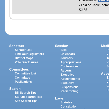
• Substituted
HB 560
• Laid on Table, comp
SJ 55
Senators
Session
Medi
Senator List
Bills
P
Find Your Legislators
Calendars
V
District Maps
Journals
T
Vote Disclosures
Appropriations
V
Conferences
S
Committees
Reports
Abo
Committee List
Executive
Committee
E
Appointments
Publications
V
Executive
C
Suspensions
Search
P
Redistricting
Bill Search Tips
Statute Search Tips
Laws
Site Search Tips
Statutes
Constitution