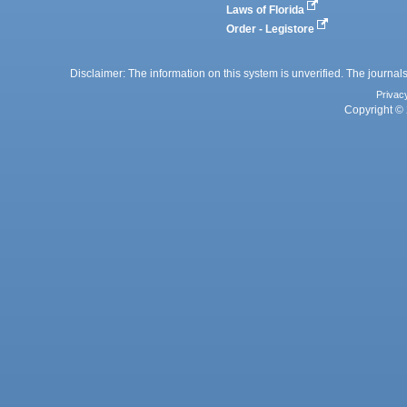
Laws of Florida
Order - Legistore
Disclaimer: The information on this system is unverified. The journals
Privac
Copyright © 