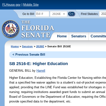
FLHouse.gov
|
Mobile Site
2026E
20
Go to Bill:
Find Statutes:
Home
Senators
Committ
Home
>
Session
>
2026E
> Senate Bill 2516E
< Previous Senate Bill
SB 2516-E: Higher Education
GENERAL BILL
by
Harrell
Higher Education;
Establishing the Florida Center for Nursing within the
that a specified fee waiver applies to a student’s out-of-pocket expenses
applied; providing that the LINE Fund was established for shortages in 
nursing; requiring institutions awarded grant funds to submit an annual 
Board of Governors or the Department of Education; requiring the Offi
provide specified data to the department, etc.