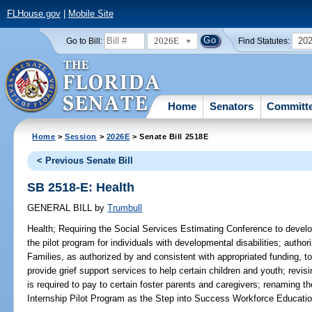
FLHouse.gov
|
Mobile Site
2026E
20
Go to Bill:
Find Statutes:
Home
Senators
Committ
Home
>
Session
>
2026E
> Senate Bill 2518E
< Previous Senate Bill
SB 2518-E: Health
GENERAL BILL
by
Trumbull
Health;
Requiring the Social Services Estimating Conference to develop c
the pilot program for individuals with developmental disabilities; autho
Families, as authorized by and consistent with appropriated funding, to
provide grief support services to help certain children and youth; rev
is required to pay to certain foster parents and caregivers; renaming
Internship Pilot Program as the Step into Success Workforce Educatio