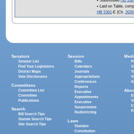
• Substituted
HB 530
• Laid on Table, comp
HB 5301
-E (Ch.
2026
Senators
Session
Medi
Senator List
Bills
P
Find Your Legislators
Calendars
V
District Maps
Journals
T
Vote Disclosures
Appropriations
V
Conferences
S
Committees
Reports
Abo
Committee List
Executive
Committee
E
Appointments
Publications
V
Executive
C
Suspensions
Search
P
Redistricting
Bill Search Tips
Statute Search Tips
Laws
Site Search Tips
Statutes
Constitution