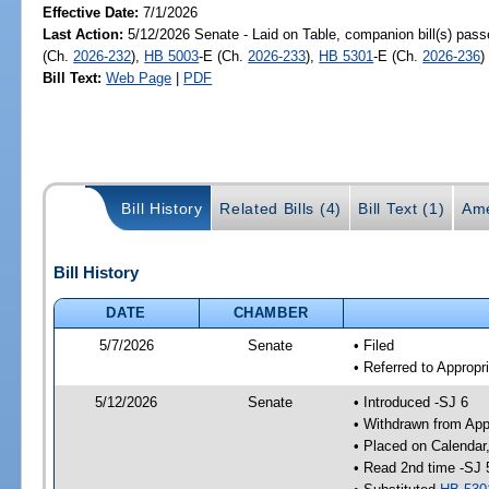
Effective Date:
7/1/2026
Last Action:
5/12/2026 Senate - Laid on Table, companion bill(s) pas
(Ch.
2026-232
),
HB 5003
-E (Ch.
2026-233
),
HB 5301
-E (Ch.
2026-236
)
Bill Text:
Web Page
|
PDF
Bill History
Related Bills (4)
Bill Text (1)
Ame
Bill History
DATE
CHAMBER
5/7/2026
Senate
• Filed
• Referred to Appropr
5/12/2026
Senate
• Introduced -SJ 6
• Withdrawn from App
• Placed on Calendar
• Read 2nd time -SJ 