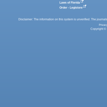
Laws of Florida
Order - Legistore
Disclaimer: The information on this system is unverified. The journals
Privac
Copyright © 